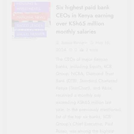
HOUSING &
Six highest paid bank
INVESTMENTS
CEOs in Kenya earning
NATIONAL NEWS
over KSh65 million
SACCO LEADER
The CEO of DTB,
monthly salaries
SACCO MEMBER
Nasim Devji.
Sacco Review
May 16,
2024
0
3 mins
The CEOs of major Kenyan
banks, including Equity, KCB
Group, NCBA, Diamond Trust
Bank (DTB), Standard Chartered
Kenya (StanChart), and Absa,
received a monthly pay
exceeding KSh65 million last
year. In the previously mentioned
list of the top six banks, KCB
Group’s Chief Executive, Paul
Russo, was among the highest