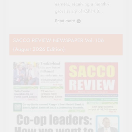
earners, receiving a monthly
gross salary of KSh14.8…
Read More
SACCO REVIEW NEWSPAPER Vol. 106
(August 2026 Edition)