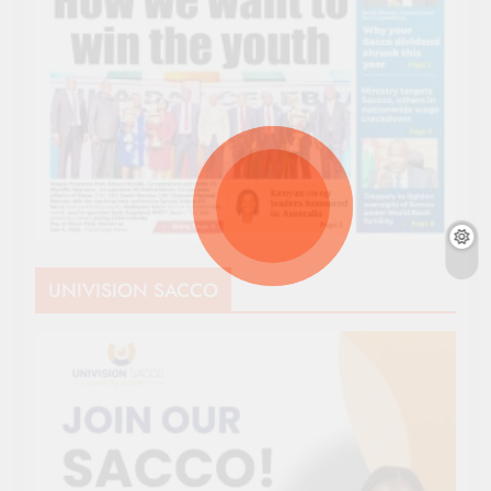
UNIVISION SACCO