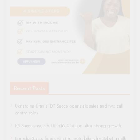
Recent Posts
Ukristo na Ufanisi DT Sacco opens six sales and two call
centre roles
IG Sacco assets hit Ksh16.4 billion after strong growth
Boresha Sacco funds electric motorbikes for Sabatia milk