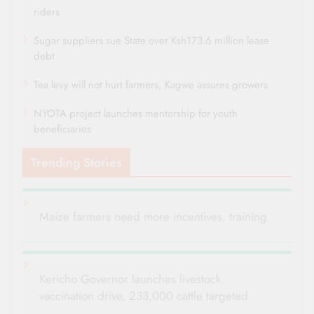
riders
Sugar suppliers sue State over Ksh173.6 million lease
debt
Tea levy will not hurt farmers, Kagwe assures growers
NYOTA project launches mentorship for youth
beneficiaries
Trending Stories
Maize farmers need more incentives, training
Kericho Governor launches livestock
vaccination drive, 233,000 cattle targeted