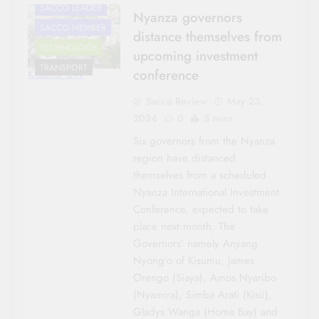
SACCO LEADER
Nyanza governors
SACCO MEMBER
distance themselves from
TECHNOLOGY
upcoming investment
TRANSPORT
conference
Kisumu City
Sacco Review
May 23,
2024
0
5 mins
Six governors from the Nyanza
region have distanced
themselves from a scheduled
Nyanza International Investment
Conference, expected to take
place next month. The
Governors’ namely Anyang
Nyong’o of Kisumu, James
Orengo (Siaya), Amos Nyaribo
(Nyamira), Simba Arati (Kisii),
Gladys Wanga (Homa Bay) and