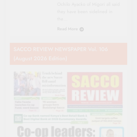
Ochilo Ayacko of Migori all said
they have been sidelined in
the…
Read More
SACCO REVIEW NEWSPAPER Vol. 106
(August 2026 Edition)