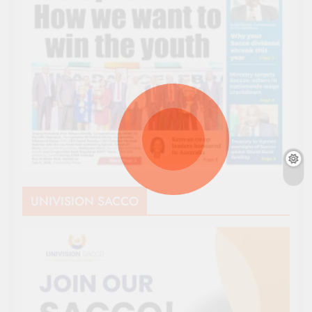
UNIVISION SACCO