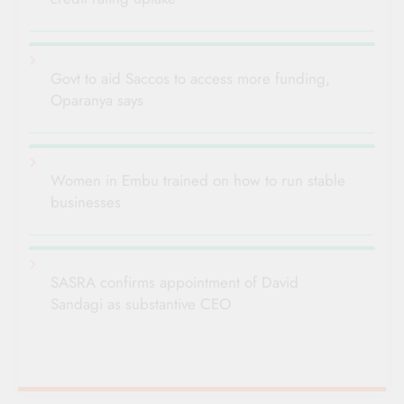
Govt to aid Saccos to access more funding,
Oparanya says
Women in Embu trained on how to run stable
businesses
SASRA confirms appointment of David
Sandagi as substantive CEO