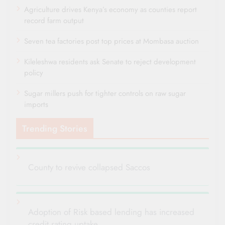
Agriculture drives Kenya’s economy as counties report
record farm output
Seven tea factories post top prices at Mombasa auction
Kileleshwa residents ask Senate to reject development
policy
Sugar millers push for tighter controls on raw sugar
imports
Trending Stories
County to revive collapsed Saccos
Adoption of Risk based lending has increased
credit rating uptake