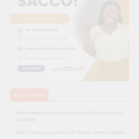
Recent Posts
Trade finance crisis threatening Kenya’s farmers and co
operatives
Trade finance access widens for Kenyan farmers, traders