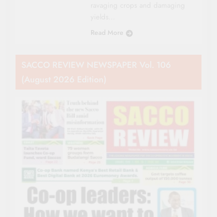
ravaging crops and damaging
yields…
Read More
SACCO REVIEW NEWSPAPER Vol. 106
(August 2026 Edition)