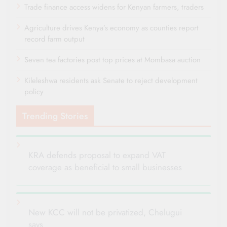
Trade finance access widens for Kenyan farmers, traders
Agriculture drives Kenya’s economy as counties report
record farm output
Seven tea factories post top prices at Mombasa auction
Kileleshwa residents ask Senate to reject development
policy
Trending Stories
KRA defends proposal to expand VAT
coverage as beneficial to small businesses
New KCC will not be privatized, Chelugui
says