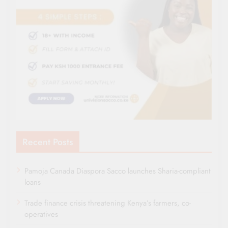
Recent Posts
Pamoja Canada Diaspora Sacco launches Sharia-compliant
loans
Trade finance crisis threatening Kenya’s farmers, co-
operatives