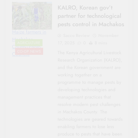
KALRO, Korean gov’t
partner for technological
pests control in Machakos
Maize farmers in
Sacco Review
November
Machakos
17, 2025
0
8 mins
AGRICULTURE
County/Photo
CO-OP NEWS
The Kenya Agricultural Livestock
Courtesy
Research Organization (KALRO),
and the Korean government are
working together on a
programme to manage pests by
developing technologies and
management practices that
resolve modern pest challenges
in Machakos County. The
technologies are geared towards
enabling farmers to lose less
produce to pests that have been