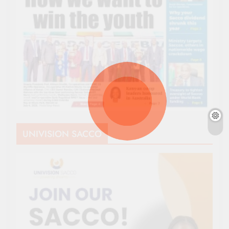
UNIVISION SACCO