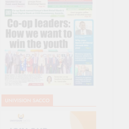
UNIVISION SACCO