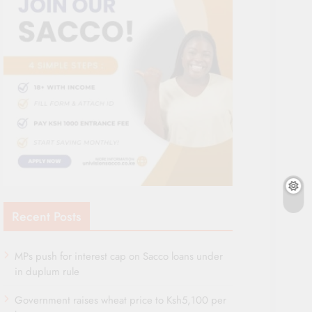
Recent Posts
MPs push for interest cap on Sacco loans under
in duplum rule
Government raises wheat price to Ksh5,100 per