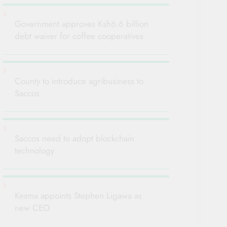
Government approves Ksh6.6 billion
debt waiver for coffee cooperatives
County to introduce agribusiness to
Saccos
Saccos need to adopt blockchain
technology
Kesma appoints Stephen Ligawa as
new CEO