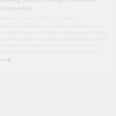
en innovation
co Review
December 18, 2025
0
10 mins
heart of our communities, where families save for school fees,
sses borrow to grow, and neighbours pool resources for a better
ow, Savings and Credit Cooperatives (SACCOs) stand as pillars
ncial hope. Yet, too often, the voices of those who live and
e these realities are drowned out by top-down policies and…
ore