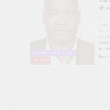
driv
Sac
In the 
busine
tomorr
of fina
breath
OPINIONS & COMMENTARIES
Read M
TOP NEWS