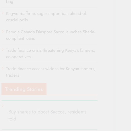
bag
Kagwe reaffirms sugar import ban ahead of
crucial polls
Pamoja Canada Diaspora Sacco launches Sharia-
compliant loans
Trade finance crisis threatening Kenya’s farmers,
co-operatives
Trade finance access widens for Kenyan farmers,
traders
Trending Stories
Buy shares to boost Saccos, residents
told