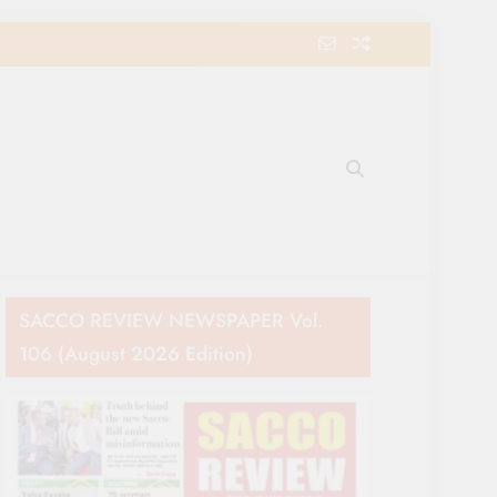
e Movement in Kenya
SACCO REVIEW NEWSPAPER Vol.
106 (August 2026 Edition)