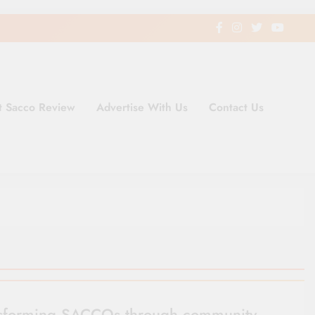
t Sacco Review
Advertise With Us
Contact Us
ding Newspaper for Co-operativ
ent in Kenya
sforming SACCOs through community-