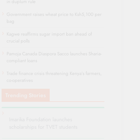
in duplum rule
Government raises wheat price to Ksh5,100 per
bag
Kagwe reaffirms sugar import ban ahead of
crucial polls
Pamoja Canada Diaspora Sacco launches Sharia-
compliant loans
Trade finance crisis threatening Kenya’s farmers,
co-operatives
Trending Stories
Imarika Foundation launches
scholarships for TVET students