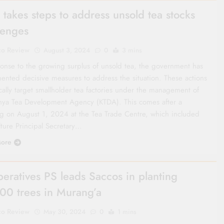
 takes steps to address unsold tea stocks
lenges
co Review
August 3, 2024
0
3 mins
ponse to the growing surplus of unsold tea, the government has
ented decisive measures to address the situation. These actions
cally target smallholder tea factories under the management of
nya Tea Development Agency (KTDA). This comes after a
g on August 1, 2024 at the Tea Trade Centre, which included
lture Principal Secretary…
ore
eratives PS leads Saccos in planting
00 trees in Murang’a
co Review
May 30, 2024
0
1 mins