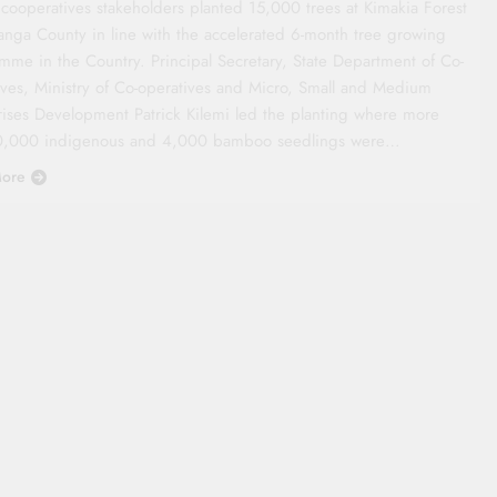
 cooperatives stakeholders planted 15,000 trees at Kimakia Forest
anga County in line with the accelerated 6-month tree growing
mme in the Country. Principal Secretary, State Department of Co-
ives, Ministry of Co-operatives and Micro, Small and Medium
rises Development Patrick Kilemi led the planting where more
0,000 indigenous and 4,000 bamboo seedlings were…
ore