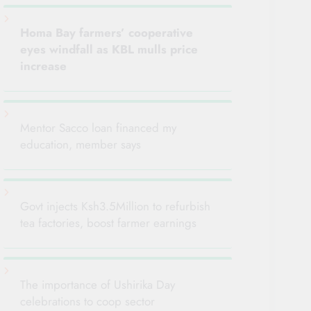
Homa Bay farmers’ cooperative
eyes windfall as KBL mulls
price
increase
Mentor Sacco loan financed my
education, member says
Govt injects Ksh3.5Million to refurbish
tea factories, boost farmer earnings
The importance of Ushirika Day
celebrations to coop sector