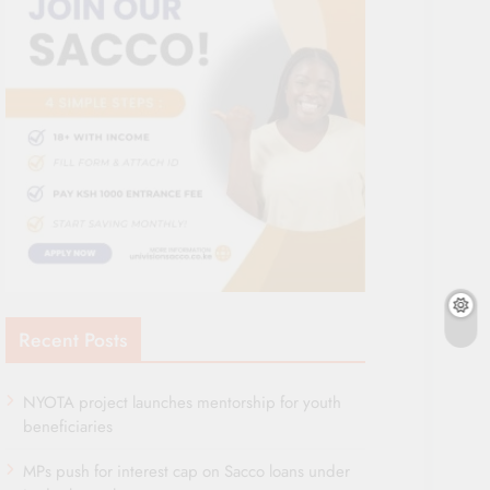
Recent Posts
NYOTA project launches mentorship for youth
beneficiaries
MPs push for interest cap on Sacco loans under