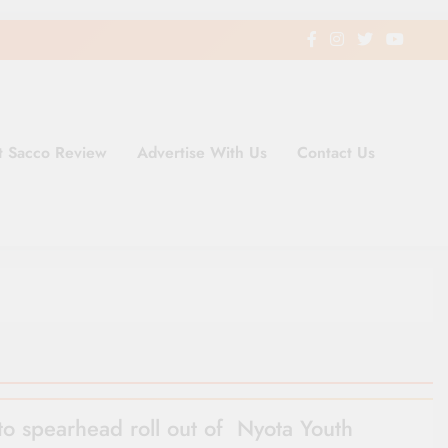
t Sacco Review
Advertise With Us
Contact Us
ding Newspaper for Co-operativ
ent in Kenya
to spearhead roll out of Nyota Youth