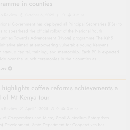
ramme in counties
co Review
October 6, 2025
0
3 mins
tional Government has deployed all Principal Secretaries (PSs) to
s to spearhead the official rollout of the National Youth
unities Towards Advancement (Nyota) programme The Ksh5
n initiative aimed at empowering vulnerable young Kenyans
 start-up capital, training, and mentorship. Each PS is expected
side over the launch ceremonies in their counties as…
ore
 highlights coffee reforms achievements a
 of Mt Kenya tour
co Review
April 1, 2025
0
3 mins
ry of Co-operatives and Micro, Small & Medium Enterprises
) Development, State Department for Cooperatives has