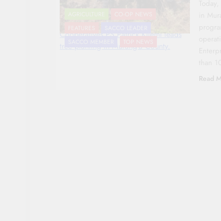
Today,
in Mur
AGRICULTURE
CO-OP NEWS
progra
FEATURES
SACCO LEADER
Cooperatives PS Patrick Kilemi leads
operat
SACCO MEMBER
TOP NEWS
tree planting in Murang'a County.
Enterp
than 1
Read M