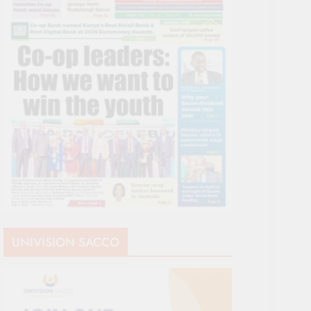
UNIVISION SACCO