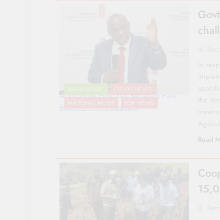
Govt
chal
Sac
In res
implem
specifi
AGRICULTURE
CO-OP NEWS
Agriculture Principal Secretary Paul
the Ke
NATIONAL NEWS
TOP NEWS
Ronoh./ Photo courtesy
meetin
Agricu
Read M
Coop
15,0
Sac