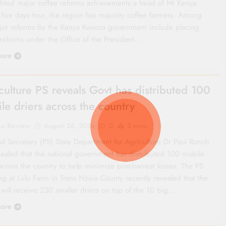
ghted major coffee reforms achievements a head of Mt Kenya
 five days tour, the region has majority coffee farmers. Among
jor reforms by the Kenya Kwanza government include placing
 reforms under the Office of the President…
ore
culture PS reveals Govt has distributed 100
le driers across the country
co Review
August 26, 2024
0
3 mins
al Secretary (PS) State Department for Agriculture Dr Paul Ronoh
vealed that the national government has distributed 100 mobile
across the country to help minimize post-harvest losses. The PS
ng at Lulu Farm in Trans Nzoia County recently revealed that the
 will receive 230 smaller driers on top of the 10 big…
ore