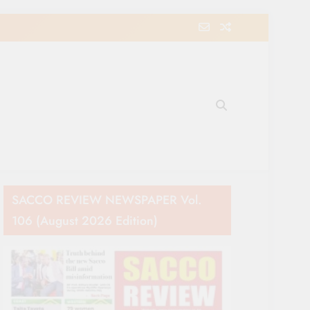
e Movement in Kenya
SACCO REVIEW NEWSPAPER Vol.
106 (August 2026 Edition)