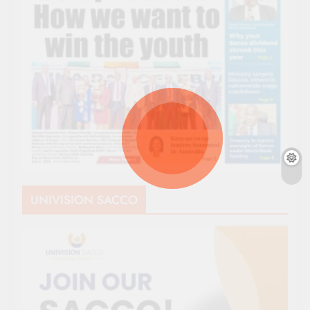
UNIVISION SACCO