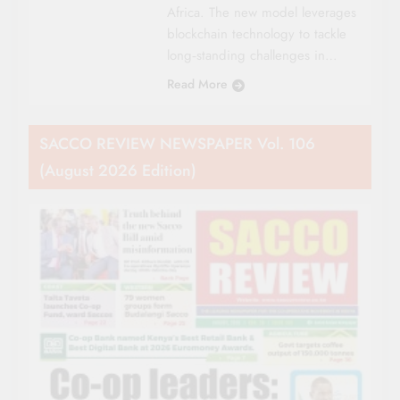
Africa. The new model leverages
blockchain technology to tackle
long‑standing challenges in…
Read More
SACCO REVIEW NEWSPAPER Vol. 106
(August 2026 Edition)