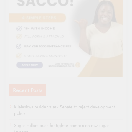
Recent Posts
Kileleshwa residents ask Senate to reject development
policy
Sugar millers push for tighter controls on raw sugar
imports