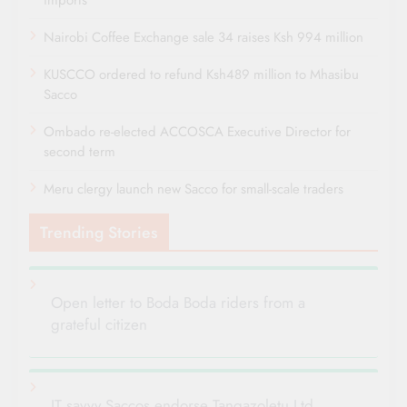
Nairobi Coffee Exchange sale 34 raises Ksh 994 million
KUSCCO ordered to refund Ksh489 million to Mhasibu
Sacco
Ombado re-elected ACCOSCA Executive Director for
second term
Meru clergy launch new Sacco for small-scale traders
Trending Stories
Open letter to Boda Boda riders from a
grateful citizen
IT savvy Saccos endorse Tangazoletu Ltd.