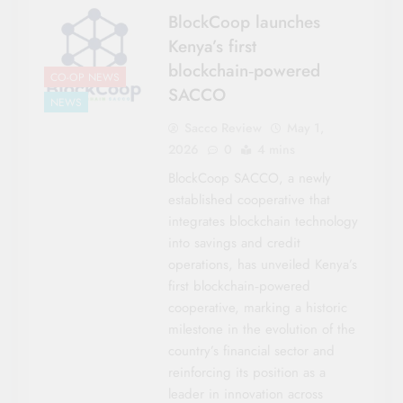
BlockCoop launches
Kenya’s first
blockchain‑powered
CO-OP NEWS
SACCO
NEWS
Sacco Review
May 1,
2026
0
4 mins
BlockCoop SACCO, a newly
established cooperative that
integrates blockchain technology
into savings and credit
operations, has unveiled Kenya’s
first blockchain‑powered
cooperative, marking a historic
milestone in the evolution of the
country’s financial sector and
reinforcing its position as a
leader in innovation across