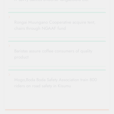
Rongai Muungano Cooperative acquire tent,
chairs through NGAAF fund
Baristas assure coffee consumers of quality
product
Mogo,Boda Boda Safety Association train 800
riders on road safety in Kisumu