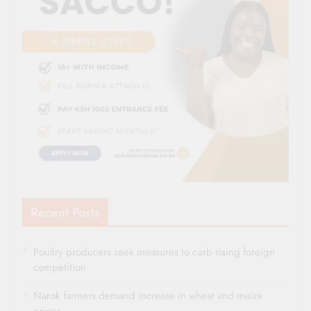
Recent Posts
Poultry producers seek measures to curb rising foreign
competition
Narok farmers demand increase in wheat and maize
prices