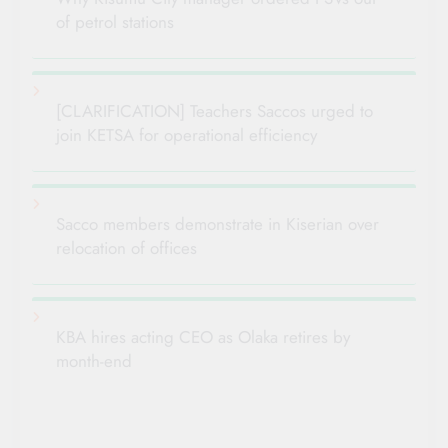
of petrol stations
[CLARIFICATION] Teachers Saccos urged to
join KETSA for operational efficiency
Sacco members demonstrate in Kiserian over
relocation of offices
KBA hires acting CEO as Olaka retires by
month-end