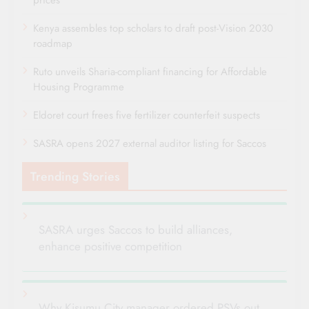
Kenya assembles top scholars to draft post-Vision 2030
roadmap
Ruto unveils Sharia-compliant financing for Affordable
Housing Programme
Eldoret court frees five fertilizer counterfeit suspects
SASRA opens 2027 external auditor listing for Saccos
Trending Stories
SASRA urges Saccos to build alliances,
enhance positive competition
Why Kisumu City manager ordered PSVs out