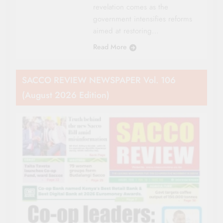
revelation comes as the
government intensifies reforms
aimed at restoring…
Read More
SACCO REVIEW NEWSPAPER Vol. 106
(August 2026 Edition)