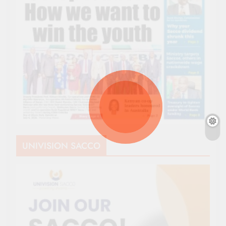
UNIVISION SACCO