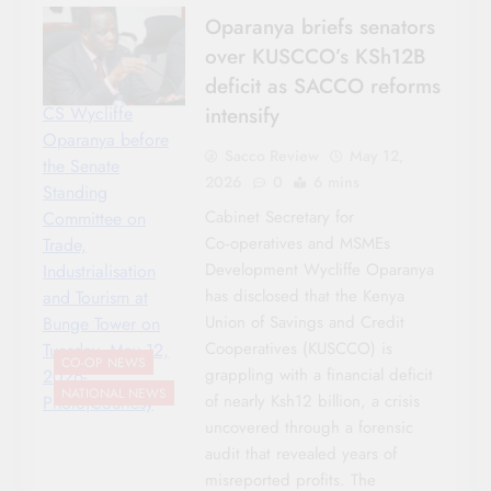
Oparanya briefs senators
over KUSCCO’s KSh12B
deficit as SACCO reforms
intensify
CS Wycliffe
Oparanya before
Sacco Review
May 12,
the Senate
2026
0
6 mins
Standing
Cabinet Secretary for
Committee on
Co‑operatives and MSMEs
Trade,
Development Wycliffe Oparanya
Industrialisation
has disclosed that the Kenya
and Tourism at
Union of Savings and Credit
Bunge Tower on
Cooperatives (KUSCCO) is
Tuesday, May 12,
CO-OP NEWS
grappling with a financial deficit
2026-
NATIONAL NEWS
of nearly Ksh12 billion, a crisis
Photo|Courtesy
uncovered through a forensic
audit that revealed years of
misreported profits. The