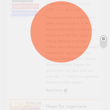
Kagwe/Photo
Sacco Review
May 10,
NATIONAL NEWS
Ministry of
2025
0
6 mins
SACCO LEADER
Agriculture.
The government is expected to
settle arrears owed to both
farmers and workers before the
handover of the four sugar
milling factories to private
millers. According to a statement
released by Agriculture and
Livestock Development Cabinet
Secretary Mutahi Kagwe; the
government last year paid out
over Ksh. 1.7 billion to sugarcane
farmers to clear arrears…
Read More
Hope for sugarcane