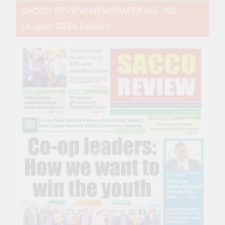
SACCO REVIEW NEWSPAPER Vol. 106
(August 2026 Edition)