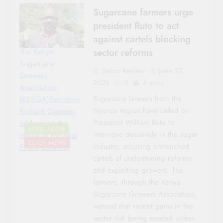
Sugarcane farmers urge
president Ruto to act
against cartels blocking
sector reforms
The Kenya
Sugarcane
Sacco Review
June 27,
Growers
2026
0
4 mins
Association
Sugarcane farmers from the
(KESGA)Secretary
Nyanza region have called on
Richard Ogendo
President William Ruto to
addressing the
AGRICULTURE
intervene decisively in the sugar
media in the past-
CO-OP NEWS
industry, accusing entrenched
Photo|Courtesy
cartels of undermining reforms
and exploiting growers. The
farmers, through the Kenya
Sugarcane Growers Association,
warned that recent gains in the
sector risk being eroded unless