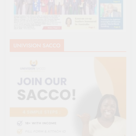
UNIVISION SACCO