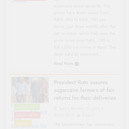
courtesy
sugarcane price upwards. The
prices have been raised from
Ksh5, 500 to Ksh5, 750 per
tonne, just three months after the
last increase, which had seen the
price move from Ksh5, 250 to
Ksh5,500 per tonne in April. The
latest Ksh250 increment…
Read More
President Ruto assures
sugarcane farmers of fair
returns for their deliveries
Presidebnt
AGRICULTURE
Sacco Review
June 6,
William\ Ruto and
2025
0
3 mins
CO-OP NEWS
Raila
NYANZA
The Government has intervened
Odinga/photo file