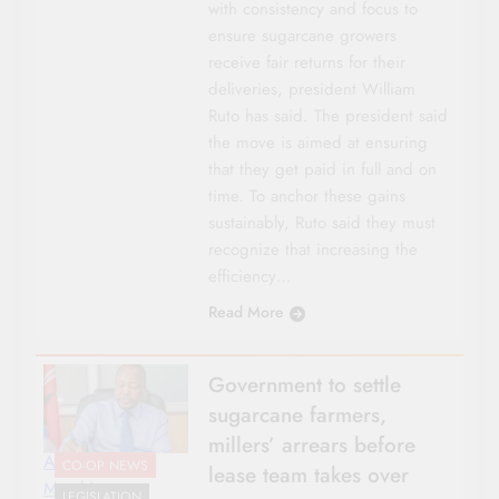
with consistency and focus to
ensure sugarcane growers
receive fair returns for their
deliveries, president William
Ruto has said. The president said
the move is aimed at ensuring
that they get paid in full and on
time. To anchor these gains
sustainably, Ruto said they must
recognize that increasing the
efficiency…
Read More
Government to settle
sugarcane farmers,
millers’ arrears before
Agriculture CS
CO-OP NEWS
lease team takes over
Mutahi
LEGISLATION