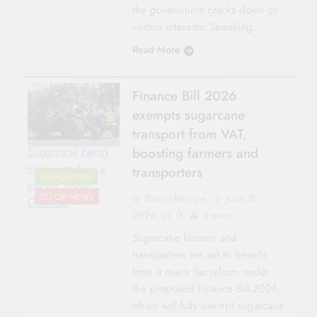
the government cracks down on
vested interests. Speaking…
Read More
Finance Bill 2026
exempts sugarcane
transport from VAT,
boosting farmers and
Sugarcane being
transported on a
transporters
AGRICULTURE
tractor. Photo
CO-OP NEWS
Sacco Review
June 2,
Courtesy
2026
0
3 mins
Sugarcane farmers and
transporters are set to benefit
from a major tax reform under
the proposed Finance Bill 2026,
which will fully exempt sugarcane