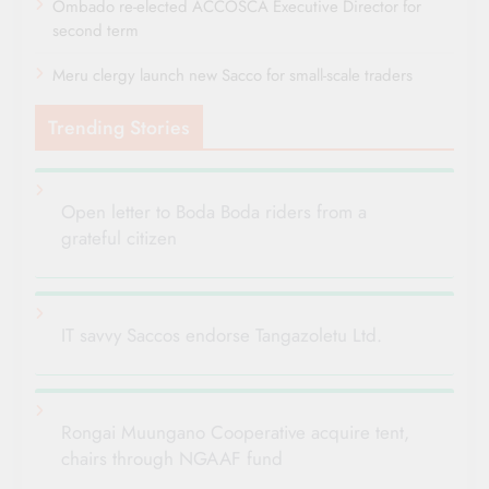
Ombado re-elected ACCOSCA Executive Director for
second term
Meru clergy launch new Sacco for small-scale traders
Trending Stories
Open letter to Boda Boda riders from a
grateful citizen
IT savvy Saccos endorse Tangazoletu Ltd.
Rongai Muungano Cooperative acquire tent,
chairs through NGAAF fund