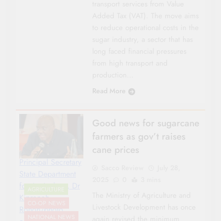
transport services from Value
Added Tax (VAT). The move aims
to reduce operational costs in the
sugar industry, a sector that has
long faced financial pressures
from high transport and
production…
Read More
Good news for sugarcane
farmers as gov’t raises
cane prices
Principal Secretary
Sacco Review
July 28,
State Department
2025
0
3 mins
for Agriculture, Dr
AGRICULTURE
The Ministry of Agriculture and
Kipronoh
CO-OP NEWS
Livestock Development has once
Ronoh/photo
NATIONAL NEWS
again revised the minimum