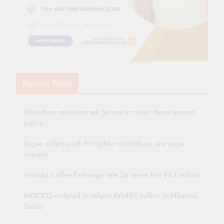
Recent Posts
Kileleshwa residents ask Senate to reject development
policy
Sugar millers push for tighter controls on raw sugar
imports
Nairobi Coffee Exchange sale 34 raises Ksh 994 million
KUSCCO ordered to refund Ksh489 million to Mhasibu
Sacco