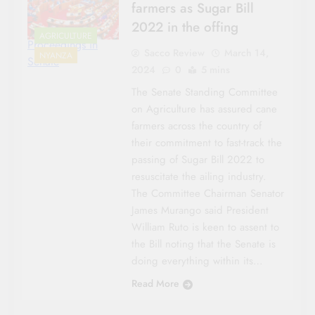
farmers as Sugar Bill
2022 in the offing
AGRICULTURE
Proceedings in
Sacco Review
March 14,
NYANZA
Senate
2024
0
5 mins
The Senate Standing Committee
on Agriculture has assured cane
farmers across the country of
their commitment to fast-track the
passing of Sugar Bill 2022 to
resuscitate the ailing industry.
The Committee Chairman Senator
James Murango said President
William Ruto is keen to assent to
the Bill noting that the Senate is
doing everything within its…
Read More