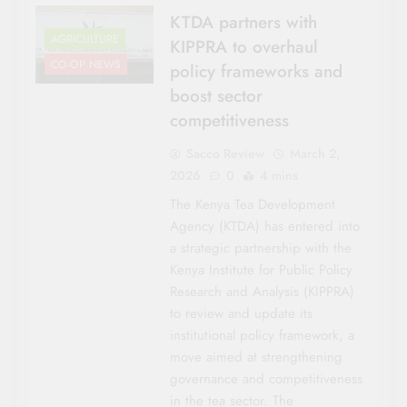
KTDA partners with
AGRICULTURE
KIPPRA to overhaul
CO-OP NEWS
policy frameworks and
boost sector
competitiveness
Sacco Review
March 2,
2026
0
4 mins
The Kenya Tea Development
Agency (KTDA) has entered into
a strategic partnership with the
Kenya Institute for Public Policy
Research and Analysis (KIPPRA)
to review and update its
institutional policy framework, a
move aimed at strengthening
governance and competitiveness
in the tea sector. The