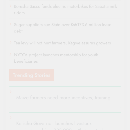
Boresha Sacco funds electric motorbikes for Sabatia milk
riders
Sugar suppliers sue State over Ksh173.6 million lease
debt
Tea levy will not hurt farmers, Kagwe assures growers
NYOTA project launches mentorship for youth
beneficiaries
Trending Stories
Maize farmers need more incentives, training
Kericho Governor launches livestock