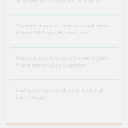
vaccination drive, 233,000 cattle targeted
Government expands affordable credit access
to boost MSME growth, create jobs
Rice production to surge as Bunyala Irrigation
Project reaches 62 pc completion
Biashara DT Sacco to roll out online digital
loans next year