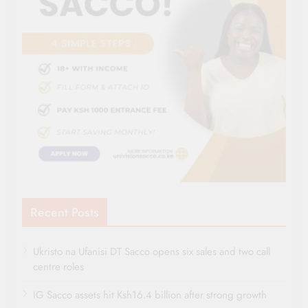
Recent Posts
Ukristo na Ufanisi DT Sacco opens six sales and two call
centre roles
IG Sacco assets hit Ksh16.4 billion after strong growth