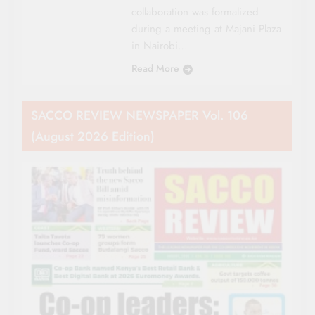
collaboration was formalized
during a meeting at Majani Plaza
in Nairobi…
Read More
SACCO REVIEW NEWSPAPER Vol. 106
(August 2026 Edition)