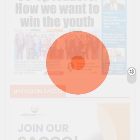
UNIVISION SACCO