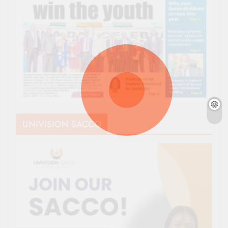
UNIVISION SACCO