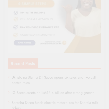
Recent Posts
Ukristo na Ufanisi DT Sacco opens six sales and two call
centre roles
IG Sacco assets hit Ksh16.4 billion after strong growth
Boresha Sacco funds electric motorbikes for Sabatia milk
riders