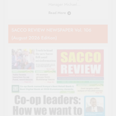
Manager Michael…
Read More
SACCO REVIEW NEWSPAPER Vol. 106
(August 2026 Edition)