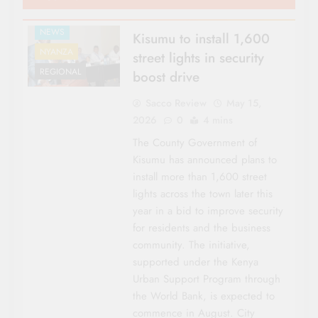
NEWS
Kisumu to install 1,600
NYANZA
street lights in security
REGIONAL
boost drive
Sacco Review
May 15,
2026
0
4 mins
The County Government of
Kisumu has announced plans to
install more than 1,600 street
lights across the town later this
year in a bid to improve security
for residents and the business
community. The initiative,
supported under the Kenya
Urban Support Program through
the World Bank, is expected to
commence in August. City