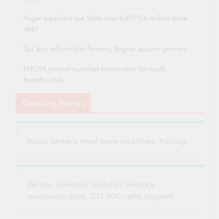
Sugar suppliers sue State over Ksh173.6 million lease
debt
Tea levy will not hurt farmers, Kagwe assures growers
NYOTA project launches mentorship for youth
beneficiaries
Trending Stories
Maize farmers need more incentives, training
Kericho Governor launches livestock
vaccination drive, 233,000 cattle targeted