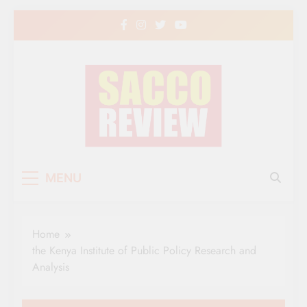
Skip
to
content
Sacco Review | The
The Leading Newspaper for Co-operative
MENU
Movement in Kenya
Leading Newspaper
for Co-operative
Home
Movement in Kenya
the Kenya Institute of Public Policy Research and
Analysis