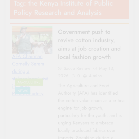
Tag:
the Kenya Institute of Public
Policy Research and Analysis
Government push to
revive cotton industry,
aims at job creation and
local fashion growth
AFA Chairman
Cornelly Serem
Sacco Review
May 13,
during a
2026
0
4 mins
stakeholders' visit
AGRICULTURE
The Agriculture and Food
in Lamu-
NEWS
Authority (AFA) has identified
Photo|Courtesy
the cotton value chain as a critical
engine for job growth,
particularly for the youth, and is
urging Kenyans to embrace
locally produced fabrics over
imports. Speaking during a