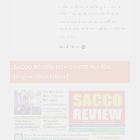
stakeholders’ meeting in Lamu,
AFA Chairman Cornelly Serem
challenged citizens to rethink
their consumption habits. “When
you are…
Read More
SACCO REVIEW NEWSPAPER Vol. 106
(August 2026 Edition)