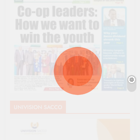
UNIVISION SACCO