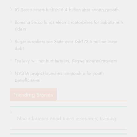
IG Sacco assets hit Ksh16.4 billion after strong growth
Boresha Sacco funds electric motorbikes for Sabatia milk
riders
Sugar suppliers sue State over Ksh173.6 million lease
debt
Tea levy will not hurt farmers, Kagwe assures growers
NYOTA project launches mentorship for youth
beneficiaries
Trending Stories
Maize farmers need more incentives, training