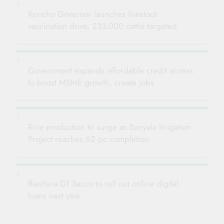
Kericho Governor launches livestock
vaccination drive, 233,000 cattle targeted
Government expands affordable credit access
to boost MSME growth, create jobs
Rice production to surge as Bunyala Irrigation
Project reaches 62 pc completion
Biashara DT Sacco to roll out online digital
loans next year