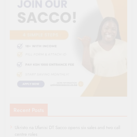
Recent Posts
Ukristo na Ufanisi DT Sacco opens six sales and two call
centre roles