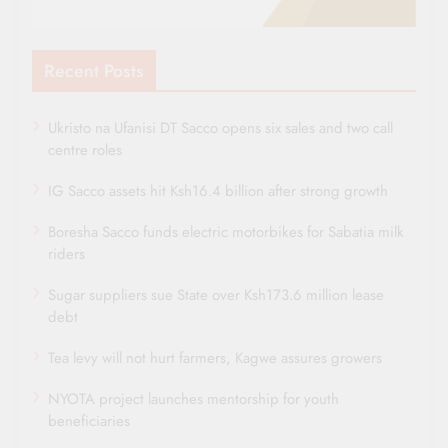
Recent Posts
Ukristo na Ufanisi DT Sacco opens six sales and two call
centre roles
IG Sacco assets hit Ksh16.4 billion after strong growth
Boresha Sacco funds electric motorbikes for Sabatia milk
riders
Sugar suppliers sue State over Ksh173.6 million lease
debt
Tea levy will not hurt farmers, Kagwe assures growers
NYOTA project launches mentorship for youth
beneficiaries