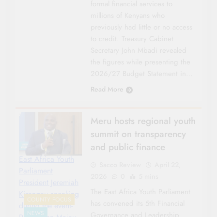
formal financial services to
millions of Kenyans who
previously had little or no access
to credit. Treasury Cabinet
Secretary John Mbadi revealed
the figures while presenting the
2026/27 Budget Statement in…
Read More
Meru hosts regional youth
summit on transparency
and public finance
East Africa Youth
Sacco Review
April 22,
Parliament
2026
0
5 mins
President Jeremiah
The East Africa Youth Parliament
Kisangau speaking
COUNTY FOCUS
has convened its 5th Financial
during the event-
NEWS
Governance and Leadership