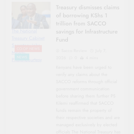
Treasury dismisses claims
of borrowing KShs 1
trillion from SACCO
savings for Infrastructure
The National
Treasury Cabinet
Fund
Secretary John
CO-OP NEWS
Sacco Review
July 7,
Mbadi-
NEWS
2026
0
4 mins
Photo|Courtesy
Kenyans have been urged to
verify any claims about the
SACCO reforms through official
government communication
before sharing them further PS
Kilemi reaffirmed that SACCO
funds remain the property of
their respective societies and are
managed exclusively by elected
officials The National Treasury has