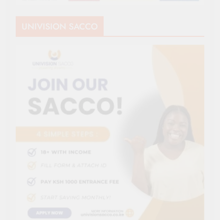
UNIVISION SACCO