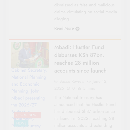
dismissed as false and malicious
claims circulating on social media
alleging…
Read More
Mbadi: Hustler Fund
disburses KSh 87bn,
reaches 28 million
accounts since launch
Cabinet Secretary,
National Planning
Sacco Review
June 12,
and Economic
2026
0
5 mins
Planning, John
The National Treasury has
Mbadi presenting
announced that the Hustler Fund
the 2026/27
has disbursed Sh87 billion since
Budget in
CO-OP NEWS
its launch in 2022, reaching 28
Parliament,-
NEWS
million accounts and extending
Photo|Courtesy