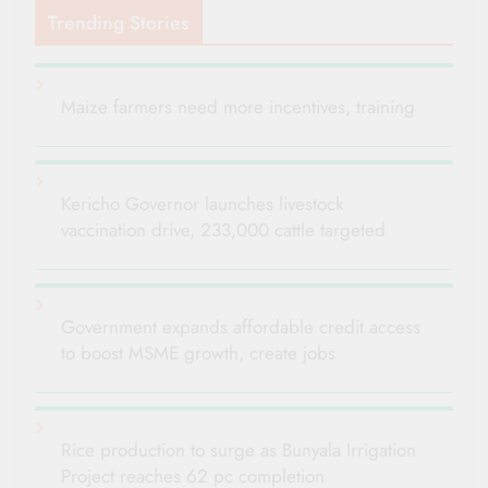
Trending Stories
Maize farmers need more incentives, training
Kericho Governor launches livestock
vaccination drive, 233,000 cattle targeted
Government expands affordable credit access
to boost MSME growth, create jobs
Rice production to surge as Bunyala Irrigation
Project reaches 62 pc completion