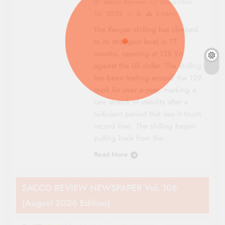
Sacco Review
December
16, 2025
0
3 mins
The Kenyan shilling has climbed
to its strongest level in 17
months, opening at 128.96
against the US dollar. The shilling
has been trading around the 129
mark for over a year, marking a
rare stretch of stability after a
turbulent period that saw it touch
record lows. The shilling began
pulling back from the…
Read More
SACCO REVIEW NEWSPAPER Vol. 106
(August 2026 Edition)