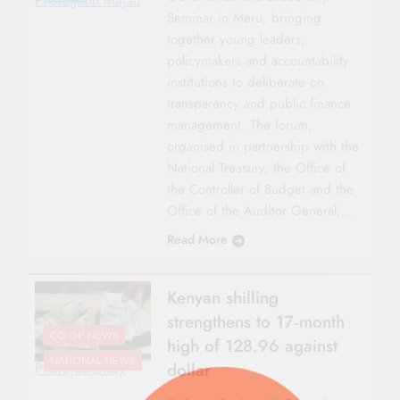
Photo|John Majau
Seminar in Meru, bringing
together young leaders,
policymakers and accountability
institutions to deliberate on
transparency and public finance
management. The forum,
organised in partnership with the
National Treasury, the Office of
the Controller of Budget and the
Office of the Auditor General,…
Read More
Kenyan shilling
strengthens to 17‑month
CO-OP NEWS
high of 128.96 against
NATIONAL NEWS
dollar
Photo|Courtesy