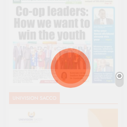
UNIVISION SACCO