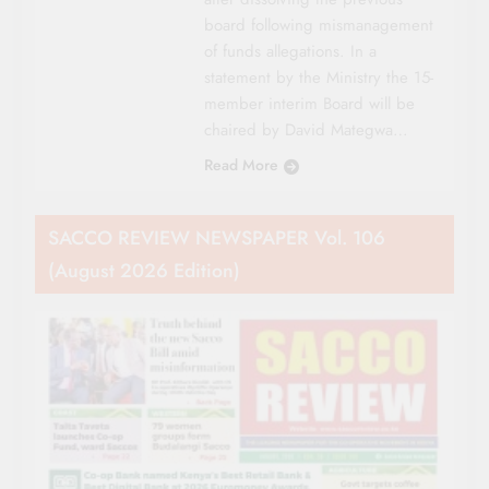
board following mismanagement
of funds allegations. In a
statement by the Ministry the 15-
member interim Board will be
chaired by David Mategwa…
Read More
SACCO REVIEW NEWSPAPER Vol. 106
(August 2026 Edition)