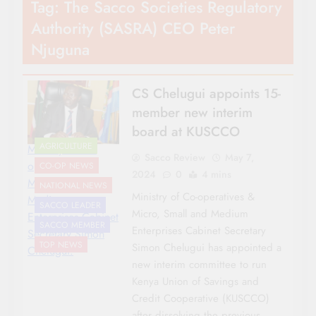
Tag:
The Sacco Societies Regulatory
Authority (SASRA) CEO Peter
Njuguna
CS Chelugui appoints 15-
member new interim
board at KUSCCO
AGRICULTURE
Ministry of Co-
Sacco Review
May 7,
operatives &
CO-OP NEWS
2024
0
4 mins
Micro, Small and
NATIONAL NEWS
Ministry of Co-operatives &
Medium
SACCO LEADER
Micro, Small and Medium
Enterprises Cabinet
SACCO MEMBER
Enterprises Cabinet Secretary
Secretary Simon
TOP NEWS
Simon Chelugui has appointed a
Chelugui.
new interim committee to run
Kenya Union of Savings and
Credit Cooperative (KUSCCO)
after dissolving the previous