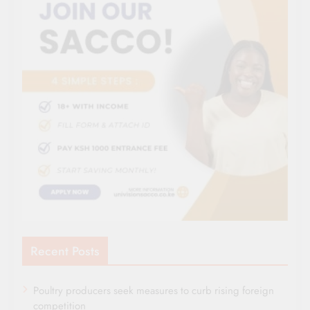
Recent Posts
Poultry producers seek measures to curb rising foreign
competition