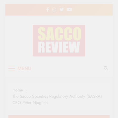
Skip
to
content
Sacco Review | The
The Leading Newspaper for Co-operative
MENU
Movement in Kenya
Leading Newspaper
for Co-operative
Home
Movement in Kenya
The Sacco Societies Regulatory Authority (SASRA)
CEO Peter Njuguna