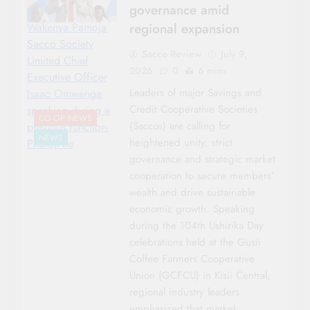
governance amid
regional expansion
Wakenya Pamoja
Sacco Society
Sacco Review
July 9,
Limited Chief
2026
0
6 mins
Executive Officer
Leaders of major Savings and
Isaac Omwenga
Credit Cooperative Societies
speaking during a
CO-OP NEWS
(Saccos) are calling for
previous function-
NEWS
heightened unity, strict
Photo|File
governance and strategic market
cooperation to secure members’
wealth and drive sustainable
economic growth. Speaking
during the 104th Ushirika Day
celebrations held at the Gusii
Coffee Farmers Cooperative
Union (GCFCU) in Kisii Central,
regional industry leaders
emphasized that market