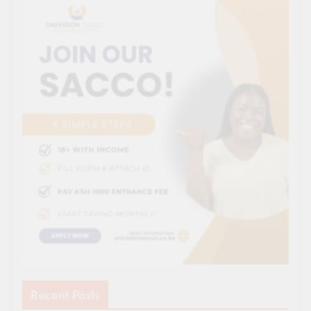
Recent Posts