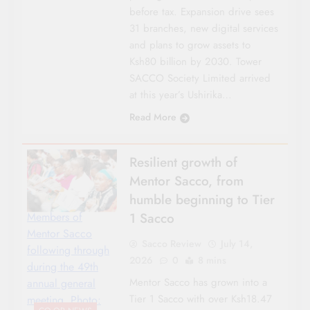
before tax. Expansion drive sees
31 branches, new digital services
and plans to grow assets to
Ksh80 billion by 2030. Tower
SACCO Society Limited arrived
at this year’s Ushirika…
Read More
Resilient growth of
Mentor Sacco, from
humble beginning to Tier
1 Sacco
Members of
Mentor Sacco
Sacco Review
July 14,
following through
2026
0
8 mins
during the 49th
Mentor Sacco has grown into a
annual general
Tier 1 Sacco with over Ksh18.47
meeting. Photo: