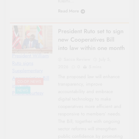
Kilemi…
Read More
President Ruto set to sign
new Cooperatives Bill
into law within one month
President William
Sacco Review
July 5,
Ruto signs
2026
0
5 mins
Supplementary
The proposed law will enhance
Appropriation Bill
CO-OP NEWS
transparency, improve
into law-
NEWS
accountability and embrace
Photo|Courtesy
digital technology to make
cooperatives more efficient and
responsive to members’ needs.
The Bill, together with ongoing
sector reforms will strengthen
public confidence by promoting