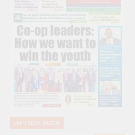
UNIVISION SACCO