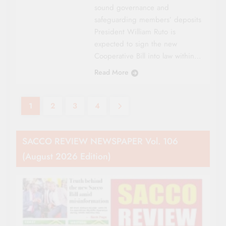
sound governance and
safeguarding members’ deposits
President William Ruto is
expected to sign the new
Cooperative Bill into law within…
Read More
1
2
3
4
SACCO REVIEW NEWSPAPER Vol. 106
(August 2026 Edition)