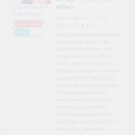
Millers
Cooperatives and
Trade Principal
Sacco Review
July 6,
Secretary Patrick
CO-OP NEWS
2026
0
4 mins
Kilemi-
NEWS
Meru County has been hailed as
Photo|Courtesy
a national role model in the
cooperative movement, with
Cooperatives and and Micro,
Small & Medium Enterprises
(MSMEs) Development, Principal
Secretary Patrick Kiburi Kilemi
praising the region’s leadership
for milestones achieved in
strengthening societies and
empowering communities.
Speaking at Kaaga Methodist
Church grounds during Meru’s
Ushirika Day celebrations,