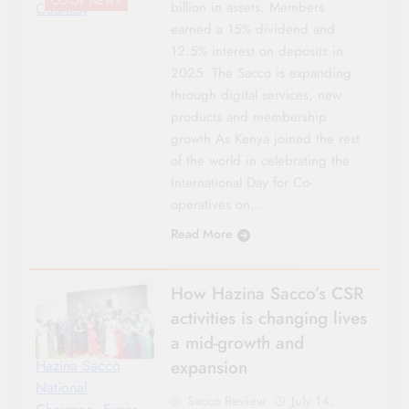
CO-OP NEWS
billion in assets. Members
Courtesy
earned a 15% dividend and
12.5% interest on deposits in
2025. The Sacco is expanding
through digital services, new
products and membership
growth As Kenya joined the rest
of the world in celebrating the
International Day for Co-
operatives on…
Read More
How Hazina Sacco’s CSR
activities is changing lives
a mid-growth and
expansion
Hazina Sacco
National
Sacco Review
July 14,