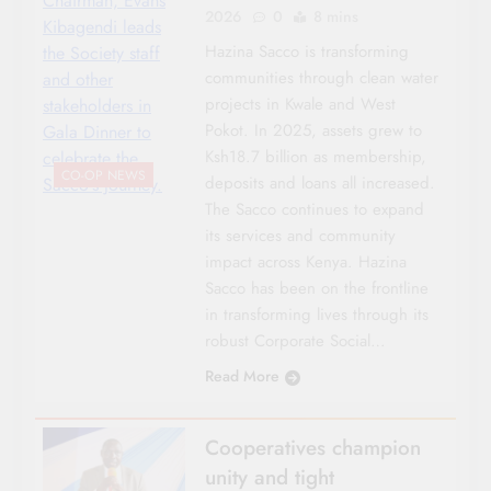
Chairman, Evans
2026
0
8 mins
Kibagendi leads
Hazina Sacco is transforming
the Society staff
communities through clean water
and other
projects in Kwale and West
stakeholders in
Pokot. In 2025, assets grew to
Gala Dinner to
Ksh18.7 billion as membership,
celebrate the
CO-OP NEWS
deposits and loans all increased.
Sacco's journey.
The Sacco continues to expand
its services and community
impact across Kenya. Hazina
Sacco has been on the frontline
in transforming lives through its
robust Corporate Social…
Read More
Cooperatives champion
unity and tight