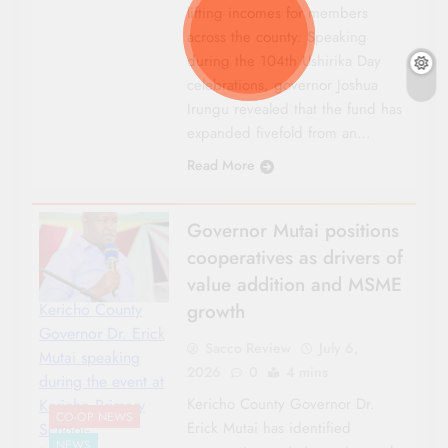
lifting incomes for members
across the county. Speaking
during the 104th Ushirika Day
celebrations, governor Joshua
Irungu revealed that the fund has
expanded fivefold from an…
Read More
Governor Mutai positions
cooperatives as drivers of
value addition and MSME
growth
Kericho County
Governor Dr. Erick
Sacco Review
July 6,
Mutai speaking
2026
0
4 mins
during the event at
Kericho County Governor Dr.
Kericho Primary
CO-OP NEWS
Erick Mutai has identified
School-
NEWS