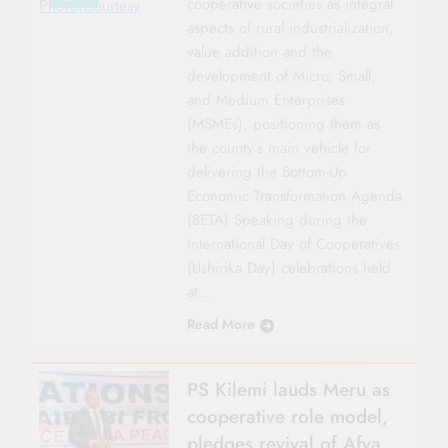
cooperative societies as integral
Photo|Courtesy
aspects of rural industrialization,
value addition and the
development of Micro, Small,
and Medium Enterprises
(MSMEs), positioning them as
the county’s main vehicle for
delivering the Bottom-Up
Economic Transformation Agenda
(BETA) Speaking during the
International Day of Cooperatives
(Ushirika Day) celebrations held
at…
Read More
PS Kilemi lauds Meru as
cooperative role model,
pledges revival of Afya