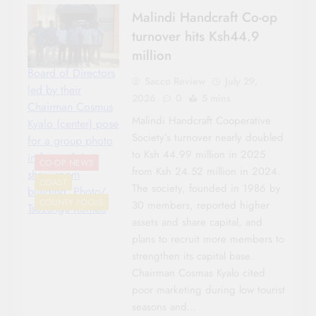
Malindi Handcraft Co-op
turnover hits Ksh44.9
million
Board of Directors
Sacco Review
July 29,
led by their
2026
0
5 mins
Chairman Cosmus
Malindi Handcraft Cooperative
Kyalo (center) pose
Society’s turnover nearly doubled
for a group photo
to Ksh 44.99 million in 2025
in front of their
CO-OP NEWS
from Ksh 24.52 million in 2024.
show room
COAST
The society, founded in 1986 by
building. Photo/
COUNTY FOCUS
30 members, reported higher
Tsozungu Kombe
assets and share capital, and
plans to recruit more members to
strengthen its capital base.
Chairman Cosmas Kyalo cited
poor marketing during low tourist
seasons and…