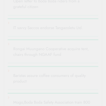
Open letter to Boda Boda riders from a
grateful citizen
IT savvy Saccos endorse Tangazoletu Ltd.
Rongai Muungano Cooperative acquire tent,
chairs through NGAAF fund
Baristas assure coffee consumers of quality
product
Mogo,Boda Boda Safety Association train 800