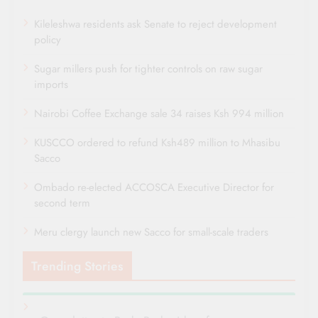
Kileleshwa residents ask Senate to reject development
policy
Sugar millers push for tighter controls on raw sugar
imports
Nairobi Coffee Exchange sale 34 raises Ksh 994 million
KUSCCO ordered to refund Ksh489 million to Mhasibu
Sacco
Ombado re-elected ACCOSCA Executive Director for
second term
Meru clergy launch new Sacco for small-scale traders
Trending Stories