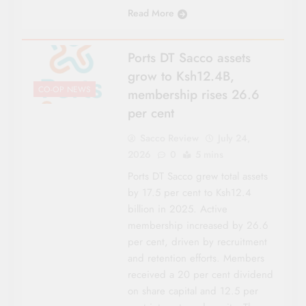
Read More
Ports DT Sacco assets
grow to Ksh12.4B,
CO-OP NEWS
membership rises 26.6
per cent
Sacco Review
July 24,
2026
0
5 mins
Ports DT Sacco grew total assets
by 17.5 per cent to Ksh12.4
billion in 2025. Active
membership increased by 26.6
per cent, driven by recruitment
and retention efforts. Members
received a 20 per cent dividend
on share capital and 12.5 per