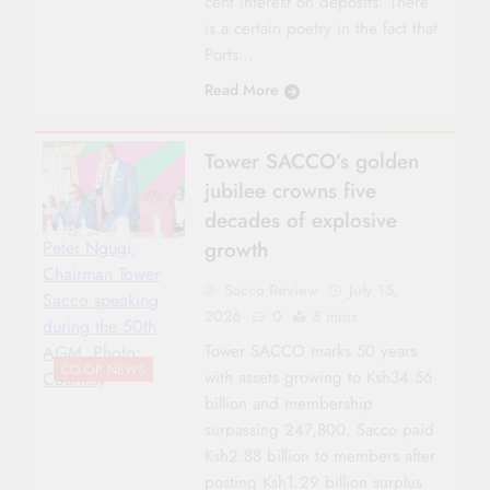
cent interest on deposits. There
is a certain poetry in the fact that
Ports…
Read More
Tower SACCO’s golden
jubilee crowns five
decades of explosive
growth
Peter Ngugi,
Chairman Tower
Sacco Review
July 15,
Sacco speaking
2026
0
8 mins
during the 50th
Tower SACCO marks 50 years
AGM. Photo:
CO-OP NEWS
with assets growing to Ksh34.56
Courtesy
billion and membership
surpassing 247,800. Sacco paid
Ksh2.88 billion to members after
posting Ksh1.29 billion surplus