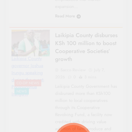
expansion…
Read More
Laikipia County disburses
KSh 100 million to boost
Cooperative Societies’
growth
Laikipia County
governor Joshua
Sacco Review
July 7,
Irungu speaking
2026
0
3 mins
during the event-
CO-OP NEWS
Laikipia County Government has
Photo|Joshua
NEWS
disbursed more than KSh100
Irungu X
million to local cooperatives
through its Cooperative
Revolving Fund, a facility now
credited with driving value
addition of farm produce and