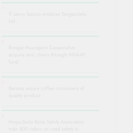
IT savvy Saccos endorse Tangazoletu
Ltd.
Rongai Muungano Cooperative
acquire tent, chairs through NGAAF
fund
Baristas assure coffee consumers of
quality product
Mogo,Boda Boda Safety Association
train 800 riders on road safety in