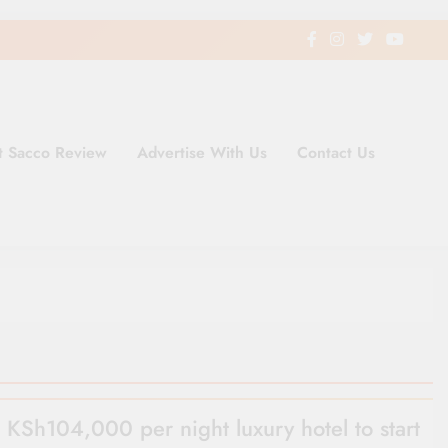
t Sacco Review
Advertise With Us
Contact Us
ding Newspaper for Co-operativ
ent in Kenya
KSh104,000 per night luxury hotel to start