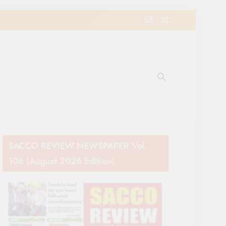
e Movement in Kenya
SACCO REVIEW NEWSPAPER Vol.
106 (August 2026 Edition)