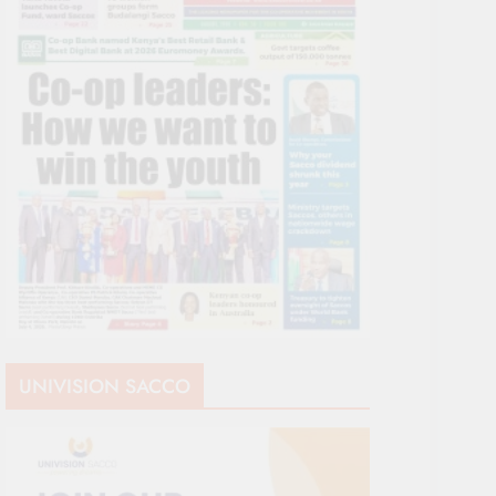
UNIVISION SACCO