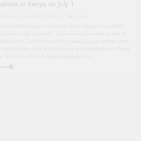
ations in Kenya on July 1
co Review
May 22, 2024
0
2 mins
Limited Edition plans to establish Finch Hattons Luxury Safari
n Kenya in July this month. The camp which will be located at
ational Park, joins the list of other prestigious properties under
 Limited Edition such as Mahali Mzuri and Ulusaba Private Game
. This will be its ninth property globally and…
ore