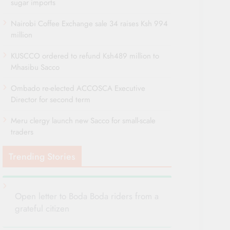
sugar imports
Nairobi Coffee Exchange sale 34 raises Ksh 994
million
KUSCCO ordered to refund Ksh489 million to
Mhasibu Sacco
Ombado re-elected ACCOSCA Executive
Director for second term
Meru clergy launch new Sacco for small-scale
traders
Trending Stories
Open letter to Boda Boda riders from a
grateful citizen