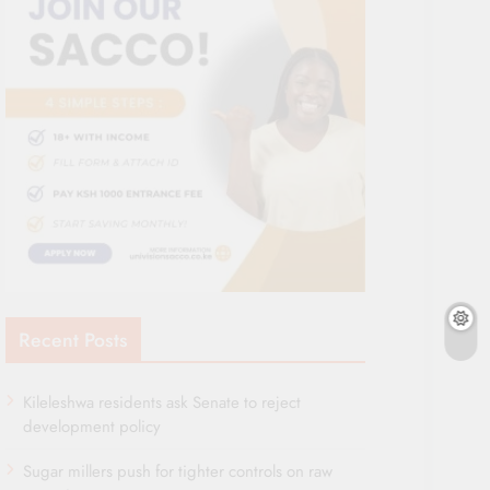
Recent Posts
Kileleshwa residents ask Senate to reject
development policy
Sugar millers push for tighter controls on raw