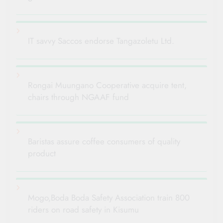
IT savvy Saccos endorse Tangazoletu Ltd.
Rongai Muungano Cooperative acquire tent,
chairs through NGAAF fund
Baristas assure coffee consumers of quality
product
Mogo,Boda Boda Safety Association train 800
riders on road safety in Kisumu