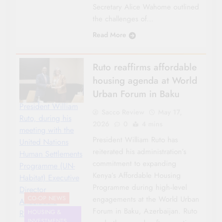
Secretary Alice Wahome outlined
the challenges of…
Read More
Ruto reaffirms affordable
housing agenda at World
Urban Forum in Baku
President William
Sacco Review
May 17,
Ruto, during his
2026
0
4 mins
meeting with the
President William Ruto has
United Nations
reiterated his administration’s
Human Settlements
commitment to expanding
Programme (UN-
Kenya’s Affordable Housing
Habitat) Executive
Programme during high‑level
Director
engagements at the World Urban
CO-OP NEWS
Anacláudia
Forum in Baku, Azerbaijan. Ruto
Rossbach-
HOUSING &
INVESTMENTS