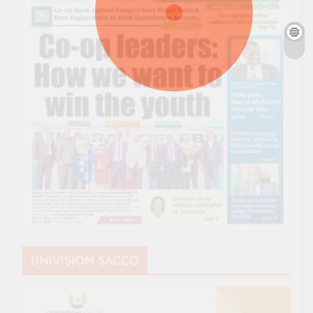
UNIVISION SACCO