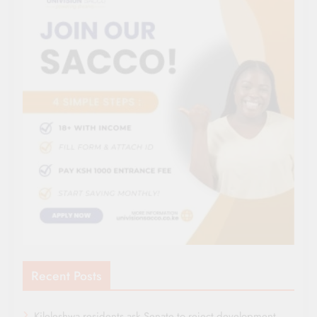
Recent Posts
Kileleshwa residents ask Senate to reject development