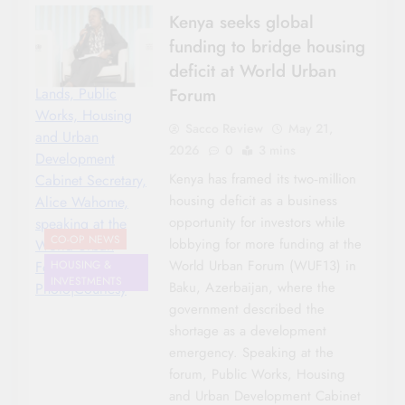
Kenya seeks global
funding to bridge housing
deficit at World Urban
Forum
Lands, Public
Works, Housing
Sacco Review
May 21,
and Urban
2026
0
3 mins
Development
Kenya has framed its two‑million
Cabinet Secretary,
housing deficit as a business
Alice Wahome,
opportunity for investors while
speaking at the
CO-OP NEWS
lobbying for more funding at the
World Urban
World Urban Forum (WUF13) in
Forum-
HOUSING &
INVESTMENTS
Baku, Azerbaijan, where the
Photo|Courtesy
government described the
shortage as a development
emergency. Speaking at the
forum, Public Works, Housing
and Urban Development Cabinet