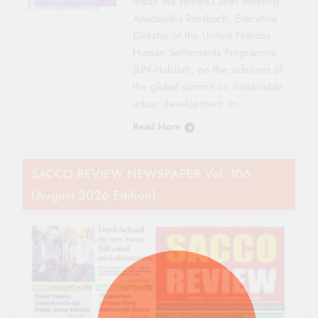
made the remarks after meeting
Photo|Courtesy
Anacláudia Rossbach, Executive
Director of the United Nations
Human Settlements Programme
(UN‑Habitat), on the sidelines of
the global summit on sustainable
urban development. In…
Read More
SACCO REVIEW NEWSPAPER Vol. 106
(August 2026 Edition)