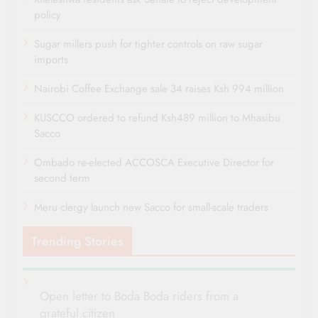
policy
Sugar millers push for tighter controls on raw sugar
imports
Nairobi Coffee Exchange sale 34 raises Ksh 994 million
KUSCCO ordered to refund Ksh489 million to Mhasibu
Sacco
Ombado re-elected ACCOSCA Executive Director for
second term
Meru clergy launch new Sacco for small-scale traders
Trending Stories
Open letter to Boda Boda riders from a
grateful citizen