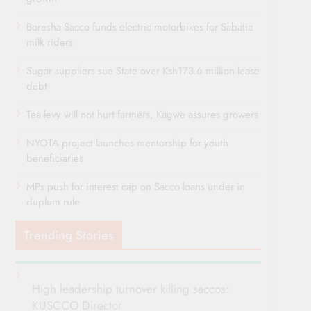
Boresha Sacco funds electric motorbikes for Sabatia
milk riders
Sugar suppliers sue State over Ksh173.6 million lease
debt
Tea levy will not hurt farmers, Kagwe assures growers
NYOTA project launches mentorship for youth
beneficiaries
MPs push for interest cap on Sacco loans under in
duplum rule
Trending Stories
High leadership turnover killing saccos:
KUSCCO Director