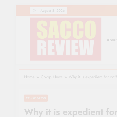
Skip
August 8, 2026
to
content
Abou
Sacco Review | The Lea
The Leading Newspaper for Co-operative Movem
Home
Co-op News
Why it is expedient for cof
CO-OP NEWS
Why it is expedient fo