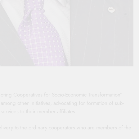
ting Cooperatives for Socio-Economic Transformation”
 among other initiatives, advocating for formation of sub-
 services to their member-affiliates.
delivery to the ordinary cooperators who are members of the