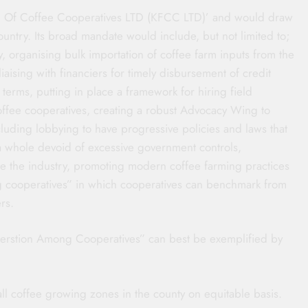
on Of Coffee Cooperatives LTD (KFCC LTD)’ and would draw
untry. Its broad mandate would include, but not limited to;
y, organising bulk importation of coffee farm inputs from the
aising with financiers for timely disbursement of credit
 terms, putting in place a framework for hiring field
coffee cooperatives, creating a robust Advocacy Wing to
luding lobbying to have progressive policies and laws that
a whole devoid of excessive government controls,
ice the industry, promoting modern coffee farming practices
g cooperatives” in which cooperatives can benchmark from
rs.
operstion Among Cooperatives” can best be exemplified by
all coffee growing zones in the county on equitable basis.