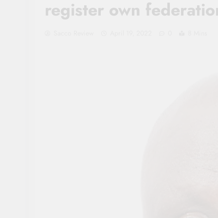
register own federatio
Sacco Review
April 19, 2022
0
8 Mins