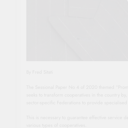
By Fred Sitati
The Sessional Paper No 4 of 2020 themed “Promo
seeks to transform cooperatives in the country by,
sector-specific Federations to provide specialised
This is necessary to guarantee effective service 
various types of cooperatives.