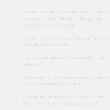
It cannot be confirmed whether or not all coffee 
provide advice to the Boards on the right inputs 
chemicals to the coffee plants.
A combination of such factors has seen farmers p
more attractive enterprises.
How do sector players then circumvent this scenar
enterprise?
My conviction is that coffee cooperatives need to 
the new Sessional Paper No.4 of 2020.
That way, the perennial fear and suspicion that ch
by govt shall be put to rest once and for all.