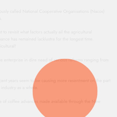
iously called National Cooperative Organisations (Nacos)
s.
o revisit what factors actually ail the agricultural
ance has remained lacklustre for the longest time.
cultural!
one enterprise in dire need of serious reforms ranging from
ecent years seem to be causing more resentment on the part
e industry as a whole.
ke of coffee advances made available through the New