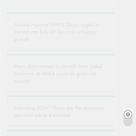
Verona Huruma NWDT Sacco urged to
transist into fully DT-Sacco to enhance
growth
Meru slum women to benefit from Juakali
machines as MSEA expands grassroot
support
Attending ADM? These are the questions
you must ask as a member