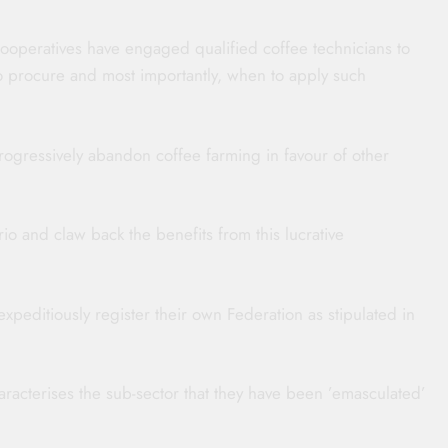
cooperatives have engaged qualified coffee technicians to
to procure and most importantly, when to apply such
rogressively abandon coffee farming in favour of other
io and claw back the benefits from this lucrative
expeditiously register their own Federation as stipulated in
aracterises the sub-sector that they have been ’emasculated’