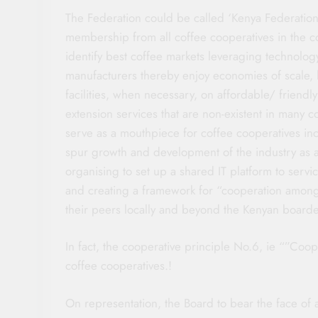
The Federation could be called ‘Kenya Federati
membership from all coffee cooperatives in the co
identify best coffee markets leveraging technolog
manufacturers thereby enjoy economies of scale, li
facilities, when necessary, on affordable/ friendly
extension services that are non-existent in many 
serve as a mouthpiece for coffee cooperatives inc
spur growth and development of the industry as 
organising to set up a shared IT platform to serv
and creating a framework for “cooperation amon
their peers locally and beyond the Kenyan boarde
In fact, the cooperative principle No.6, ie “”Co
coffee cooperatives.!
On representation, the Board to bear the face of 