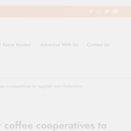
t Sacco Review
Advertise With Us
Contact Us
ding Newspaper for Co-operativ
ent in Kenya
fee cooperatives to register own federation
r coffee cooperatives to