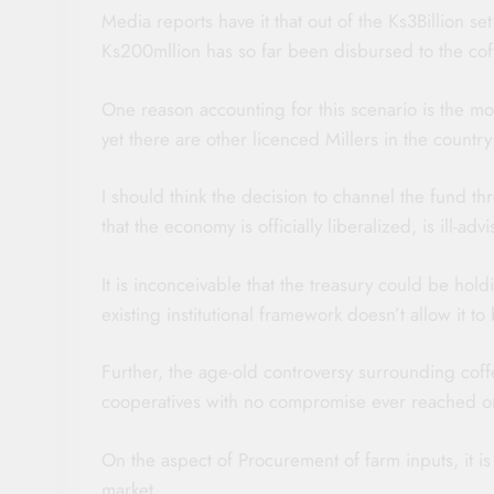
Media reports have it that out of the Ks3Billion s
Ks200mllion has so far been disbursed to the cof
One reason accounting for this scenario is the m
yet there are other licenced Millers in the country
I should think the decision to channel the fund thr
that the economy is officially liberalized, is ill-ad
It is inconceivable that the treasury could be hol
existing institutional framework doesn’t allow it to
Further, the age-old controversy surrounding coff
cooperatives with no compromise ever reached o
On the aspect of Procurement of farm inputs, it is
market.