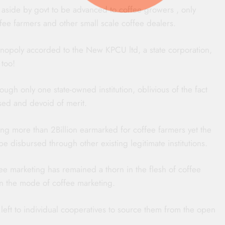
et aside by govt to be advanced to coffee growers , only
fee farmers and other small scale coffee dealers.
onopoly accorded to the New KPCU ltd, a state corporation,
 too!
ough only one state-owned institution, oblivious of the fact
vised and devoid of merit.
ding more than 2Billion earmarked for coffee farmers yet the
 be disbursed through other existing legitimate institutions.
ee marketing has remained a thorn in the flesh of coffee
n the mode of coffee marketing.
 left to individual cooperatives to source them from the open