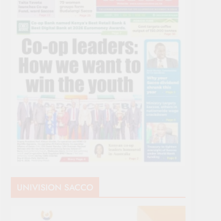
UNIVISION SACCO