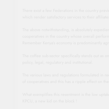
There exist a few Federations in the country prev
which render satisfactory services to their affiliate
The above notwithstanding, is absolutely expedient t
cooperatives in the country whose overall perform
Remember Kenya’s economy is predominantly agri
The coffee sub-sector specifically stands out as 
policy, legal, regulatory and institutional.
The various laws and regulations formulated in r
of cooperatives and this has a ripple effect on th
What exemplifies this resentment is the low upta
KPCU, a new kid on the block !