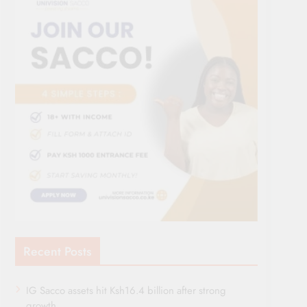
Recent Posts
IG Sacco assets hit Ksh16.4 billion after strong
growth