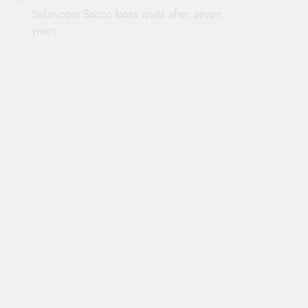
Safaricom Sacco boss quits after seven
years