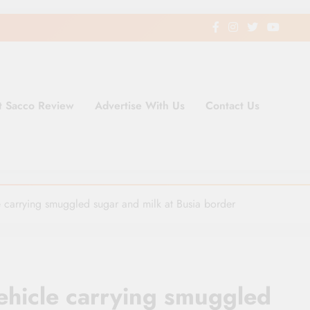
t Sacco Review
Advertise With Us
Contact Us
ding Newspaper for Co-operativ
ent in Kenya
le carrying smuggled sugar and milk at Busia border
vehicle carrying smuggled