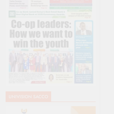
UNIVISION SACCO