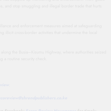
s, and stop smuggling and illegal border trade that hurts
veillance and enforcement measures aimed at safeguarding
 illicit cross-border activities that undermine the local
o along the Busia–Kisumu Highway, where authorities seized
g a routine security check.
view
.
ccoreview@
shrendpublishers.co.ke
 on Facebook:
Sacco Review Newspaper
for timely