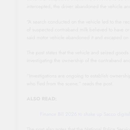
intercepted, the driver abandoned the vehicle and
“A search conducted on the vehicle led to the reco
of suspected contraband milk believed to have or
said motor vehicle abandoned it and escaped on fo
The post states that the vehicle and seized goods a
investigating the ownership of the contraband an
“Investigations are ongoing to establish ownersh
who fled from the scene,” reads the post.
ALSO READ:
Finance Bill 2026 to shake up Sacco digital
The post also notes that the National Police Ser