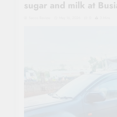
sugar and milk at Bus
Sacco Review
May 16, 2026
0
3 Mins