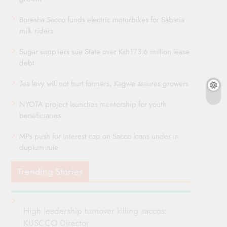
Boresha Sacco funds electric motorbikes for Sabatia
milk riders
Sugar suppliers sue State over Ksh173.6 million lease
debt
Tea levy will not hurt farmers, Kagwe assures growers
NYOTA project launches mentorship for youth
beneficiaries
MPs push for interest cap on Sacco loans under in
duplum rule
Trending Stories
High leadership turnover killing saccos:
KUSCCO Director