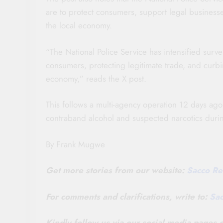
are to protect consumers, support legal businesse
the local economy.
“The National Police Service has intensified sur
consumers, protecting legitimate trade, and curbing
economy,” reads the X post.
This follows a multi-agency operation 12 days ag
contraband alcohol and suspected narcotics durin
By Frank Mugwe
Get more stories from our website:
Sacco Re
For comments and clarifications, write to:
Sa
Kindly follow us via our social media pages