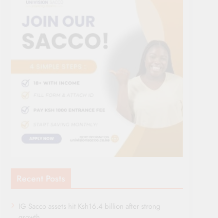
Recent Posts
IG Sacco assets hit Ksh16.4 billion after strong
growth