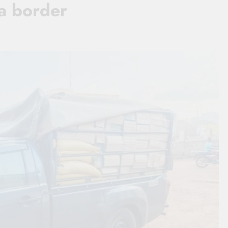
ia border