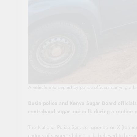
A vehicle intercepted by police officers carrying a 
Busia police and Kenya Sugar Board officials
contraband sugar and milk during a routine
The National Police Service reported on X (formerl
cartons of suspected illicit milk, believed to b