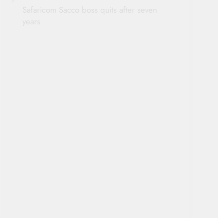
Safaricom Sacco boss quits after seven
years