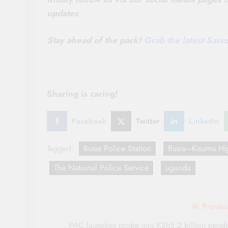
updates
Stay ahead of the pack!
Grab the latest Sac
Sharing is caring!
Facebook
Twitter
LinkedIn
Tagged:
Busia Police Station
Busia–Kisumu Hi
The National Police Service
uganda
Post
Previo
navigation
PAC launches probe into KSh5.2 billion pend