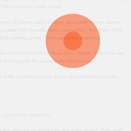
 fled on foot to evade arrest.
very of several sacks of sugar, along with several cartons
iginated from Uganda. Upon interception, the driver of the
ot, evading arrest,” read part of the statement.
re currently held at the Busia Police Station. Authorities are
d searching for the suspect who fled the scene.
ip of the recovered goods and to apprehend the suspect
 costs and tax deadlines
vice has stepped up monitoring and enforcement. Their goals