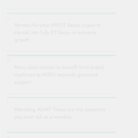
Verona Huruma NWDT Sacco urged to
transist into fully DT-Sacco to enhance
growth
Meru slum women to benefit from Juakali
machines as MSEA expands grassroot
support
Attending ADM? These are the questions
you must ask as a member