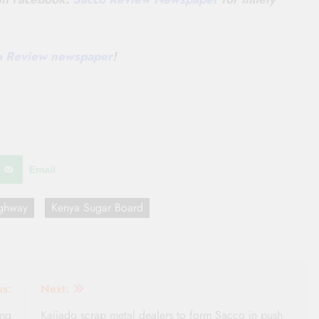
co Review newspaper
!
Email
ghway
Kenya Sugar Board
us:
Next:
ing
Kajiado scrap metal dealers to form Sacco in push