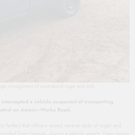
large consignment of contraband sugar and milk.
 intercepted a vehicle suspected of transporting
 patrol on Amoni–Works Road.
y Twitter) that officers seized several sacks of sugar and
e smuggled from Uganda, during a vehicle search. Upon being