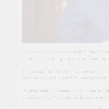
Cooperatives Cabinet Secretary (CS) Simon Chelu
cooperative sector to generate revenue and impr
The CS said about 63 percent of Kenyans rely on a
sector, hence good investments in the sector ca
“A government can choose to invest in express 
amongst others. Why should we borrow money ex