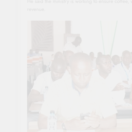
He said the ministry is working to ensure coffee
revenue.