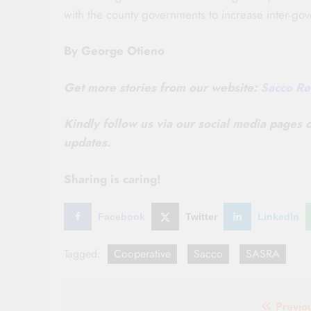
with the county governments to increase inter-gove
By George Otieno
Get more stories from our website:
Sacco Re
Kindly follow us via our social media pages
updates.
Sharing is caring!
Facebook
Twitter
LinkedIn
Tagged:
Cooperative
Sacco
SASRA
Post
Previo