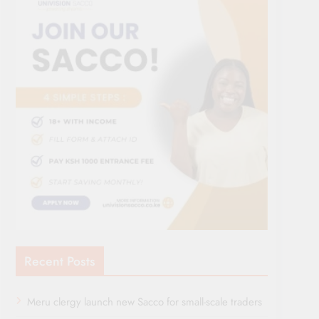
Recent Posts
Meru clergy launch new Sacco for small-scale traders