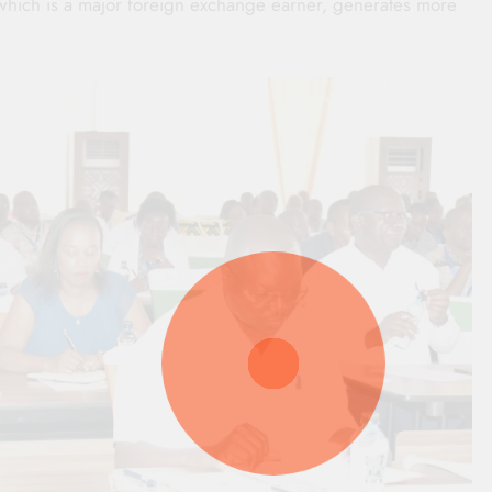
, which is a major foreign exchange earner, generates more