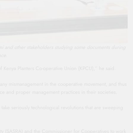
mi and other stakeholders studying some documents during
nce.
of Kenya Planters Co-operative Union (KPCU),” he said.
 any mismanagement in the cooperative movement, and thus
ce and proper management practices in their societies.
take seriously technological revolutions that are sweeping
ity (SASRA) and the Commissioner for Cooperatives to work