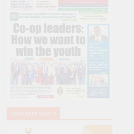
UNIVISION SACCO