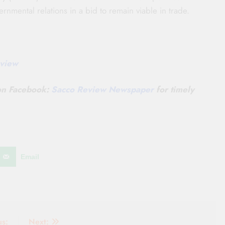
rnmental relations in a bid to remain viable in trade.
view
 on Facebook:
Sacco Review Newspaper
for timely
Email
us:
Next: