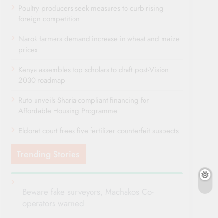
Poultry producers seek measures to curb rising
foreign competition
Narok farmers demand increase in wheat and maize
prices
Kenya assembles top scholars to draft post-Vision
2030 roadmap
Ruto unveils Sharia-compliant financing for
Affordable Housing Programme
Eldoret court frees five fertilizer counterfeit suspects
Trending Stories
Beware fake surveyors, Machakos Co-
operators warned