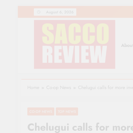
Skip
August 6, 2026
to
content
Abou
Sacco Review | The Lea
The Leading Newspaper for Co-operative Movem
Home
Co-op News
Chelugui calls for more inv
CO-OP NEWS
TOP NEWS
Chelugui calls for mor