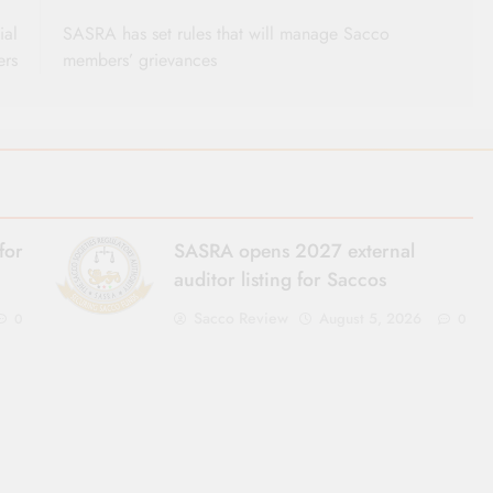
ial
SASRA has set rules that will manage Sacco
ers
members’ grievances
for
SASRA opens 2027 external
auditor listing for Saccos
Sacco Review
August 5, 2026
0
0