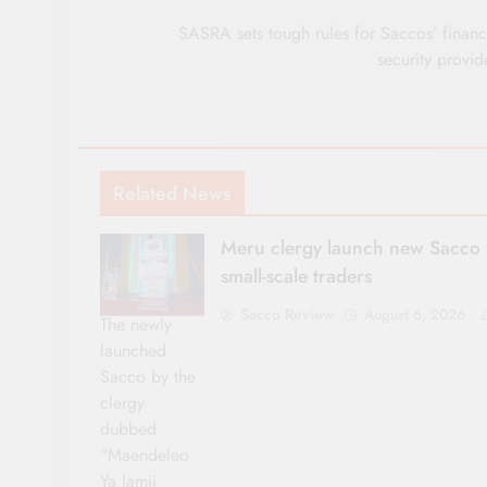
navigation
SASRA sets tough rules for Saccos’ financ
security provid
Related News
Meru clergy launch new Sacco 
small-scale traders
Sacco Review
August 6, 2026
The newly
launched
Sacco by the
clergy
dubbed
"Maendeleo
Ya Jamii