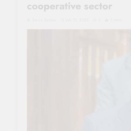
cooperative sector
Sacco Review
July 15, 2023
0
3 Mins