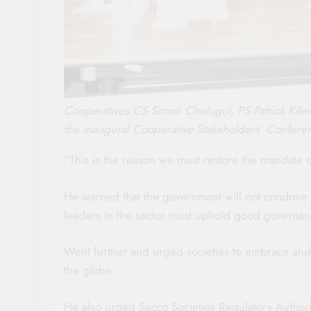
Cooperatives CS Simon Chelugui, PS Patrick Kile
the inaugural Cooperative Stakeholders’ Confere
“This is the reason we must restore the mandate 
He warned that the government will not condone
leaders in the sector must uphold good governan
Went further and urged societies to embrace and 
the globe.
He also urged Sacco Societies Regulatory Author