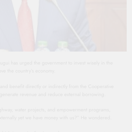
gui has urged the government to invest wisely in the
ove the country’s economy.
nd benefit directly or indirectly from the Cooperative
n generate revenue and reduce external borrowing.
highway, water projects, and empowerment programs,
ternally yet we have money with us?” He wondered.