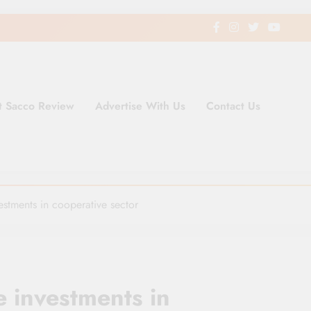
t Sacco Review
Advertise With Us
Contact Us
ding Newspaper for Co-operativ
ent in Kenya
estments in cooperative sector
e investments in