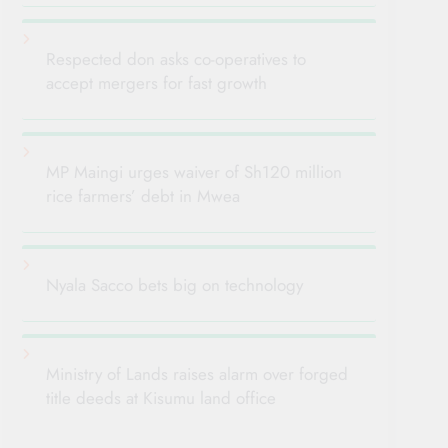
Respected don asks co-operatives to
accept mergers for fast growth
MP Maingi urges waiver of Sh120 million
rice farmers’ debt in Mwea
Nyala Sacco bets big on technology
Ministry of Lands raises alarm over forged
title deeds at Kisumu land office