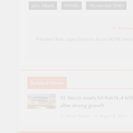
John Mbadi
MSMEs
Women-led SMEs
Post
Previo
navigation
President Ruto urges banks to boost MSME lend
Related News
IG Sacco assets hit Ksh16.4 bill
after strong growth
Sacco Review
August 8, 2026