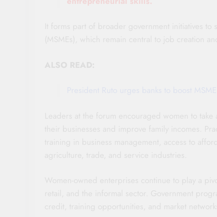
entrepreneurial skills.
It forms part of broader government initiatives t
(MSMEs), which remain central to job creation an
ALSO READ:
President Ruto urges banks to boost MSME
Leaders at the forum encouraged women to take 
their businesses and improve family incomes. Prac
training in business management, access to affo
agriculture, trade, and service industries.
Women-owned enterprises continue to play a pivota
retail, and the informal sector. Government prog
credit, training opportunities, and market networ