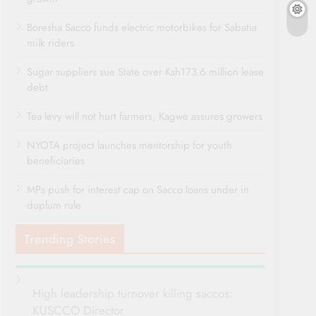
Boresha Sacco funds electric motorbikes for Sabatia
milk riders
Sugar suppliers sue State over Ksh173.6 million lease
debt
Tea levy will not hurt farmers, Kagwe assures growers
NYOTA project launches mentorship for youth
beneficiaries
MPs push for interest cap on Sacco loans under in
duplum rule
Trending Stories
High leadership turnover killing saccos:
KUSCCO Director