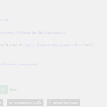
view
.
ccoreview@
shrendpublishers.co.ke
 on Facebook:
Sacco Review Newspaper
for timely
co Review newspaper
!
Email
m
entrepreneurial skills
financial inclusion