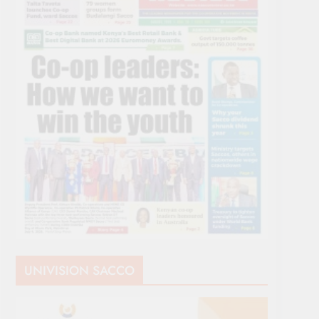
UNIVISION SACCO