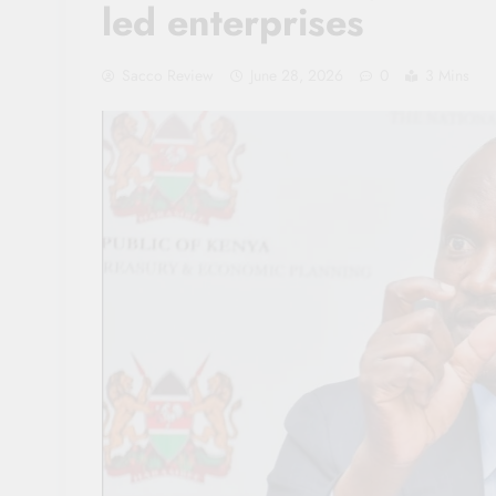
led enterprises
Sacco Review
June 28, 2026
0
3 Mins