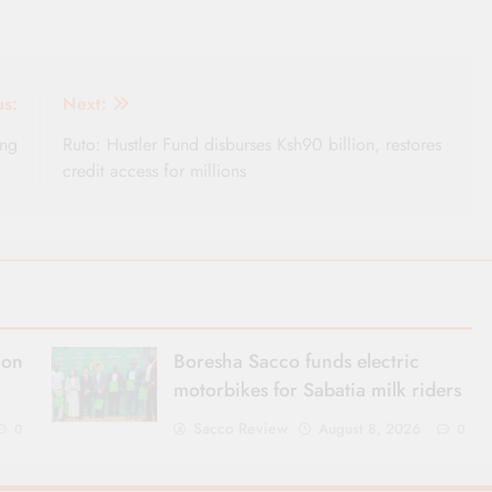
us:
Next:
ing
Ruto: Hustler Fund disburses Ksh90 billion, restores
credit access for millions
ion
Boresha Sacco funds electric
motorbikes for Sabatia milk riders
Sacco Review
August 8, 2026
0
0