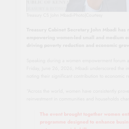
Treasury CS John Mbadi-Photo|Courtesy
Treasury Cabinet Secretary John Mbadi has 
empowering women-led small and medium enter
driving poverty reduction and economic grow
Speaking during a women empowerment forum at 
Friday, June 26, 2026, Mbadi underscored the i
noting their significant contribution to economic r
“Across the world, women have consistently proven
reinvestment in communities and households chan
The event brought together women entr
programme designed to enhance busines