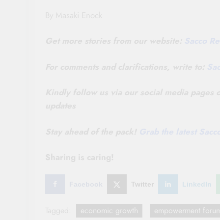
By Masaki Enock
Get more stories from our website:
Sacco Re
For comments and clarifications, write to:
Sa
Kindly follow us via our social media pages
updates
Stay ahead of the pack!
Grab the latest Sac
Sharing is caring!
Facebook
Twitter
LinkedIn
Tagged:
economic growth
empowerment foru