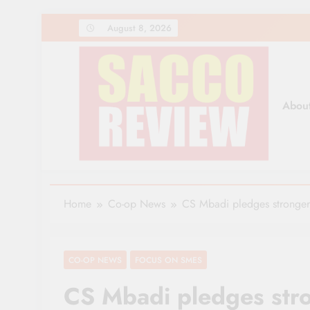
Skip
August 8, 2026
to
content
Abou
Sacco Review | The Lea
The Leading Newspaper for Co-operative Movem
Home
Co-op News
CS Mbadi pledges stronger 
CO-OP NEWS
FOCUS ON SMES
CS Mbadi pledges str