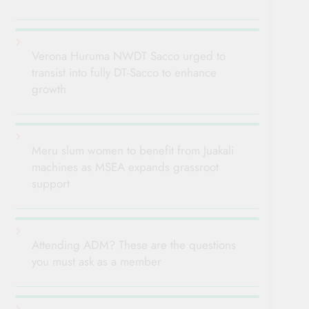
Verona Huruma NWDT Sacco urged to
transist into fully DT-Sacco to enhance
growth
Meru slum women to benefit from Juakali
machines as MSEA expands grassroot
support
Attending ADM? These are the questions
you must ask as a member