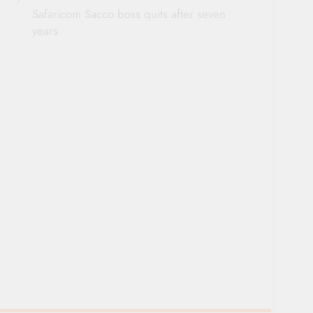
Safaricom Sacco boss quits after seven
years