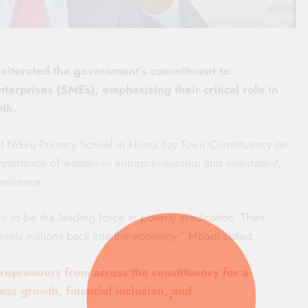
reiterated the government’s commitment to
prises (SMEs), emphasizing their critical role in
th.
Ndiru Primary School in Homa Bay Town Constituency on
mportance of women in entrepreneurship and investment,
esilience.
 to be the leading force in poverty eradication. Their
nels millions back into the economy,” Mbadi stated.
epreneurs from across the constituency for a
s growth, financial inclusion, and