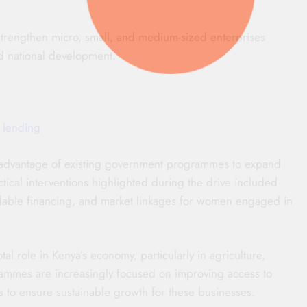
o strengthen micro, small, and medium-sized enterprises
d national development.
 lending
advantage of existing government programmes to expand
tical interventions highlighted during the drive included
rdable financing, and market linkages for women engaged in
l role in Kenya’s economy, particularly in agriculture,
rammes are increasingly focused on improving access to
ks to ensure sustainable growth for these businesses.