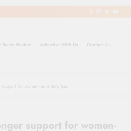
t Sacco Review
Advertise With Us
Contact Us
ding Newspaper for Co-operativ
ent in Kenya
support for women-led enterprises
onger support for women-