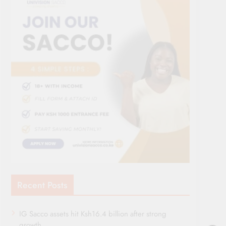
Recent Posts
IG Sacco assets hit Ksh16.4 billion after strong
growth