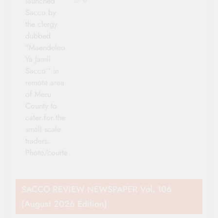
launched
0
Sacco by
the clergy
dubbed
"Maendeleo
Ya Jamii
Sacco'' in
remote area
of Meru
County to
cater for the
small scale
traders.
Photo/courtesy
SACCO REVIEW NEWSPAPER Vol. 106
(August 2026 Edition)