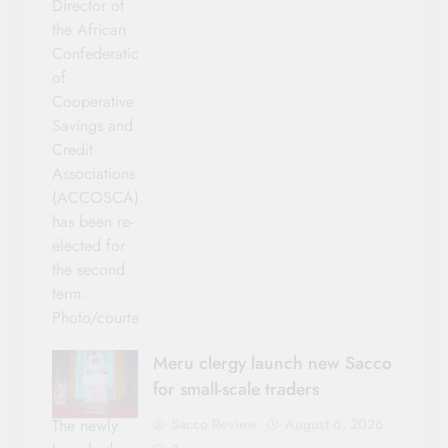
Director of
the African
Confederation
of
Cooperative
Savings and
Credit
Associations
(ACCOSCA)
has been re-
elected for
the second
term.
Photo/courtesy
Meru clergy launch new Sacco
for small-scale traders
Sacco Review
August 6, 2026
The newly