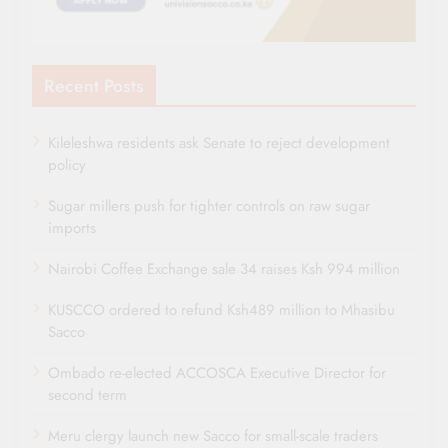
Recent Posts
Kileleshwa residents ask Senate to reject development
policy
Sugar millers push for tighter controls on raw sugar
imports
Nairobi Coffee Exchange sale 34 raises Ksh 994 million
KUSCCO ordered to refund Ksh489 million to Mhasibu
Sacco
Ombado re-elected ACCOSCA Executive Director for
second term
Meru clergy launch new Sacco for small-scale traders