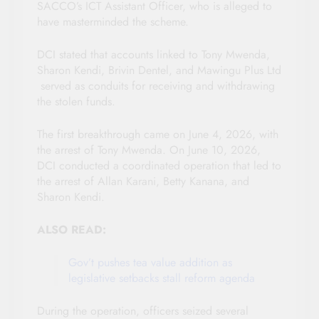
SACCO’s ICT Assistant Officer, who is alleged to
have masterminded the scheme.
DCI stated that accounts linked to Tony Mwenda,
Sharon Kendi, Brivin Dentel, and Mawingu Plus Ltd
served as conduits for receiving and withdrawing
the stolen funds.
The first breakthrough came on June 4, 2026, with
the arrest of Tony Mwenda. On June 10, 2026,
DCI conducted a coordinated operation that led to
the arrest of Allan Karani, Betty Kanana, and
Sharon Kendi.
ALSO READ:
Gov’t pushes tea value addition as
legislative setbacks stall reform agenda
During the operation, officers seized several