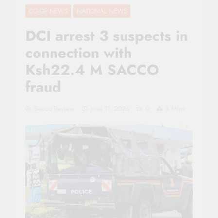
CO-OP NEWS
NATIONAL NEWS
DCI arrest 3 suspects in
connection with
Ksh22.4 M SACCO
fraud
Sacco Review
June 11, 2026
0
3 Mins