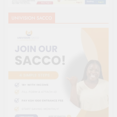
UNIVISION SACCO