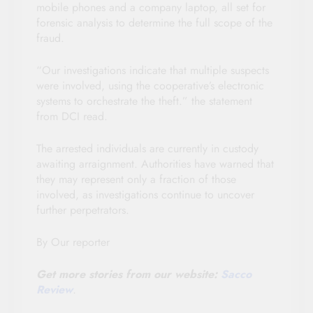
mobile phones and a company laptop, all set for
forensic analysis to determine the full scope of the
fraud.
“Our investigations indicate that multiple suspects
were involved, using the cooperative’s electronic
systems to orchestrate the theft.” the statement
from DCI read.
The arrested individuals are currently in custody
awaiting arraignment. Authorities have warned that
they may represent only a fraction of those
involved, as investigations continue to uncover
further perpetrators.
By Our reporter
Get more stories from our website:
Sacco
Review
.