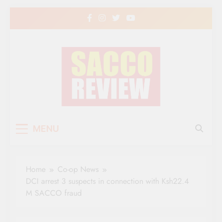
Skip
to
content
Sacco Review | The
The Leading Newspaper for Co-operative
MENU
Movement in Kenya
Leading Newspaper
for Co-operative
Home
Co-op News
Movement in Kenya
DCI arrest 3 suspects in connection with Ksh22.4
M SACCO fraud