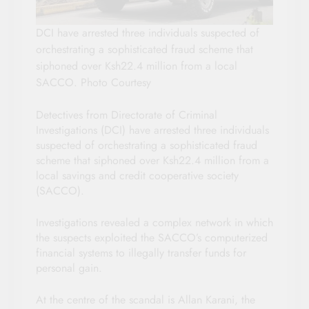
DCI have arrested three individuals suspected of
orchestrating a sophisticated fraud scheme that
siphoned over Ksh22.4 million from a local
SACCO. Photo Courtesy
Detectives from Directorate of Criminal
Investigations (DCI) have arrested three individuals
suspected of orchestrating a sophisticated fraud
scheme that siphoned over Ksh22.4 million from a
local savings and credit cooperative society
(SACCO).
Investigations revealed a complex network in which
the suspects exploited the SACCO’s computerized
financial systems to illegally transfer funds for
personal gain.
At the centre of the scandal is Allan Karani, the