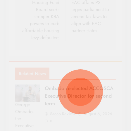
navigation
Housing Fund
EAC affairs PS
Board seeks
urges parliament to
stronger KRA
amend tax laws to
powers to curb
align with EAC
affordable housing
partner states
levy defaulters
Related News
Ombado re-elected ACCOSCA
Executive Director for second
term
George
Ombado,
Sacco Review
August 6, 2026
the
0
Executive