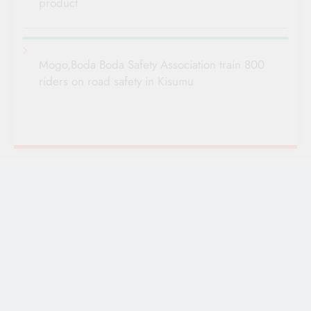
product
Mogo,Boda Boda Safety Association train 800
riders on road safety in Kisumu