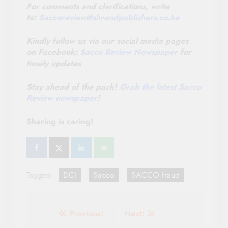
For comments and clarifications, write
to:
Saccoreview@
shrendpublishers.co.ke
Kindly follow us via our social media pages
on Facebook:
Sacco Review Newspaper
for
timely updates
Stay ahead of the pack!
Grab the latest Sacco
Review newspaper
!
Sharing is caring!
Tagged:
DCI
Sacco
SACCO fraud
Post
Previous:
Next: