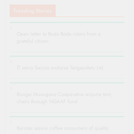
Trending Stories
Open letter to Boda Boda riders from a
grateful citizen
IT savvy Saccos endorse Tangazoletu Ltd.
Rongai Muungano Cooperative acquire tent,
chairs through NGAAF fund
Baristas assure coffee consumers of quality