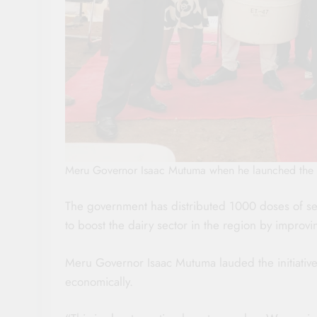
Meru Governor Isaac Mutuma when he launched the d
The government has distributed 1000 doses of s
to boost the dairy sector in the region by improvi
Meru Governor Isaac Mutuma lauded the initiative
economically.