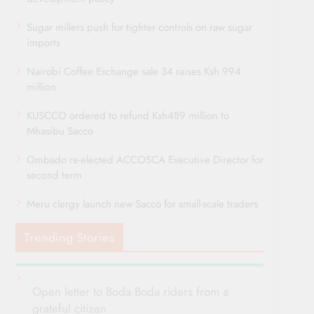
Sugar millers push for tighter controls on raw sugar
imports
Nairobi Coffee Exchange sale 34 raises Ksh 994
million
KUSCCO ordered to refund Ksh489 million to
Mhasibu Sacco
Ombado re-elected ACCOSCA Executive Director for
second term
Meru clergy launch new Sacco for small-scale traders
Trending Stories
Open letter to Boda Boda riders from a
grateful citizen