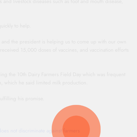
s and livestock diseases such as foot and mouth disease,
ickly to help.
ds, and the president is helping us to come up with our own
received 15,000 doses of vaccines, and vaccination efforts
ing the 10th Dairy Farmers Field Day which was frequent
on, which he said limited milk production.
lfilling his promise.
does not discriminate against farmers