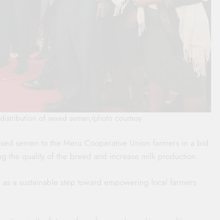
istribution of sexed semen/photo courtesy
exed semen to the Meru Cooperative Union farmers in a bid
ng the quality of the breed and increase milk production.
 as a sustainable step toward empowering local farmers