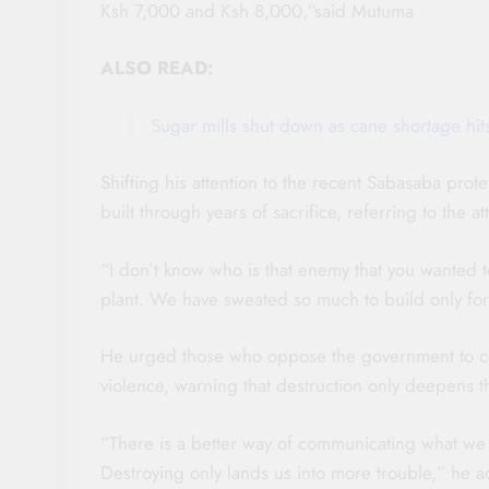
Ksh 7,000 and Ksh 8,000,”said Mutuma
ALSO READ:
Sugar mills shut down as cane shortage hi
Shifting his attention to the recent Sabasaba pro
built through years of sacrifice, referring to the
“I don’t know who is that enemy that you wanted 
plant. We have sweated so much to build only for
He urged those who oppose the government to co
violence, warning that destruction only deepens t
“There is a better way of communicating what we w
Destroying only lands us into more trouble,” he a