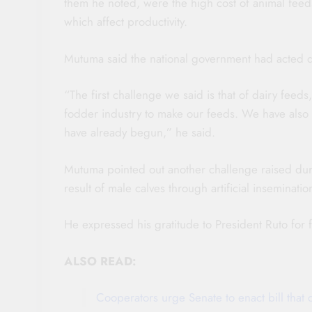
them he noted, were the high cost of animal feed
which affect productivity.
Mutuma said the national government had acted qu
“The first challenge we said is that of dairy fee
fodder industry to make our feeds. We have also 
have already begun,” he said.
Mutuma pointed out another challenge raised dur
result of male calves through artificial inseminati
He expressed his gratitude to President Ruto for fu
ALSO READ:
Cooperators urge Senate to enact bill that 