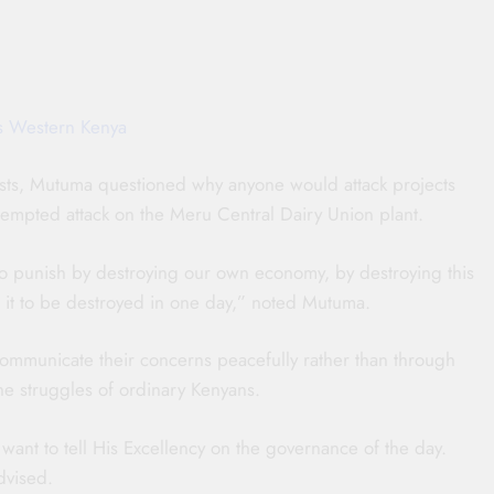
ts Western Kenya
tests, Mutuma questioned why anyone would attack projects
 attempted attack on the Meru Central Dairy Union plant.
to punish by destroying our own economy, by destroying this
 it to be destroyed in one day,” noted Mutuma.
mmunicate their concerns peacefully rather than through
he struggles of ordinary Kenyans.
ant to tell His Excellency on the governance of the day.
dvised.