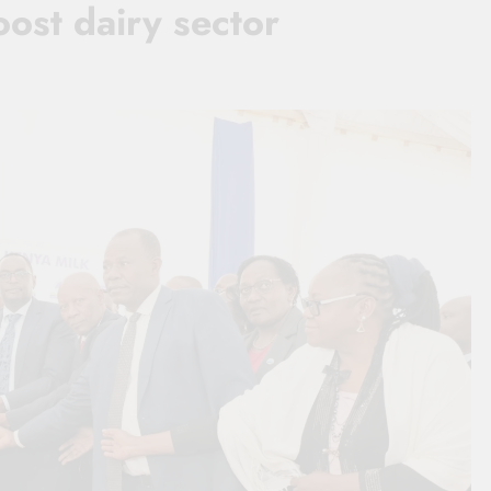
ost dairy sector