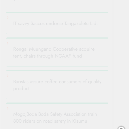
IT savvy Saccos endorse Tangazoletu Ltd.
Rongai Muungano Cooperative acquire
tent, chairs through NGAAF fund
Baristas assure coffee consumers of quality
product
Mogo,Boda Boda Safety Association train
800 riders on road safety in Kisumu