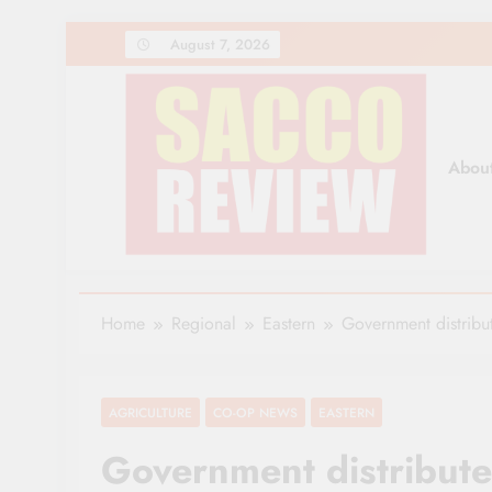
Skip
August 7, 2026
to
content
Abou
Sacco Review | The Lea
The Leading Newspaper for Co-operative Movem
Home
Regional
Eastern
Government distribu
AGRICULTURE
CO-OP NEWS
EASTERN
Government distribut