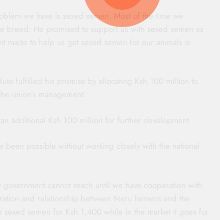
roblem we have is sexed semen. Most of the time we
le breed. He promised to support us with sexed semen as
nt made to help us get sexed semen for our animals is
to fulfilled his promise by allocating Ksh 100 million to
 the union’s management.
n additional Ksh 100 million for further development.
 been possible without working closely with the national
ty government cannot reach until we have cooperation with
peration and relationship between Meru farmers and the
e sexed semen for Ksh 1,400 while in the market it goes for