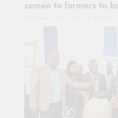
semen to farmers to bo
Sacco Review
July 12, 2025
0
8 Mins