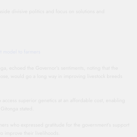
side divisive politics and focus on solutions and
t model to farmers
ga, echoed the Governor’s sentiments, noting that the
ose, would go a long way in improving livestock breeds
to access superior genetics at an affordable cost, enabling
 Gitonga stated.
mers who expressed gratitude for the government’s support
 improve their livelihoods.