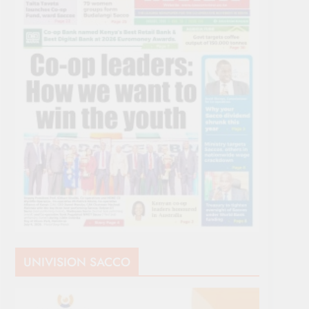
UNIVISION SACCO