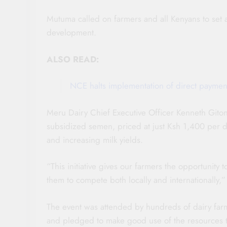
Mutuma called on farmers and all Kenyans to set a
development.
ALSO READ:
NCE halts implementation of direct paymen
Meru Dairy Chief Executive Officer Kenneth Giton
subsidized semen, priced at just Ksh 1,400 per d
and increasing milk yields.
“This initiative gives our farmers the opportunity 
them to compete both locally and internationally,”
The event was attended by hundreds of dairy far
and pledged to make good use of the resources to