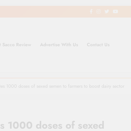
t Sacco Review
Advertise With Us
Contact Us
ding Newspaper for Co-operativ
ent in Kenya
tes 1000 doses of sexed semen to farmers to boost dairy sector
es 1000 doses of sexed