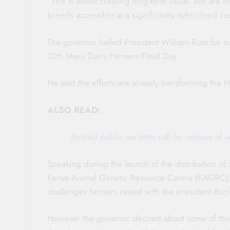
“This is about creating long-term value. We are in
breeds accessible at a significantly subsidized co
The governor hailed President William Ruto for h
10th Meru Dairy Farmers Field Day.
He said the efforts are already transforming the M
ALSO READ:
Retired public servants call for release o
Speaking during the launch of the distribution of
Kenya Animal Genetic Resource Centre (KAGRC), Go
challenges farmers raised with the president duri
However the governor decried about some of the