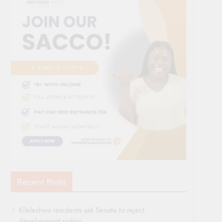
Recent Posts
Kileleshwa residents ask Senate to reject
development policy