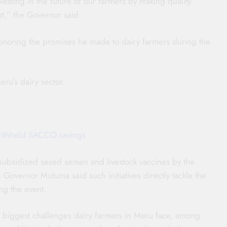
vesting in the future of our farmers by making quality
st,” the Governor said.
onoring the promises he made to dairy farmers during the
eru’s dairy sector.
f withheld SACCO savings
 subsidized sexed semen and livestock vaccines by the
vernor Mutuma said such initiatives directly tackle the
ng the event.
 biggest challenges dairy farmers in Meru face, among