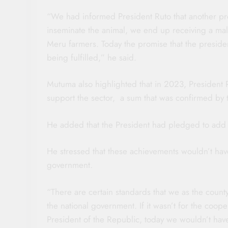
“We had informed President Ruto that another p
inseminate the animal, we end up receiving a ma
Meru farmers. Today the promise that the preside
being fulfilled,” he said.
Mutuma also highlighted that in 2023, President Ru
support the sector, a sum that was confirmed by
He added that the President had pledged to add a
He stressed that these achievements wouldn’t have
government.
“There are certain standards that we as the coun
the national government. If it wasn’t for the coo
President of the Republic, today we wouldn’t hav