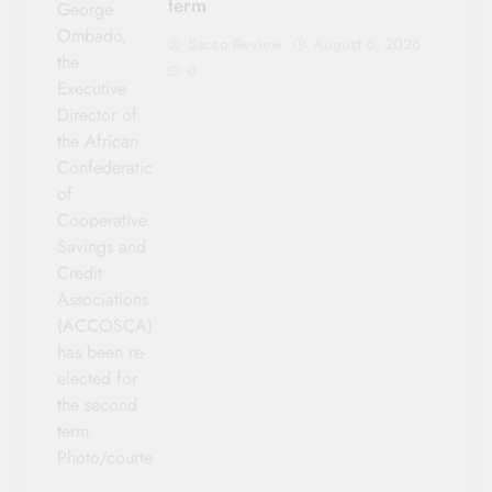
term
George
Ombado,
Sacco Review
August 6, 2026
the
0
Executive
Director of
the African
Confederation
of
Cooperative
Savings and
Credit
Associations
(ACCOSCA)
has been re-
elected for
the second
term.
Photo/courtesy