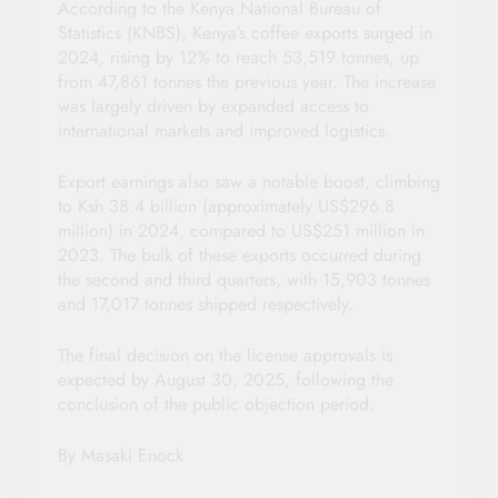
According to the Kenya National Bureau of
Statistics (KNBS), Kenya’s coffee exports surged in
2024, rising by 12% to reach 53,519 tonnes, up
from 47,861 tonnes the previous year. The increase
was largely driven by expanded access to
international markets and improved logistics.
Export earnings also saw a notable boost, climbing
to Ksh 38.4 billion (approximately US$296.8
million) in 2024, compared to US$251 million in
2023. The bulk of these exports occurred during
the second and third quarters, with 15,903 tonnes
and 17,017 tonnes shipped respectively.
The final decision on the license approvals is
expected by August 30, 2025, following the
conclusion of the public objection period.
By Masaki Enock