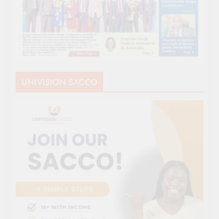
UNIVISION SACCO