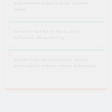
empowerment project to access business
capital
Farmers to face Ksh1m fine or jail for
unlicensed ndengu farming
Makueni hosts Agricultural show, farmers
encouraged to embrace modern technologies