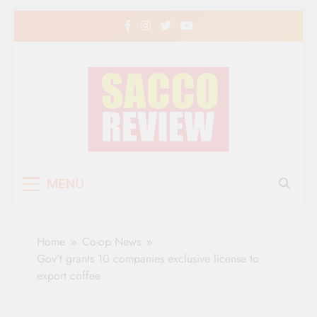
Skip
to
content
Sacco Review | The
The Leading Newspaper for Co-operative
MENU
Movement in Kenya
Leading Newspaper
for Co-operative
Home
Co-op News
Movement in Kenya
Gov’t grants 10 companies exclusive license to
export coffee