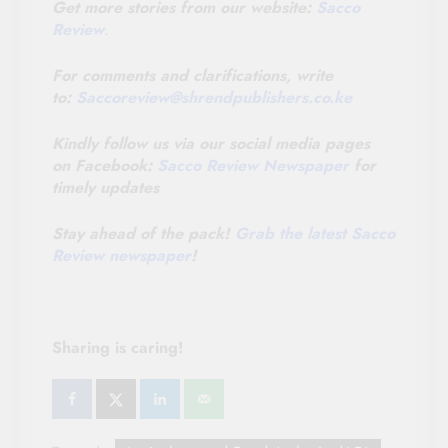
Get more stories from our website:
Sacco
Review
.
For comments and clarifications, write
to:
Saccoreview@
shrendpublishers.co.ke
Kindly follow us via our social media pages
on Facebook:
Sacco Review Newspaper
for
timely updates
Stay ahead of the pack!
Grab the latest Sacco
Review newspaper
!
Sharing is caring!