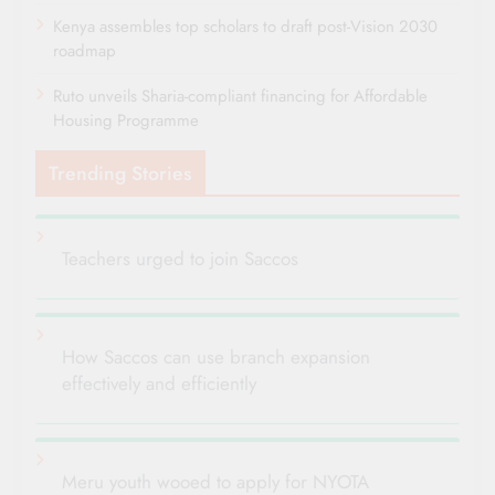
Kenya assembles top scholars to draft post-Vision 2030
roadmap
Ruto unveils Sharia-compliant financing for Affordable
Housing Programme
Trending Stories
Teachers urged to join Saccos
How Saccos can use branch expansion
effectively and efficiently
Meru youth wooed to apply for NYOTA