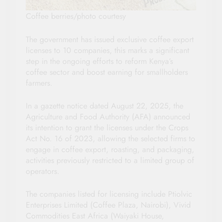
Coffee berries/photo courtesy
The government has issued exclusive coffee export
licenses to 10 companies, this marks a significant
step in the ongoing efforts to reform Kenya’s
coffee sector and boost earning for smallholders
farmers.
In a gazette notice dated August 22, 2025, the
Agriculture and Food Authority (AFA) announced
its intention to grant the licenses under the Crops
Act No. 16 of 2023, allowing the selected firms to
engage in coffee export, roasting, and packaging,
activities previously restricted to a limited group of
operators.
The companies listed for licensing include Ptiolvic
Enterprises Limited (Coffee Plaza, Nairobi), Vivid
Commodities East Africa (Waiyaki House,