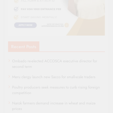
Recent Posts
Ombado re-elected ACCOSCA executive director for
second term
Meru clergy launch new Sacco for small-scale traders
Poultry producers seek measures to curb rising foreign
competition
Narok farmers demand increase in wheat and maize
prices