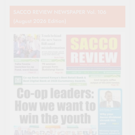
SACCO REVIEW NEWSPAPER Vol. 106
(August 2026 Edition)