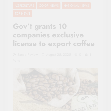
AGRICULTURE
CO-OP NEWS
NATIONAL NEWS
TOP NEWS
Gov’t grants 10
companies exclusive
license to export coffee
Sacco Review
August 25, 2025
0
4
Mins