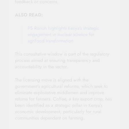
feedback or concerns.
ALSO READ:
PS Ronoh highlights Kenya’s strategic
engagement in nuclear science for
agrifood transformation
This consultative window is part of the regulatory
process aimed at ensuring transparency and
accountability in the sector.
The licensing move is aligned with the
government’s agricultural reforms, which seek to
eliminate exploitative middlemen and improve
returns for farmers. Coffee, a key export crop, has
been identified as a strategic pillar in Kenya’s
economic development, particularly for rural
communities dependent on farming.