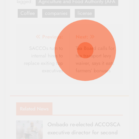
Tagged:
Agriculture and Food Authority (AFA
Coffee
companies
license
Post
Previous:
Next:
navigation
SACCOs turn to
Tea Board calls for
internal hires to
tea transport levy
replace exiting top
waiver, says it eats
executives
farmers’ bonuses
Related News
Ombado re-elected ACCOSCA
executive director for second