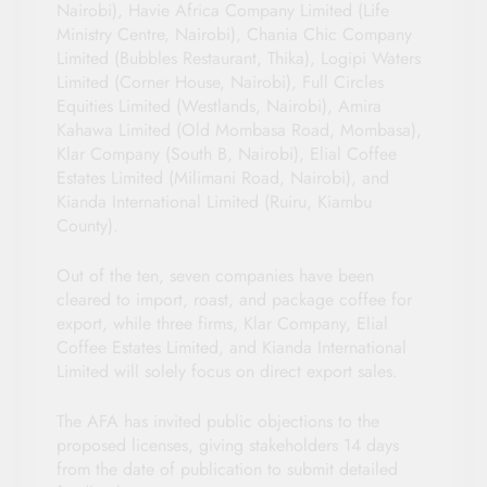
Nairobi), Havie Africa Company Limited (Life
Ministry Centre, Nairobi), Chania Chic Company
Limited (Bubbles Restaurant, Thika), Logipi Waters
Limited (Corner House, Nairobi), Full Circles
Equities Limited (Westlands, Nairobi), Amira
Kahawa Limited (Old Mombasa Road, Mombasa),
Klar Company (South B, Nairobi), Elial Coffee
Estates Limited (Milimani Road, Nairobi), and
Kianda International Limited (Ruiru, Kiambu
County).
Out of the ten, seven companies have been
cleared to import, roast, and package coffee for
export, while three firms, Klar Company, Elial
Coffee Estates Limited, and Kianda International
Limited will solely focus on direct export sales.
The AFA has invited public objections to the
proposed licenses, giving stakeholders 14 days
from the date of publication to submit detailed