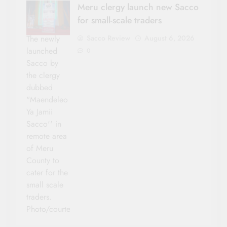
Meru clergy launch new Sacco
for small-scale traders
Sacco Review
August 6, 2026
The newly
launched
0
Sacco by
the clergy
dubbed
"Maendeleo
Ya Jamii
Sacco'' in
remote area
of Meru
County to
cater for the
small scale
traders.
Photo/courtesy