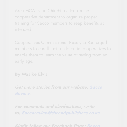
Area MCA Isaac Chirchir called on the
cooperative department to organize proper
training for Sacco members to reap benefits as
intended.
Cooperatives Commissioner Roselyne Rae urged
members to enroll their children in cooperatives to
enable them to learn the value of saving from an
early age.
By Wasike Elvis
Get more stories from our website:
Sacco
Review
.
For comments and clarifications, write
to:
Saccoreview@shrendpublishers.co.ke
Kindly follow our Facebook Page:
Sacco