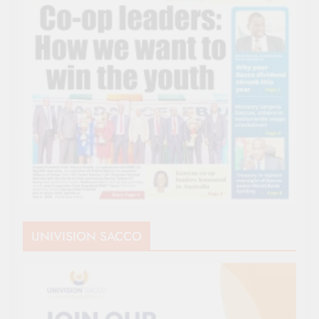
UNIVISION SACCO