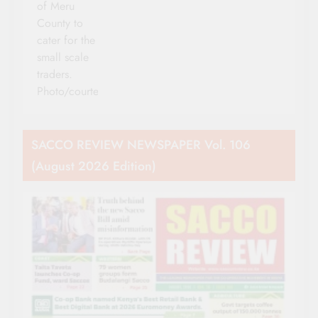
of Meru
County to
cater for the
small scale
traders.
Photo/courtesy
SACCO REVIEW NEWSPAPER Vol. 106
(August 2026 Edition)