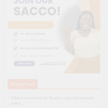
Recent Posts
Kileleshwa residents ask Senate to reject development
policy