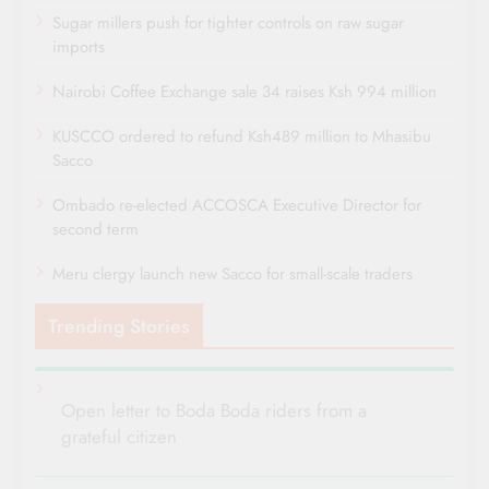
Sugar millers push for tighter controls on raw sugar
imports
Nairobi Coffee Exchange sale 34 raises Ksh 994 million
KUSCCO ordered to refund Ksh489 million to Mhasibu
Sacco
Ombado re-elected ACCOSCA Executive Director for
second term
Meru clergy launch new Sacco for small-scale traders
Trending Stories
Open letter to Boda Boda riders from a
grateful citizen