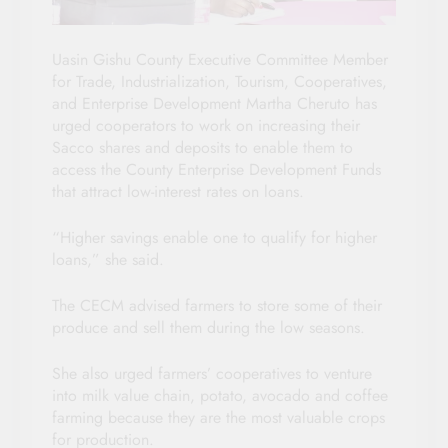
Uasin Gishu County Executive Committee Member
for Trade, Industrialization, Tourism, Cooperatives,
and Enterprise Development Martha Cheruto has
urged cooperators to work on increasing their
Sacco shares and deposits to enable them to
access the County Enterprise Development Funds
that attract low-interest rates on loans.
“Higher savings enable one to qualify for higher
loans,” she said.
The CECM advised farmers to store some of their
produce and sell them during the low seasons.
She also urged farmers’ cooperatives to venture
into milk value chain, potato, avocado and coffee
farming because they are the most valuable crops
for production.