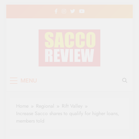
Skip
to
content
Sacco Review | The
The Leading Newspaper for Co-operative
MENU
Movement in Kenya
Leading Newspaper
for Co-operative
Home
Regional
Rift Valley
Movement in Kenya
Increase Sacco shares to qualify for higher loans,
members told