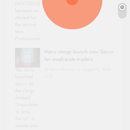
(ACCOSCA)
has been re-
elected for
the second
term.
Photo/courtesy
Meru clergy launch new Sacco
for small-scale traders
Sacco Review
August 6, 2026
The newly
launched
0
Sacco by
the clergy
dubbed
"Maendeleo
Ya Jamii
Sacco'' in
remote area