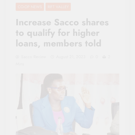
CO-OP NEWS
RIFT VALLEY
Increase Sacco shares
to qualify for higher
loans, members told
Sacco Review
August 21, 2023
0
2
Mins