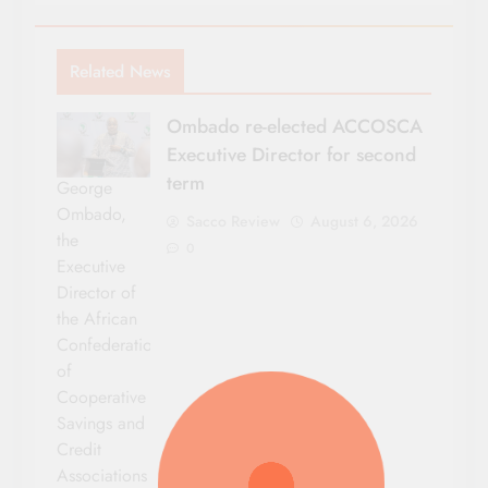
Related News
Ombado re-elected ACCOSCA
Executive Director for second
term
George
Ombado,
Sacco Review
August 6, 2026
the
0
Executive
Director of
the African
Confederation
of
Cooperative
Savings and
Credit
Associations