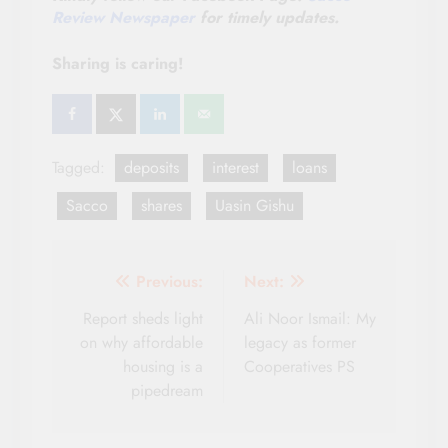
Review Newspaper
for timely updates.
Sharing is caring!
Tagged:
deposits
interest
loans
Sacco
shares
Uasin Gishu
Post
Previous:
Next:
navigation
Report sheds light
Ali Noor Ismail: My
on why affordable
legacy as former
housing is a
Cooperatives PS
pipedream