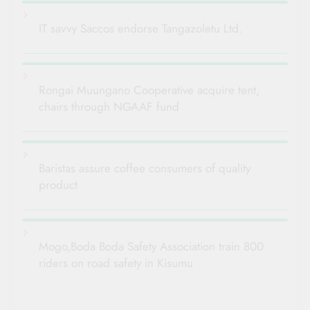
IT savvy Saccos endorse Tangazoletu Ltd.
Rongai Muungano Cooperative acquire tent,
chairs through NGAAF fund
Baristas assure coffee consumers of quality
product
Mogo,Boda Boda Safety Association train 800
riders on road safety in Kisumu