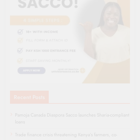
Recent Posts
Pamoja Canada Diaspora Sacco launches Sharia-compliant
loans
Trade finance crisis threatening Kenya’s farmers, co-