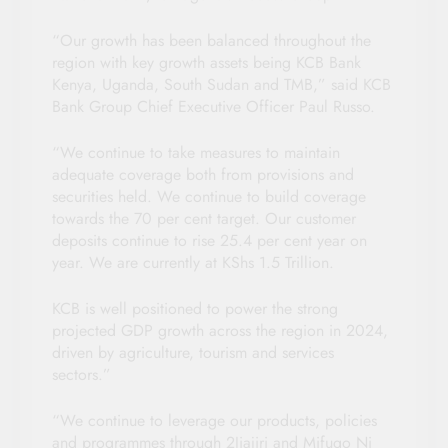
“Our growth has been balanced throughout the
region with key growth assets being KCB Bank
Kenya, Uganda, South Sudan and TMB,” said KCB
Bank Group Chief Executive Officer Paul Russo.
“We continue to take measures to maintain
adequate coverage both from provisions and
securities held. We continue to build coverage
towards the 70 per cent target. Our customer
deposits continue to rise 25.4 per cent year on
year. We are currently at KShs 1.5 Trillion.
KCB is well positioned to power the strong
projected GDP growth across the region in 2024,
driven by agriculture, tourism and services
sectors.”
“We continue to leverage our products, policies
and programmes through 2Jiajiri and Mifugo Ni