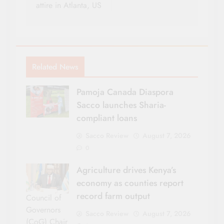
attire in Atlanta, US
Related News
Pamoja Canada Diaspora
Sacco launches Sharia-
compliant loans
Sacco Review
August 7, 2026
0
Agriculture drives Kenya’s
economy as counties report
record farm output
Council of
Governors
Sacco Review
August 7, 2026
(CoG) Chair