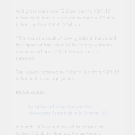
And gross loans rose 12.2 per cent to KSh1.13
trillion while loan-loss provisions stood at KSh6.3
billion, up from KSh4.12 billion.
“This was as a result of downgrades in Kenya and
the impact of translation of the foreign currency
denominated book,” KCB Group said in a
statement.
Total assets increased to KSh2 trillion from KSh1.63
trillion in the year-ago period.
READ ALSO:
Laikipia’s Ushanga Cooperative
showcases Kenyan attire in Atlanta, US
In March, KCB agreed to sell its Kenyan unit,
National Bank, to Nigeria’s Access Group