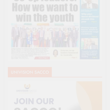
UNIVISION SACCO