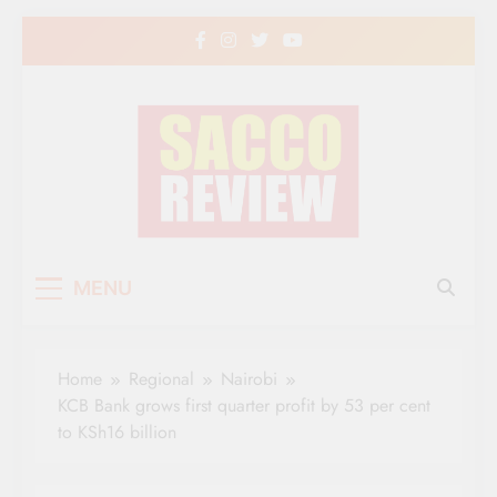
Skip
to
content
Sacco Review | The
The Leading Newspaper for Co-operative
MENU
Movement in Kenya
Leading Newspaper
for Co-operative
Home
Regional
Nairobi
Movement in Kenya
KCB Bank grows first quarter profit by 53 per cent
to KSh16 billion