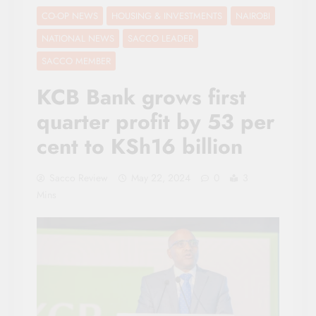
CO-OP NEWS
HOUSING & INVESTMENTS
NAIROBI
NATIONAL NEWS
SACCO LEADER
SACCO MEMBER
KCB Bank grows first
quarter profit by 53 per
cent to KSh16 billion
Sacco Review
May 22, 2024
0
3
Mins