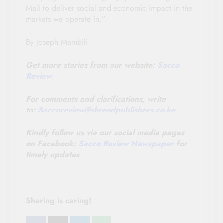
Mali to deliver social and economic impact in the
markets we operate in.”
By Joseph Mambili
Get more stories from our website:
Sacco
Review
.
For comments and clarifications, write
to:
Saccoreview@
shrendpublishers.co.ke
Kindly follow us via our social media pages
on Facebook:
Sacco Review Newspaper
for
timely updates
Sharing is caring!