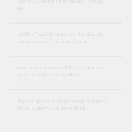
New KCC will not be privatized, Chelugui
says
USAID 4TheChild empowers families with
business assets in Kisumu County
Government approves Ksh6.6 billion debt
waiver for coffee cooperatives
Hope surges for Lukenya society members
whose property was demolished