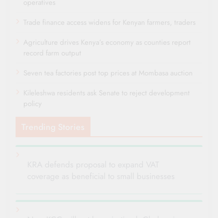
operatives
Trade finance access widens for Kenyan farmers, traders
Agriculture drives Kenya’s economy as counties report
record farm output
Seven tea factories post top prices at Mombasa auction
Kileleshwa residents ask Senate to reject development
policy
Trending Stories
KRA defends proposal to expand VAT
coverage as beneficial to small businesses