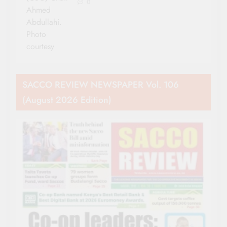
0
Ahmed
Abdullahi.
Photo
courtesy
SACCO REVIEW NEWSPAPER Vol. 106
(August 2026 Edition)