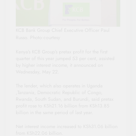
KCB Bank Group Chief Executive Officer Paul
Russo. Photo:courtesy
Kenya’s KCB Group’s pretax profit for the first
quarter of this year jumped 53 per cent, assisted
by higher interest income, it announced on
Wednesday, May 22.
The lender, which also operates in Uganda
,Tanzania, Democratic Republic of Congo,
Rwanda, South Sudan, and Burundi, said pretax
profit rose to KSh21.16 billion from KSh13.85
billion in the same period of last year.
Net interest income increased to KSh31.06 billion
from KSh22.06 billion.