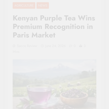
AGRICULTURE
NEWS
Kenyan Purple Tea Wins
Premium Recognition in
Paris Market
Sacco Review
June 24, 2026
0
3
Mins