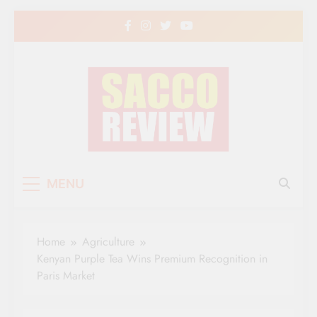
Skip
to
content
Sacco Review | The
The Leading Newspaper for Co-operative
MENU
Movement in Kenya
Leading Newspaper
for Co-operative
Home
Agriculture
Movement in Kenya
Kenyan Purple Tea Wins Premium Recognition in
Paris Market