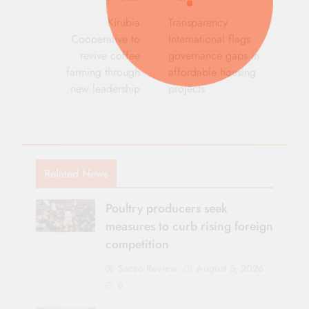
Post
navigation
Kirubia
Transparency
Cooperative to
International flags
revive coffee
governance gaps in
farming through
affordable housing
new leadership
projects
Related News
Poultry producers seek
measures to curb rising foreign
competition
Sacco Review
August 5, 2026
0