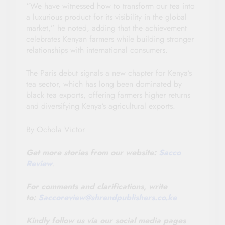
“We have witnessed how to transform our tea into
a luxurious product for its visibility in the global
market,” he noted, adding that the achievement
celebrates Kenyan farmers while building stronger
relationships with international consumers.
The Paris debut signals a new chapter for Kenya’s
tea sector, which has long been dominated by
black tea exports, offering farmers higher returns
and diversifying Kenya’s agricultural exports.
By Ochola Victor
Get more stories from our website:
Sacco
Review
.
For comments and clarifications, write
to:
Saccoreview@
shrendpublishers.co.ke
Kindly follow us via our social media pages