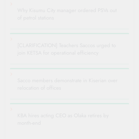
Why Kisumu City manager ordered PSVs out
of petrol stations
[CLARIFICATION] Teachers Saccos urged to
join KETSA for operational efficiency
Sacco members demonstrate in Kiserian over
relocation of offices
KBA hires acting CEO as Olaka retires by
month-end