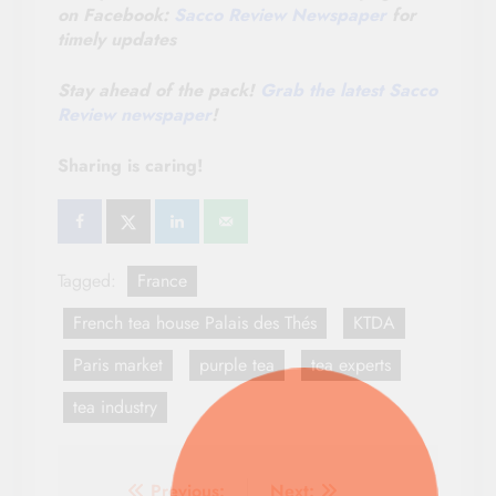
on Facebook:
Sacco Review Newspaper
for
timely updates
Stay ahead of the pack!
Grab the latest Sacco
Review newspaper
!
Sharing is caring!
Tagged:
France
French tea house Palais des Thés
KTDA
Paris market
purple tea
tea experts
tea industry
Previous:
Next: