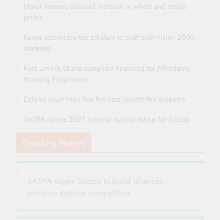
Narok farmers demand increase in wheat and maize
prices
Kenya assembles top scholars to draft post-Vision 2030
roadmap
Ruto unveils Sharia-compliant financing for Affordable
Housing Programme
Eldoret court frees five fertilizer counterfeit suspects
SASRA opens 2027 external auditor listing for Saccos
Trending Stories
SASRA urges Saccos to build alliances,
enhance positive competition