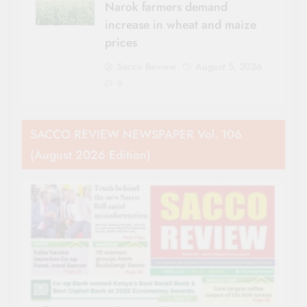
Narok farmers demand
increase in wheat and maize
prices
Sacco Review
August 5, 2026
0
SACCO REVIEW NEWSPAPER Vol. 106
(August 2026 Edition)