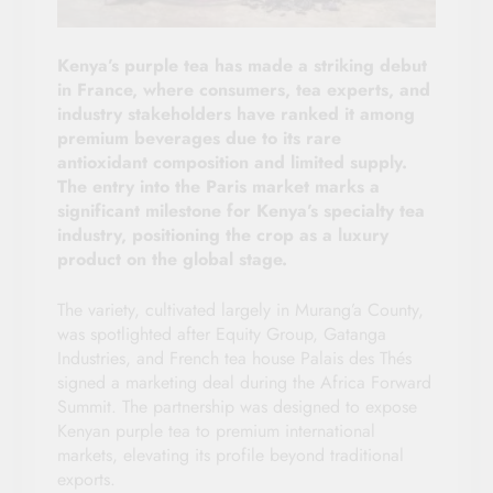
Kenya’s purple tea has made a striking debut
in France, where consumers, tea experts, and
industry stakeholders have ranked it among
premium beverages due to its rare
antioxidant composition and limited supply.
The entry into the Paris market marks a
significant milestone for Kenya’s specialty tea
industry, positioning the crop as a luxury
product on the global stage.
The variety, cultivated largely in Murang’a County,
was spotlighted after Equity Group, Gatanga
Industries, and French tea house Palais des Thés
signed a marketing deal during the Africa Forward
Summit. The partnership was designed to expose
Kenyan purple tea to premium international
markets, elevating its profile beyond traditional
exports.