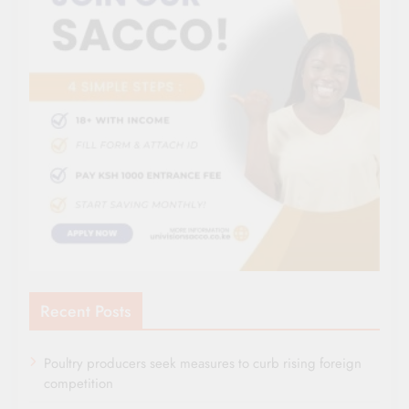
Recent Posts
Poultry producers seek measures to curb rising foreign
competition