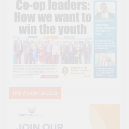
UNIVISION SACCO