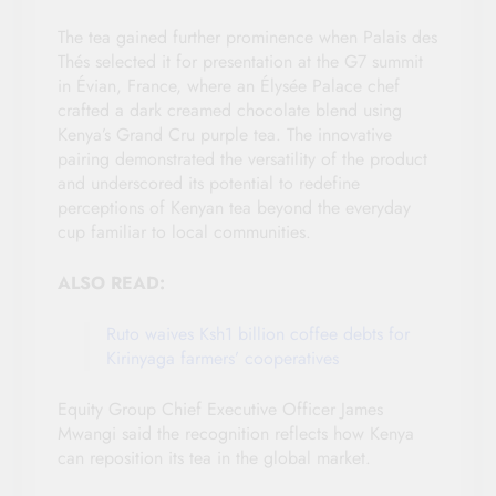
The tea gained further prominence when Palais des
Thés selected it for presentation at the G7 summit
in Évian, France, where an Élysée Palace chef
crafted a dark creamed chocolate blend using
Kenya’s Grand Cru purple tea. The innovative
pairing demonstrated the versatility of the product
and underscored its potential to redefine
perceptions of Kenyan tea beyond the everyday
cup familiar to local communities.
ALSO READ:
Ruto waives Ksh1 billion coffee debts for
Kirinyaga farmers’ cooperatives
Equity Group Chief Executive Officer James
Mwangi said the recognition reflects how Kenya
can reposition its tea in the global market.