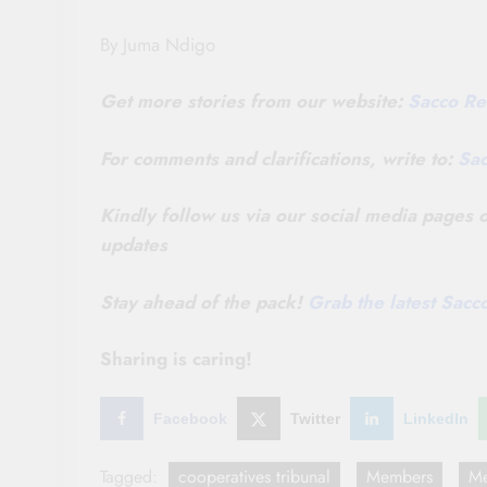
By Juma Ndigo
Get more stories from our website:
Sacco Re
For comments and clarifications, write to:
Sa
Kindly follow us via our social media pages
updates
Stay ahead of the pack!
Grab the latest Sac
Sharing is caring!
Facebook
Twitter
LinkedIn
Tagged:
cooperatives tribunal
Members
Me