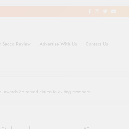
t Sacco Review
Advertise With Us
Contact Us
ding Newspaper for Co-operativ
ent in Kenya
al awards 36 refund claims to exiting members