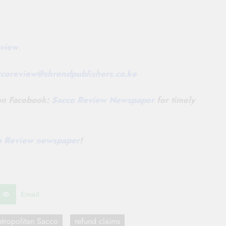
view
.
ccoreview@
shrendpublishers.co.ke
 on Facebook:
Sacco Review Newspaper
for timely
co Review newspaper
!
Email
tropolitan Sacco
refund claims