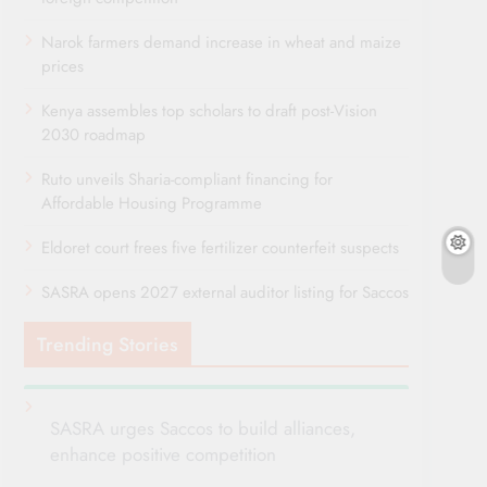
Narok farmers demand increase in wheat and maize
prices
Kenya assembles top scholars to draft post-Vision
2030 roadmap
Ruto unveils Sharia-compliant financing for
Affordable Housing Programme
Eldoret court frees five fertilizer counterfeit suspects
SASRA opens 2027 external auditor listing for Saccos
Trending Stories
SASRA urges Saccos to build alliances,
enhance positive competition