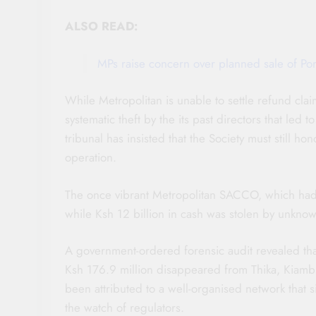
ALSO READ:
MPs raise concern over planned sale of Po
While Metropolitan is unable to settle refund cla
systematic theft by the its past directors that led
tribunal has insisted that the Society must still hon
operation.
The once vibrant Metropolitan SACCO, which had 
while Ksh 12 billion in cash was stolen by unknow
A government-ordered forensic audit revealed tha
Ksh 176.9 million disappeared from Thika, Kiam
been attributed to a well-organised network that 
the watch of regulators.