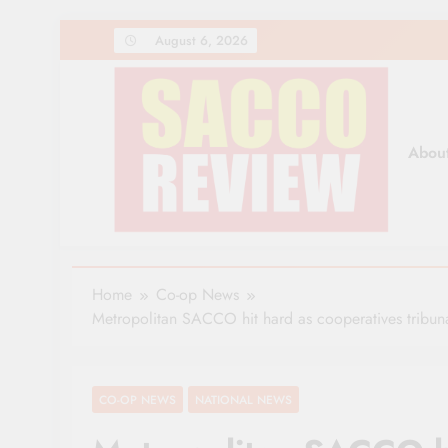
Skip
August 6, 2026
to
content
Abou
Sacco Review | The Lea
The Leading Newspaper for Co-operative Movem
Home
Co-op News
Metropolitan SACCO hit hard as cooperatives tribun
CO-OP NEWS
NATIONAL NEWS