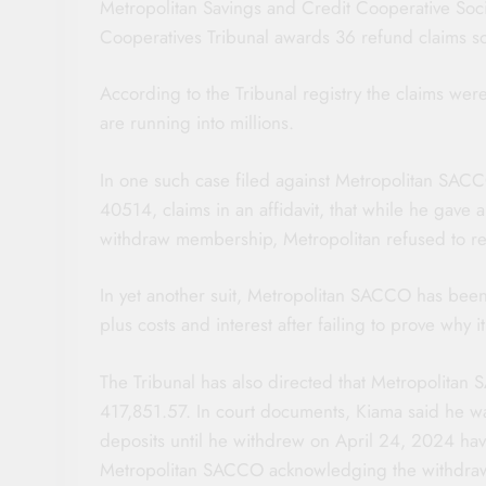
Metropolitan Savings and Credit Cooperative Soci
Cooperatives Tribunal awards 36 refund claims 
According to the Tribunal registry the claims we
are running into millions.
In one such case filed against Metropolitan SA
40514, claims in an affidavit, that while he gave 
withdraw membership, Metropolitan refused to re
In yet another suit, Metropolitan SACCO has bee
plus costs and interest after failing to prove why 
The Tribunal has also directed that Metropolita
417,851.57. In court documents, Kiama said he 
deposits until he withdrew on April 24, 2024 hav
Metropolitan SACCO acknowledging the withdrawal