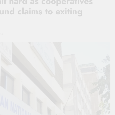
t hard as cooperatives
und claims to exiting
ns