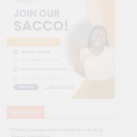
Recent Posts
Poultry producers seek measures to curb rising
foreign competition