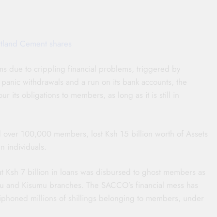
rtland Cement shares
ims due to crippling financial problems, triggered by
 to panic withdrawals and a run on its bank accounts, the
our its obligations to members, as long as it is still in
over 100,000 members, lost Ksh 15 billion worth of Assets
n individuals.
t Ksh 7 billion in loans was disbursed to ghost members as
bu and Kisumu branches. The SACCO’s financial mess has
siphoned millions of shillings belonging to members, under