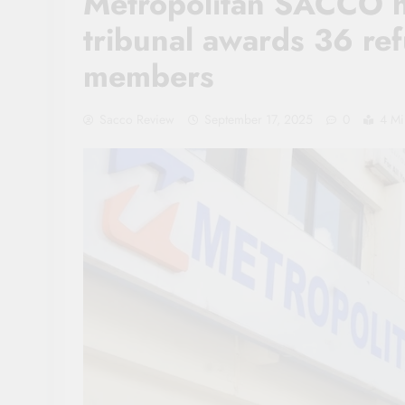
Metropolitan SACCO hi
tribunal awards 36 ref
members
Sacco Review
September 17, 2025
0
4 Mi