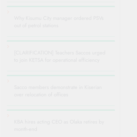
Why Kisumu City manager ordered PSVs
out of petrol stations
[CLARIFICATION] Teachers Saccos urged
to join KETSA for operational efficiency
Sacco members demonstrate in Kiserian
over relocation of offices
KBA hires acting CEO as Olaka retires by
month-end