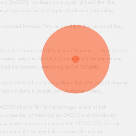
ety (SACCO), has been once again hit hard after the
sought by members seeking to withdraw membership.
re awarded between February and July this years and they
CCO at the Tribunal in 2023, Joseph Wandera – Member No.
a written notice to the SACCO concerning his intention to
fund his deposits, amounting to Ksh 157,000.
n ordered to refund Teresia Atieno Ksh 351,258.71 deposit
it had not done it despite her withdrawal notice.
n SACCO refunds Patrick Kiama Mugo, a sum of Ksh
was a member of Metropolitan SACCO and contributed
ing made total contribution of Ksh 417,851.57/. Despite
 notice, the Society failed to make the refund.