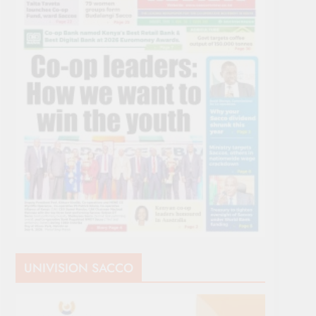
UNIVISION SACCO