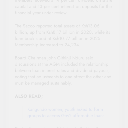
members received a 14 per cent dividend on share
capital and 13 per cent interest on deposits for the
financial year under review.
The Sacco reported total assets of Ksh13.06
billion, up from Ksh8.17 billion in 2020, while its
loan book stood at Ksh10.77 billion in 2025.
Membership increased to 24,234.
Board Chairman John Githinji Nduru said
discussions at the AGM included the relationship
between loan interest rates and dividend payouts,
noting that adjustments to one affect the other and
must be managed sustainably.
ALSO READ;
Kangundo women, youth asked to form
groups to access Gov’t affordable loans