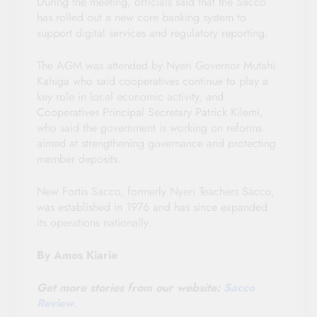
During the meeting, officials said that the Sacco
has rolled out a new core banking system to
support digital services and regulatory reporting.
The AGM was attended by Nyeri Governor Mutahi
Kahiga who said cooperatives continue to play a
key role in local economic activity, and
Cooperatives Principal Secretary Patrick Kilemi,
who said the government is working on reforms
aimed at strengthening governance and protecting
member deposits.
New Fortis Sacco, formerly Nyeri Teachers Sacco,
was established in 1976 and has since expanded
its operations nationally.
By Amos Kiarie
Get more stories from our website:
Sacco
Review
.