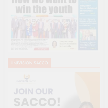
UNIVISION SACCO