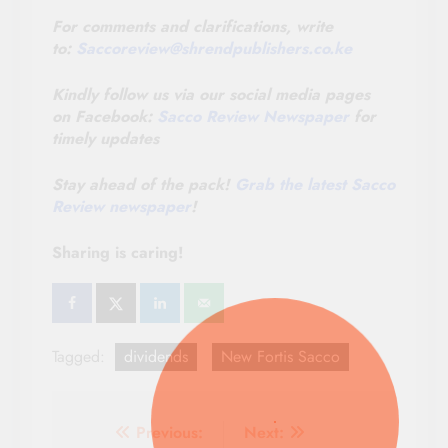
For comments and clarifications, write
to:
Saccoreview@
shrendpublishers.co.ke
Kindly follow us via our social media pages
on Facebook:
Sacco Review Newspaper
for
timely updates
Stay ahead of the pack!
Grab the latest Sacco
Review newspaper
!
Sharing is caring!
Tagged:
dividends
New Fortis Sacco
Post
Previous:
Next: