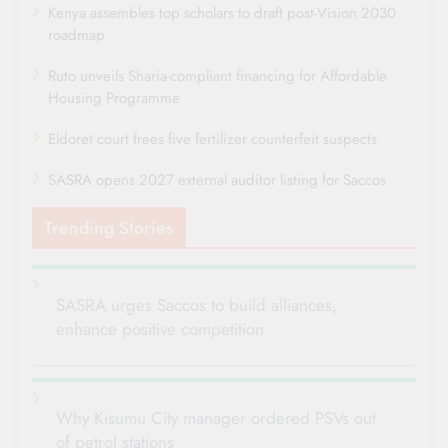
Kenya assembles top scholars to draft post-Vision 2030
roadmap
Ruto unveils Sharia-compliant financing for Affordable
Housing Programme
Eldoret court frees five fertilizer counterfeit suspects
SASRA opens 2027 external auditor listing for Saccos
Trending Stories
SASRA urges Saccos to build alliances,
enhance positive competition
Why Kisumu City manager ordered PSVs out
of petrol stations