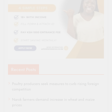
Recent Posts
Poultry producers seek measures to curb rising foreign
competition
Narok farmers demand increase in wheat and maize
prices