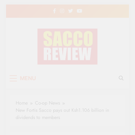
Skip
to
content
Sacco Review | The
The Leading Newspaper for Co-operative
MENU
Movement in Kenya
Leading Newspaper
for Co-operative
Home
Co-op News
Movement in Kenya
New Fortis Sacco pays out Ksh1.106 billion in
dividends to members