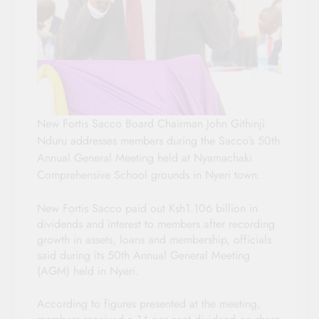
New Fortis Sacco Board Chairman John Githinji
Nduru addresses members during the Sacco’s 50th
Annual General Meeting held at Nyamachaki
Comprehensive School grounds in Nyeri town.
New Fortis Sacco paid out Ksh1.106 billion in
dividends and interest to members after recording
growth in assets, loans and membership, officials
said during its 50th Annual General Meeting
(AGM) held in Nyeri.
According to figures presented at the meeting,