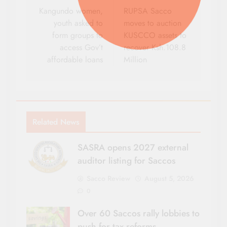
navigation
Kangundo women,
RUPSA Sacco
youth asked to
moves to auction
form groups to
KUSCCO assets to
access Gov’t
recover Ksh.108.8
affordable loans
Million
Related News
SASRA opens 2027 external
auditor listing for Saccos
Sacco Review
August 5, 2026
0
Over 60 Saccos rally lobbies to
push for tax reforms