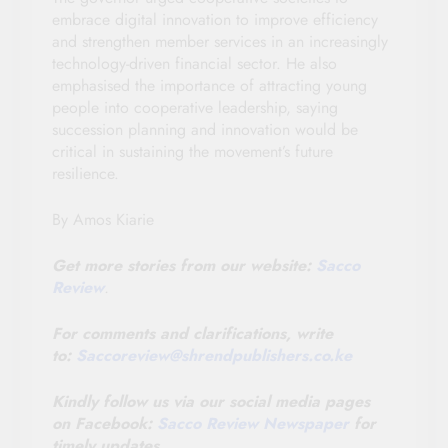
embrace digital innovation to improve efficiency
and strengthen member services in an increasingly
technology-driven financial sector. He also
emphasised the importance of attracting young
people into cooperative leadership, saying
succession planning and innovation would be
critical in sustaining the movement’s future
resilience.
By Amos Kiarie
Get more stories from our website:
Sacco
Review
.
For comments and clarifications, write
to:
Saccoreview@
shrendpublishers.co.ke
Kindly follow us via our social media pages
on Facebook:
Sacco Review Newspaper
for
timely updates