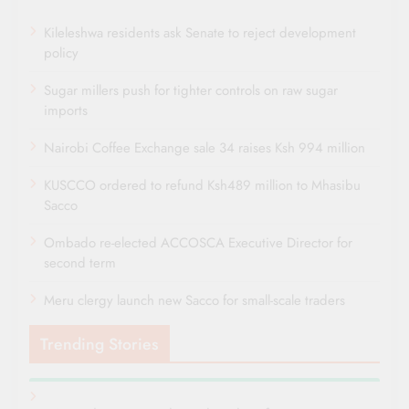
Kileleshwa residents ask Senate to reject development
policy
Sugar millers push for tighter controls on raw sugar
imports
Nairobi Coffee Exchange sale 34 raises Ksh 994 million
KUSCCO ordered to refund Ksh489 million to Mhasibu
Sacco
Ombado re-elected ACCOSCA Executive Director for
second term
Meru clergy launch new Sacco for small-scale traders
Trending Stories