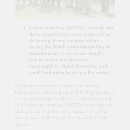
Coffee societies, SACCOs, housing and
dairy cooperatives were honoured for
delivering strong member returns
during the 104th International Day of
Cooperatives, as Governor Mutahi
Kahiga urged transparency,
accountability, digital innovation and
youth leadership to sustain the sector
Cooperative societies in Nyeri County were
honoured for delivering some of the highest returns
to members during the 2026 Ushirika Day awards,
with coffee factories and SACCOs recognised for
strong financial performance across the coffee,
savings and credit, transport, dairy and housing
sectors.