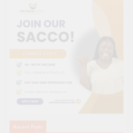
Recent Posts