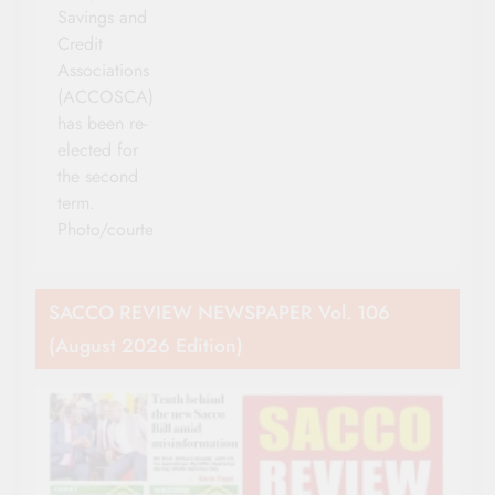
Savings and
Credit
Associations
(ACCOSCA)
has been re-
elected for
the second
term.
Photo/courtesy
SACCO REVIEW NEWSPAPER Vol. 106
(August 2026 Edition)