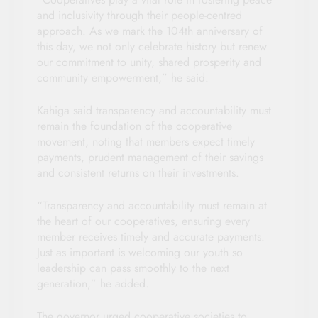
and inclusivity through their people-centred
approach. As we mark the 104th anniversary of
this day, we not only celebrate history but renew
our commitment to unity, shared prosperity and
community empowerment,” he said.
Kahiga said transparency and accountability must
remain the foundation of the cooperative
movement, noting that members expect timely
payments, prudent management of their savings
and consistent returns on their investments.
“Transparency and accountability must remain at
the heart of our cooperatives, ensuring every
member receives timely and accurate payments.
Just as important is welcoming our youth so
leadership can pass smoothly to the next
generation,” he added.
The governor urged cooperative societies to