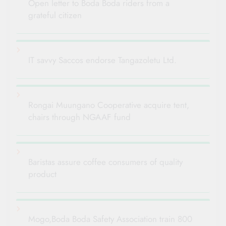
Open letter to Boda Boda riders from a
grateful citizen
IT savvy Saccos endorse Tangazoletu Ltd.
Rongai Muungano Cooperative acquire tent,
chairs through NGAAF fund
Baristas assure coffee consumers of quality
product
Mogo,Boda Boda Safety Association train 800