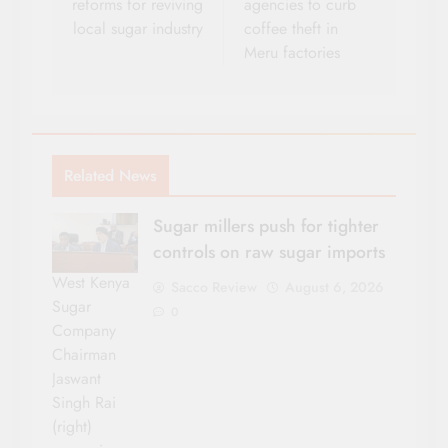
reforms for reviving
agencies to curb
local sugar industry
coffee theft in
Meru factories
Related News
Sugar millers push for tighter
controls on raw sugar imports
West Kenya
Sacco Review
August 6, 2026
Sugar
0
Company
Chairman
Jaswant
Singh Rai
(right)