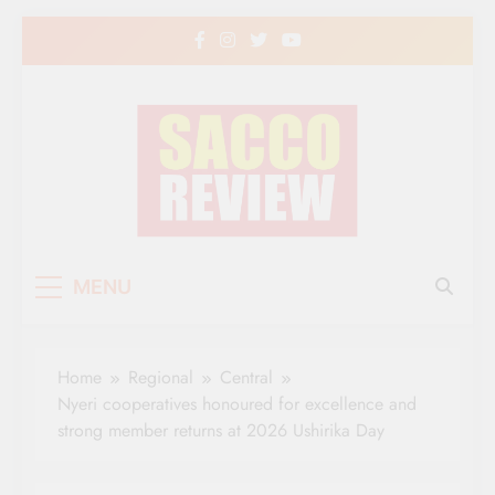
Skip
to
content
Sacco Review | The
The Leading Newspaper for Co-operative
MENU
Movement in Kenya
Leading Newspaper
for Co-operative
Home
Regional
Central
Movement in Kenya
Nyeri cooperatives honoured for excellence and
strong member returns at 2026 Ushirika Day