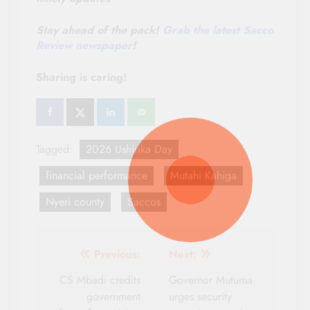
Stay ahead of the pack!
Grab the latest Sacco
Review newspaper
!
Sharing is caring!
Tagged:
2026 Ushirika Day
financial performance
Mutahi Kahiga
Nyeri county
Saccos
Post
Previous:
Next:
navigation
CS Mbadi credits
Governor Mutuma
government
urges security