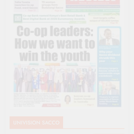
UNIVISION SACCO