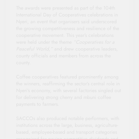
The awards were presented as part of the 104th
International Day of Cooperatives celebrations in
Nyeri, an event that organisers said underscored
the growing competitiveness and resilience of the
cooperative movement. This year’s celebrations
were held under the theme
“Cooperatives for a
Peaceful World,”
and drew cooperative leaders,
county officials and members from across the
county.
Coffee cooperatives featured prominently among
the winners, reaffirming the sector’s central role in
Nyeri’s economy, with several factories singled out
for delivering strong cherry and mbuni coffee
payments to farmers.
SACCOs also produced notable performers, with
institutions across the large, business, agriculture-
based, employee-based and transport categories
recognised for paying competitive dividends and