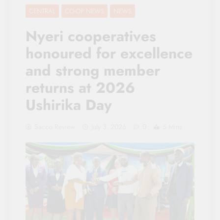
CENTRAL
CO-OP NEWS
NEWS
Nyeri cooperatives
honoured for excellence
and strong member
returns at 2026
Ushirika Day
Sacco Review
July 3, 2026
0
5 Mins