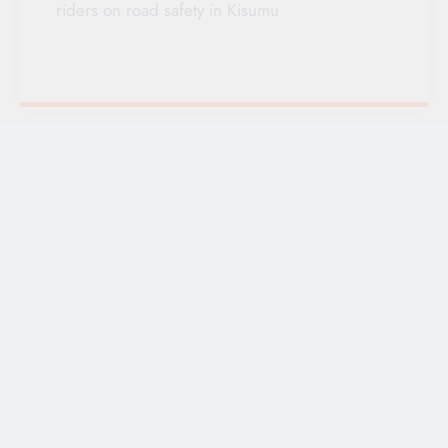
riders on road safety in Kisumu