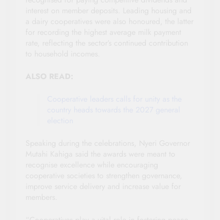
interest on member deposits. Leading housing and
a dairy cooperatives were also honoured, the latter
for recording the highest average milk payment
rate, reflecting the sector’s continued contribution
to household incomes.
ALSO READ:
Cooperative leaders calls for unity as the
country heads towards the 2027 general
election
Speaking during the celebrations, Nyeri Governor
Mutahi Kahiga said the awards were meant to
recognise excellence while encouraging
cooperative societies to strengthen governance,
improve service delivery and increase value for
members.
“Cooperatives play a vital role in fostering peace