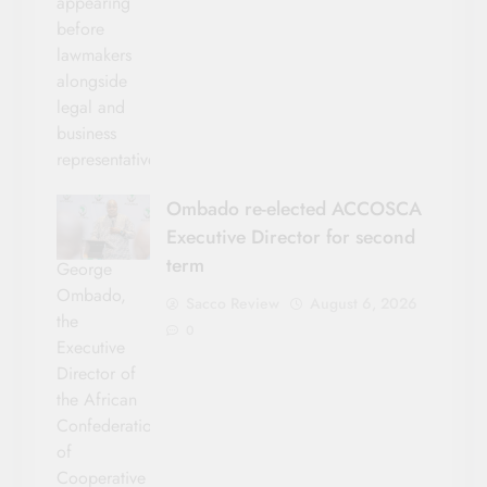
appearing
before
lawmakers
alongside
legal and
business
representatives.
Ombado re-elected ACCOSCA
Executive Director for second
term
George
Ombado,
Sacco Review
August 6, 2026
the
0
Executive
Director of
the African
Confederation
of
Cooperative