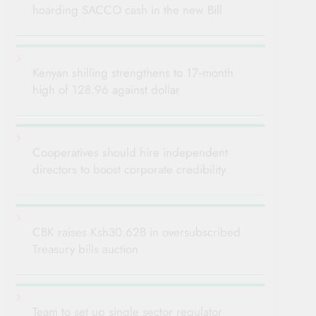
hoarding SACCO cash in the new Bill
Kenyan shilling strengthens to 17‑month
high of 128.96 against dollar
Cooperatives should hire independent
directors to boost corporate credibility
CBK raises Ksh30.62B in oversubscribed
Treasury bills auction
Team to set up single sector regulator