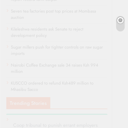
Seven tea factories post top prices at Mombasa
auction
Kileleshwa residents ask Senate to reject
development policy
Sugar millers push for tighter controls on raw sugar
imports
Nairobi Coffee Exchange sale 34 raises Ksh 994
million
KUSCCO ordered to refund Ksh489 million to
Mhasibu Sacco
Trending Stories
Coop tribunal to punish errant employers