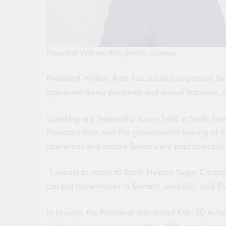
President William Ruto/photo courtesy
President William Ruto has assured sugarcane far
guarantee timely payments and annual bonuses, si
Speaking at a leadership forum held at South N
President Ruto said the government’s leasing of f
operations and ensure farmers are paid promptly
“I expect to return to South Nyanza Sugar Compa
can put more money in farmers’ pockets,” said Ru
In January, the President distributed Ksh150 mill
initiative in Kenya’s sugar sector. With more farm