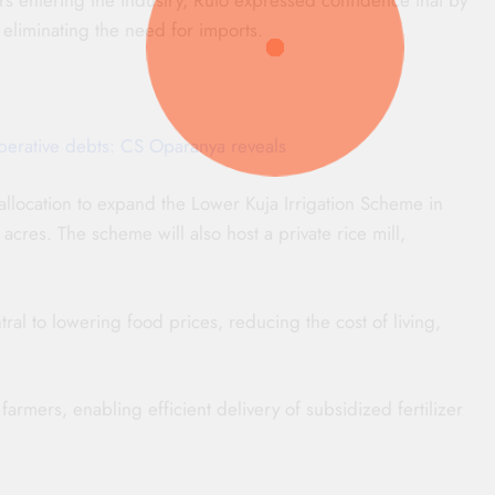
eliminating the need for imports.
erative debts: CS Oparanya reveals
llocation to expand the Lower Kuja Irrigation Scheme in
cres. The scheme will also host a private rice mill,
ral to lowering food prices, reducing the cost of living,
farmers, enabling efficient delivery of subsidized fertilizer