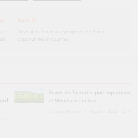
us:
Next:
ive
Devolution forum an eye-opener for Sacco
als
opportunities in counties
Seven tea factories post top prices
cord
at Mombasa auction
Sacco Review
August 7, 2026
0
0