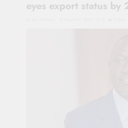
eyes export status by
Sacco Review
August 16, 2025
0
3 Mins