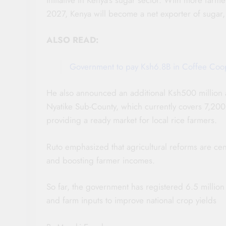
2027, Kenya will become a net exporter of sugar, 
ALSO READ:
Government to pay Ksh6.8B in Coffee Coop
He also announced an additional Ksh500 million a
Nyatike Sub-County, which currently covers 7,200 a
providing a ready market for local rice farmers.
Ruto emphasized that agricultural reforms are cent
and boosting farmer incomes.
So far, the government has registered 6.5 million 
and farm inputs to improve national crop yields