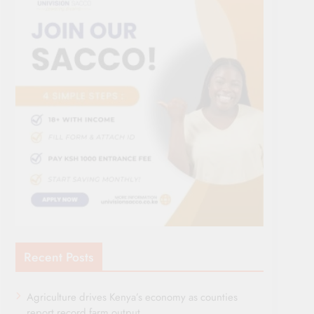
Recent Posts
Agriculture drives Kenya’s economy as counties
report record farm output