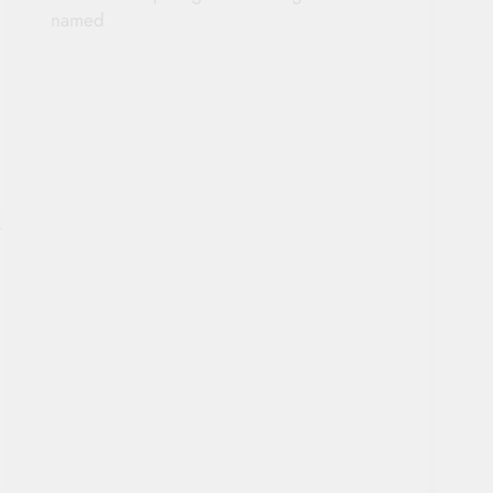
named