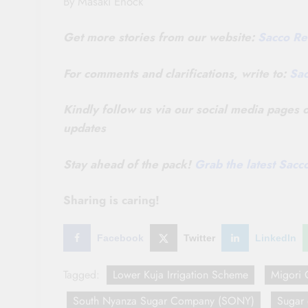
By Masaki Enock
Get more stories from our website:
Sacco Re
For comments and clarifications, write to:
Sa
Kindly follow us via our social media pages
updates
Stay ahead of the pack!
Grab the latest Sac
Sharing is caring!
Facebook
Twitter
LinkedIn
Tagged:
Lower Kuja Irrigation Scheme
Migori 
South Nyanza Sugar Company (SONY)
Sugar 