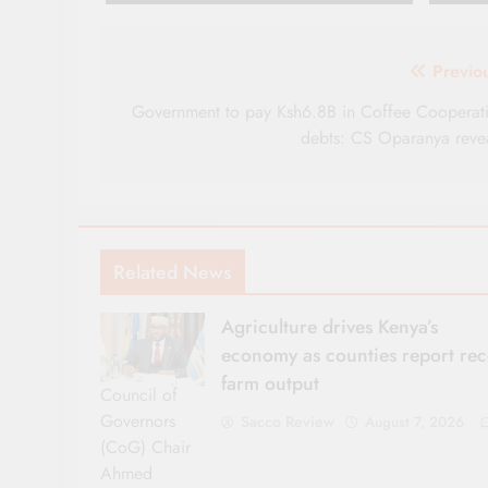
Post
Previo
navigation
Government to pay Ksh6.8B in Coffee Cooperat
debts: CS Oparanya reve
Related News
Agriculture drives Kenya’s
economy as counties report re
farm output
Council of
Governors
Sacco Review
August 7, 2026
(CoG) Chair
Ahmed