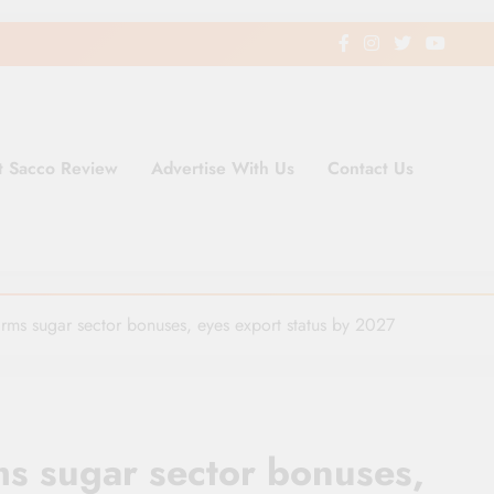
t Sacco Review
Advertise With Us
Contact Us
ding Newspaper for Co-operativ
ent in Kenya
firms sugar sector bonuses, eyes export status by 2027
ms sugar sector bonuses,