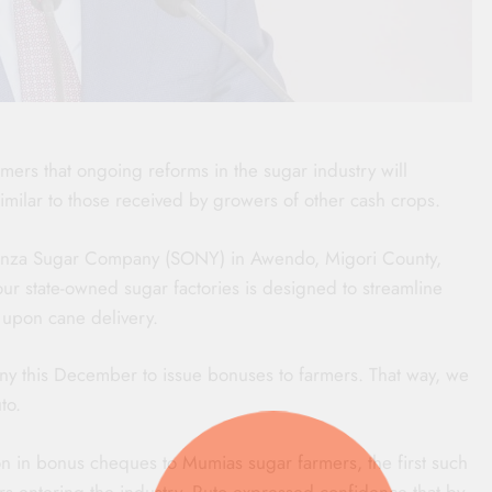
mers that ongoing reforms in the sugar industry will
milar to those received by growers of other cash crops.
yanza Sugar Company (SONY) in Awendo, Migori County,
our state-owned sugar factories is designed to streamline
 upon cane delivery.
ny this December to issue bonuses to farmers. That way, we
to.
ion in bonus cheques to Mumias sugar farmers, the first such
ers entering the industry, Ruto expressed confidence that by