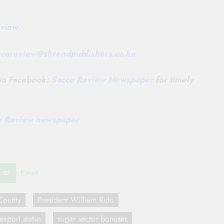
view
.
ccoreview@
shrendpublishers.co.ke
 on Facebook:
Sacco Review Newspaper
for timely
co Review newspaper
Email
County
President William Ruto
export status
sugar sector bonuses