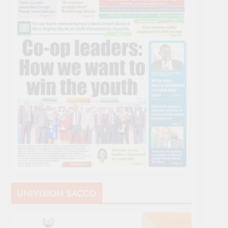
UNIVISION SACCO