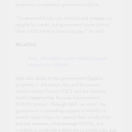
lenders to complement government efforts.
“Government funds can catalyse and prepare our
people for credit, but government alone cannot
close a KSh3 trillion financing gap,” he said.
RELATED:
Ruto: Affordable credit remains biggest
obstacle for MSMEs
Ruto also spoke to the government’s flagship
programs — the Kenya Jobs and Economic
Transformation Project (KJET) and the National
Youth Opportunities Towards Advancement
(NYOTA) project. Through KJET, he noted, the
government is extending support to MSMEs in
priority value chains to expand their productivity
and job creation, while through NYOTA, it is
investing in youth-led enterprises to create jobs and