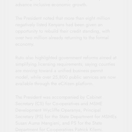
advance inclusive economic growth.
The President noted that more than eight million
negatively listed Kenyans had been given an
opportunity to rebuild their credit standing, with
over two million already returning to the formal
economy.
Ruto also highlighted government reforms aimed at
simplifying licensing requirements, saying counties
are moving toward a unified business permit
model, while over 25,800 public services are now
available through the eCitizen platform.
The President was accompanied by Cabinet
Secretary (CS) for Co-operatives and MSME
Development Wycliffe Oparanya, Principal
Secretary (PS) for the State Department for MSMEs
Susan Auma Mang’eni, and PS for the State
Department for Co-operatives Patrick Kilemi.