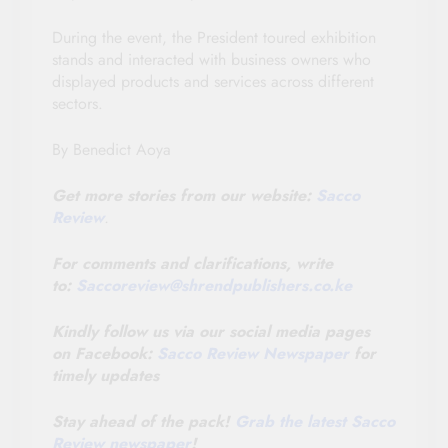
During the event, the President toured exhibition
stands and interacted with business owners who
displayed products and services across different
sectors.
By Benedict Aoya
Get more stories from our website:
Sacco
Review
.
For comments and clarifications, write
to:
Saccoreview@
shrendpublishers.co.ke
Kindly follow us via our social media pages
on Facebook:
Sacco Review Newspaper
for
timely updates
Stay ahead of the pack!
Grab the latest Sacco
Review newspaper
!