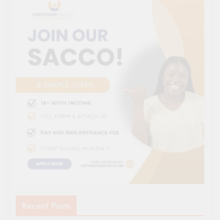
Recent Posts