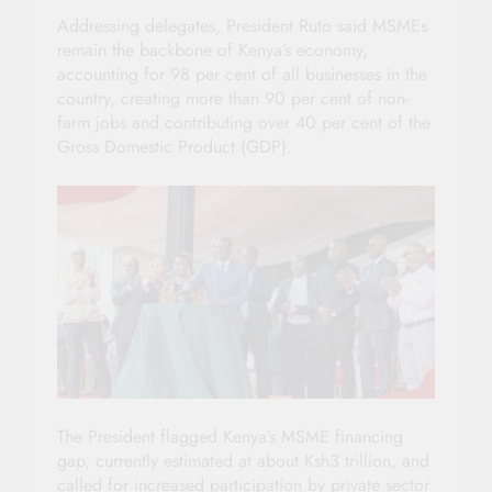
Addressing delegates, President Ruto said MSMEs
remain the backbone of Kenya’s economy,
accounting for 98 per cent of all businesses in the
country, creating more than 90 per cent of non-
farm jobs and contributing over 40 per cent of the
Gross Domestic Product (GDP).
The President flagged Kenya’s MSME financing
gap, currently estimated at about Ksh3 trillion, and
called for increased participation by private sector