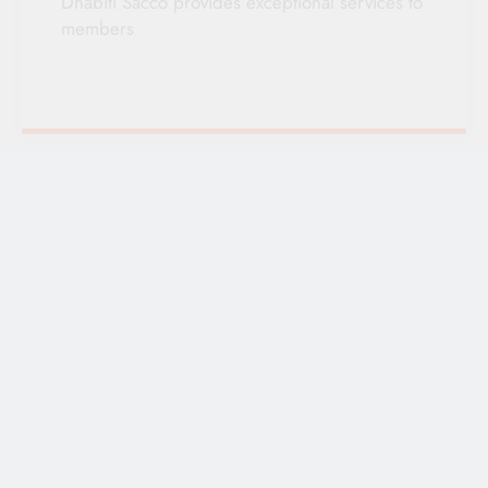
Dhabiti Sacco provides exceptional services to
members