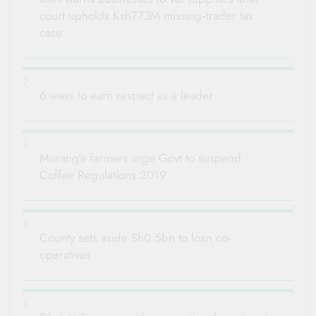
court upholds Ksh773M missing‑trader tax
case
6 ways to earn respect as a leader
Murang’a farmers urge Govt to suspend
Coffee Regulations 2019
County sets aside Sh0.5bn to loan co-
operatives