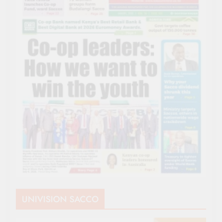
UNIVISION SACCO