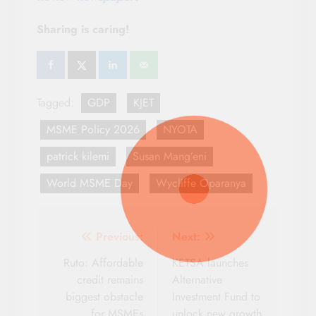
Sharing is caring!
Tagged:
GDP
KJET
MSME Policy 2026
NYOTA
patrick kilemi
Susan Mang’eni
World MSME Day
Wycliffe Oparanya
Post
Previous:
Next:
navigation
Ruto: Affordable
KETSA launches
credit remains
Alternative
biggest obstacle
Investment Fund to
for MSMEs
unlock new growth