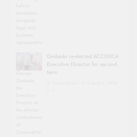
before
lawmakers
alongside
legal and
business
representatives.
Ombado re-elected ACCOSCA
Executive Director for second
term
George
Ombado,
Sacco Review
August 6, 2026
the
0
Executive
Director of
the African
Confederation
of
Cooperative