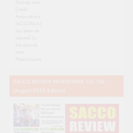
Savings and
Credit
Associations
(ACCOSCA)
has been re-
elected for
the second
term.
Photo/courtesy
SACCO REVIEW NEWSPAPER Vol. 106
(August 2026 Edition)