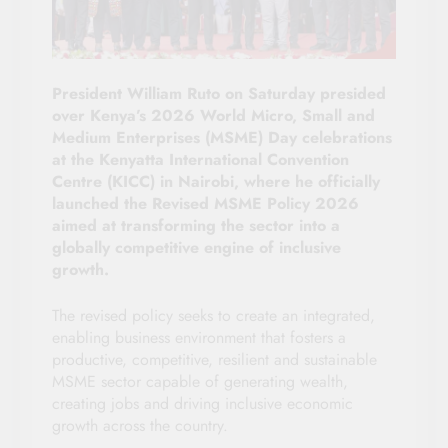
President William Ruto on Saturday presided
over Kenya’s 2026 World Micro, Small and
Medium Enterprises (MSME) Day celebrations
at the Kenyatta International Convention
Centre (KICC) in Nairobi, where he officially
launched the Revised MSME Policy 2026
aimed at transforming the sector into a
globally competitive engine of inclusive
growth.
The revised policy seeks to create an integrated,
enabling business environment that fosters a
productive, competitive, resilient and sustainable
MSME sector capable of generating wealth,
creating jobs and driving inclusive economic
growth across the country.