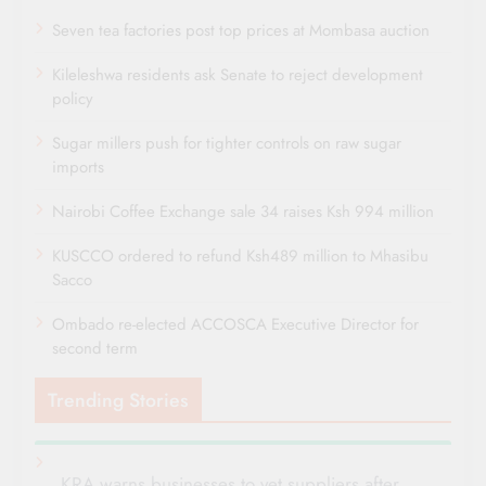
Seven tea factories post top prices at Mombasa auction
Kileleshwa residents ask Senate to reject development
policy
Sugar millers push for tighter controls on raw sugar
imports
Nairobi Coffee Exchange sale 34 raises Ksh 994 million
KUSCCO ordered to refund Ksh489 million to Mhasibu
Sacco
Ombado re-elected ACCOSCA Executive Director for
second term
Trending Stories
KRA warns businesses to vet suppliers after