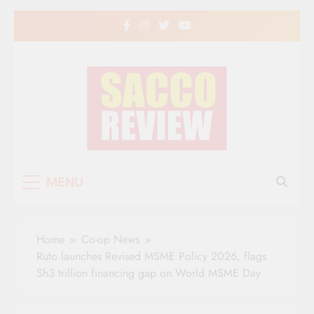
Skip
to
content
Sacco Review | The
The Leading Newspaper for Co-operative
MENU
Movement in Kenya
Leading Newspaper
for Co-operative
Home
Co-op News
Movement in Kenya
Ruto launches Revised MSME Policy 2026, flags
Sh3 trillion financing gap on World MSME Day