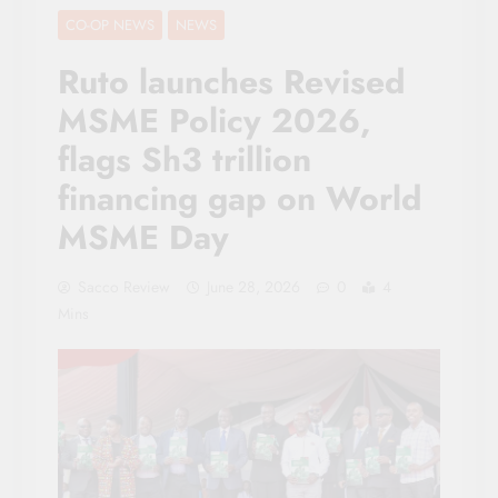
CO-OP NEWS
NEWS
Ruto launches Revised
MSME Policy 2026,
flags Sh3 trillion
financing gap on World
MSME Day
Sacco Review
June 28, 2026
0
4
Mins