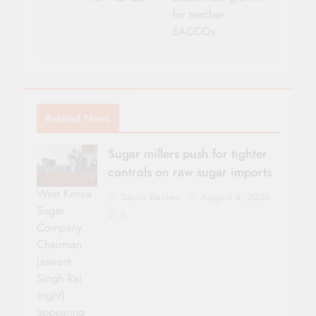
for teacher
SACCOs
Related News
Sugar millers push for tighter
controls on raw sugar imports
West Kenya
Sacco Review
August 6, 2026
Sugar
0
Company
Chairman
Jaswant
Singh Rai
(right)
appearing