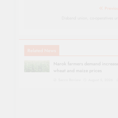
Post
Previo
navigation
Disband union, co-operatives u
Related News
Narok farmers demand increase
wheat and maize prices
Sacco Review
August 5, 2026