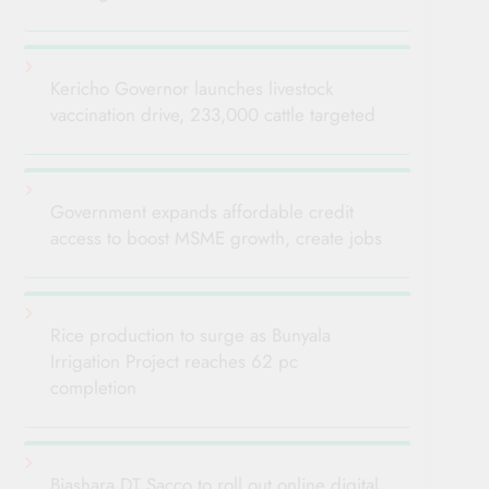
Kericho Governor launches livestock
vaccination drive, 233,000 cattle targeted
Government expands affordable credit
access to boost MSME growth, create jobs
Rice production to surge as Bunyala
Irrigation Project reaches 62 pc
completion
Biashara DT Sacco to roll out online digital