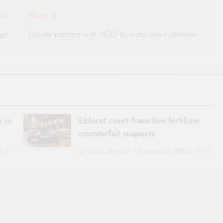
us:
Next:
rge
County partners with NGO to foster value addition
 in
Eldoret court frees five fertilizer
counterfeit suspects
Sacco Review
August 5, 2026
0
0