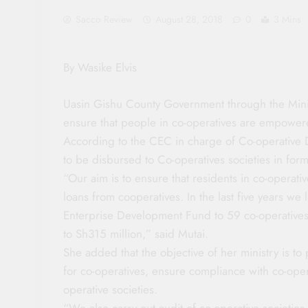
Sacco Review
August 28, 2018
0
3 Mins
By Wasike Elvis
Uasin Gishu County Government through the Minis
ensure that people in co-operatives are empowere
According to the CEC in charge of Co-operative 
to be disbursed to Co-operatives societies in form 
“Our aim is to ensure that residents in co-operat
loans from cooperatives. In the last five years w
Enterprise Development Fund to 59 co-operative
to Sh315 million,” said Mutai.
She added that the objective of her ministry is to
for co-operatives, ensure compliance with co-opera
operative societies.
“We also carry out audit of co-operative societies,