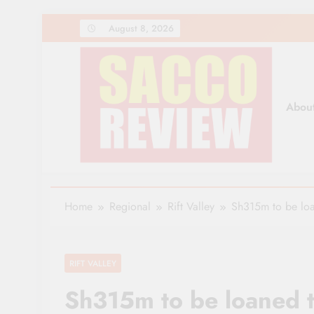
Skip
August 8, 2026
to
content
Abou
Sacco Review | The Lea
The Leading Newspaper for Co-operative Movem
Home
Regional
Rift Valley
Sh315m to be loa
RIFT VALLEY
Sh315m to be loaned t