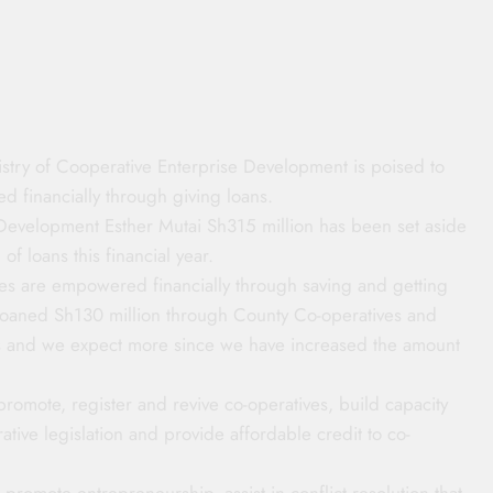
try of Cooperative Enterprise Development is poised to
d financially through giving loans.
Development Esther Mutai Sh315 million has been set aside
of loans this financial year.
ives are empowered financially through saving and getting
e loaned Sh130 million through County Co-operatives and
s and we expect more since we have increased the amount
 promote, register and revive co-operatives, build capacity
tive legislation and provide affordable credit to co-
 promote entrepreneurship, assist in conflict resolution that