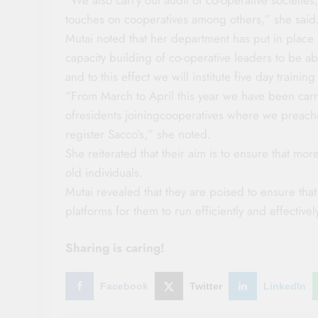
touches on cooperatives among others,” she said
Mutai noted that her department has put in plac
capacity building of co-operative leaders to be 
and to this effect we will institute five day train
“From March to April this year we have been carry
ofresidents joiningcooperatives where we preach
register Sacco’s,” she noted.
She reiterated that their aim is to ensure that mor
old individuals.
Mutai revealed that they are poised to ensure that
platforms for them to run efficiently and effectiv
Sharing is caring!
Facebook
Twitter
LinkedIn