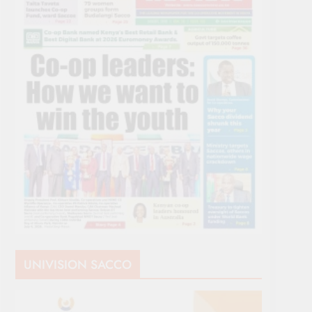
UNIVISION SACCO