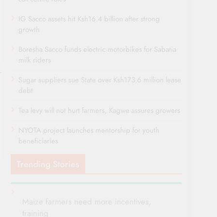
IG Sacco assets hit Ksh16.4 billion after strong
growth
Boresha Sacco funds electric motorbikes for Sabatia
milk riders
Sugar suppliers sue State over Ksh173.6 million lease
debt
Tea levy will not hurt farmers, Kagwe assures growers
NYOTA project launches mentorship for youth
beneficiaries
Trending Stories
Maize farmers need more incentives,
training