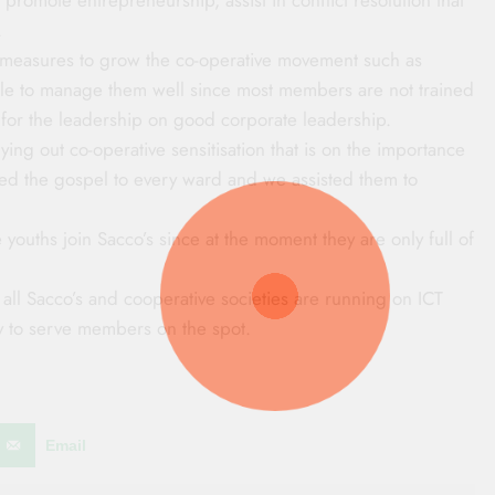
.
e measures to grow the co-operative movement such as
able to manage them well since most members are not trained
ing for the leadership on good corporate leadership.
ing out co-operative sensitisation that is on the importance
ed the gospel to every ward and we assisted them to
e youths join Sacco’s since at the moment they are only full of
 all Sacco’s and cooperative societies are running on ICT
ely to serve members on the spot.
Email