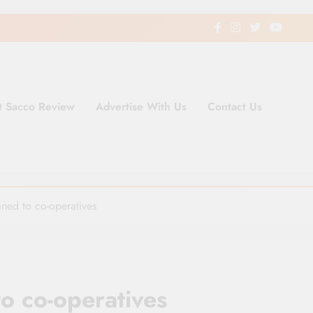
t Sacco Review
Advertise With Us
Contact Us
ding Newspaper for Co-operativ
ent in Kenya
ned to co-operatives
o co-operatives