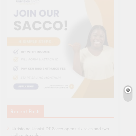
Recent Posts
Ukristo na Ufanisi DT Sacco opens six sales and two
call centre roles