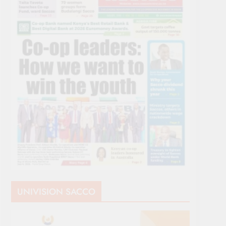
UNIVISION SACCO