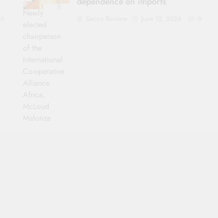
dependence on imports
Newly
Sacco Review
June 12, 2026
0
0
elected
chairperson
of the
International
Co-operative
Alliance
Africa,
McLoud
Malonza