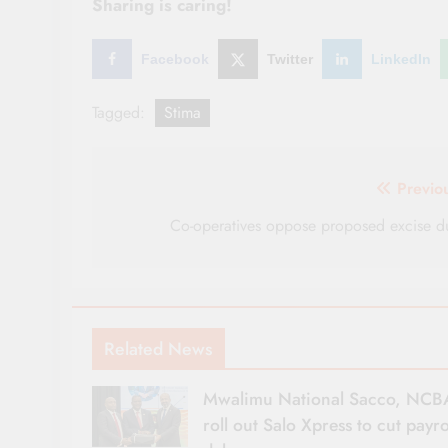
Sharing is caring!
Facebook
Twitter
LinkedIn
Tagged:
Stima
Post
Previo
navigation
Co-operatives oppose proposed excise d
Related News
Mwalimu National Sacco, NCB
roll out Salo Xpress to cut payro