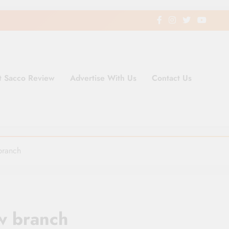
t Sacco Review
Advertise With Us
Contact Us
ding Newspaper for Co-operativ
ent in Kenya
branch
w branch