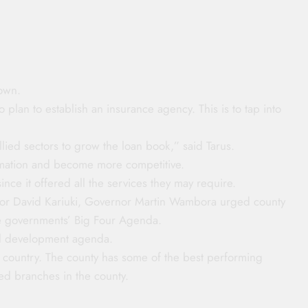
own.
 plan to establish an insurance agency. This is to tap into
lied sectors to grow the loan book,” said Tarus.
ormation and become more competitive.
ince it offered all the services they may require.
nor David Kariuki, Governor Martin Wambora urged county
 the governments’ Big Four Agenda.
nal development agenda.
e country. The county has some of the best performing
ed branches in the county.