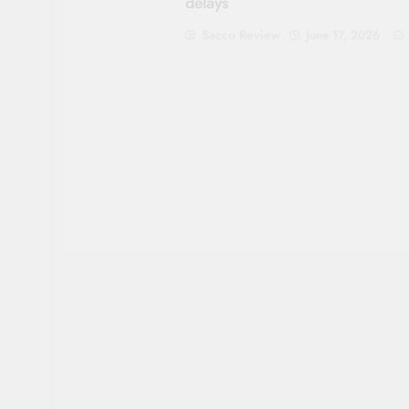
delays
Sacco Review
June 17, 2026