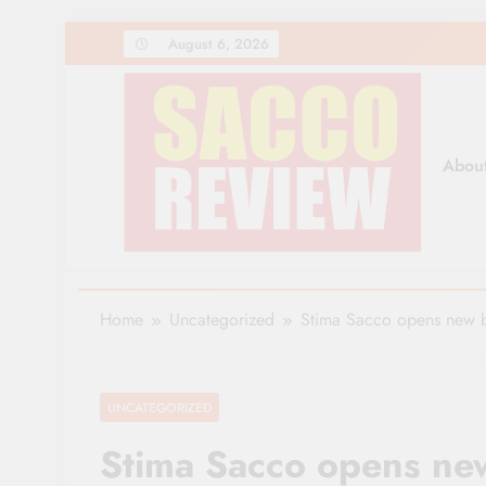
Skip
August 6, 2026
to
content
Abou
Sacco Review | The Lea
The Leading Newspaper for Co-operative Movem
Home
Uncategorized
Stima Sacco opens new 
UNCATEGORIZED
Stima Sacco opens ne