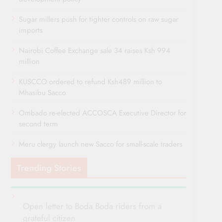
Sugar millers push for tighter controls on raw sugar
imports
Nairobi Coffee Exchange sale 34 raises Ksh 994
million
KUSCCO ordered to refund Ksh489 million to
Mhasibu Sacco
Ombado re-elected ACCOSCA Executive Director for
second term
Meru clergy launch new Sacco for small-scale traders
Trending Stories
Open letter to Boda Boda riders from a
grateful citizen