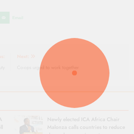
Email
us:
Next:
uty
Co-ops urged to work together
A
Newly elected ICA Africa Chair
ll
Malonza calls countries to reduce