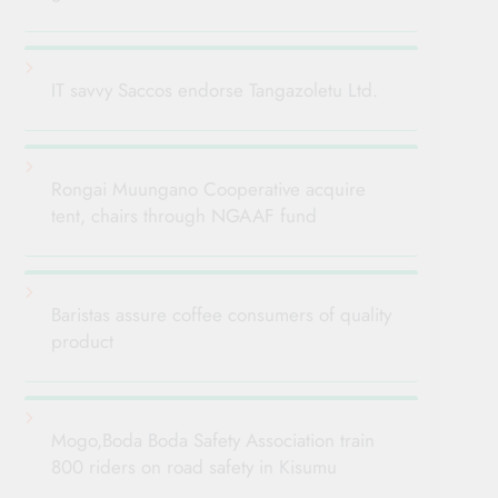
IT savvy Saccos endorse Tangazoletu Ltd.
Rongai Muungano Cooperative acquire
tent, chairs through NGAAF fund
Baristas assure coffee consumers of quality
product
Mogo,Boda Boda Safety Association train
800 riders on road safety in Kisumu