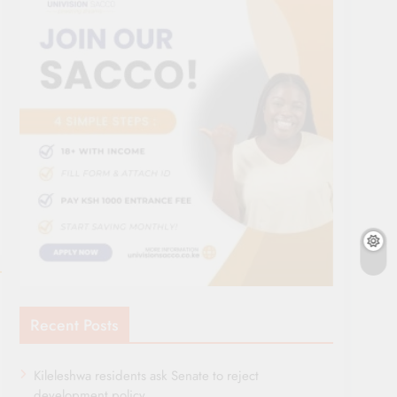
Recent Posts
Kileleshwa residents ask Senate to reject
development policy