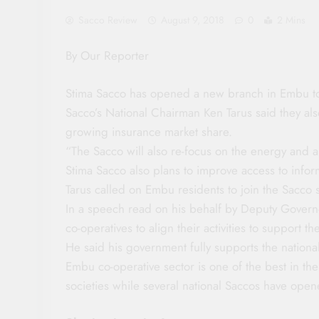
Sacco Review
August 9, 2018
0
2 Mins
By Our Reporter
Stima Sacco has opened a new branch in Embu t
Sacco’s National Chairman Ken Tarus said they also
growing insurance market share.
“The Sacco will also re-focus on the energy and al
Stima Sacco also plans to improve access to inf
Tarus called on Embu residents to join the Sacco s
In a speech read on his behalf by Deputy Gover
co-operatives to align their activities to support
He said his government fully supports the natio
Embu co-operative sector is one of the best in th
societies while several national Saccos have open