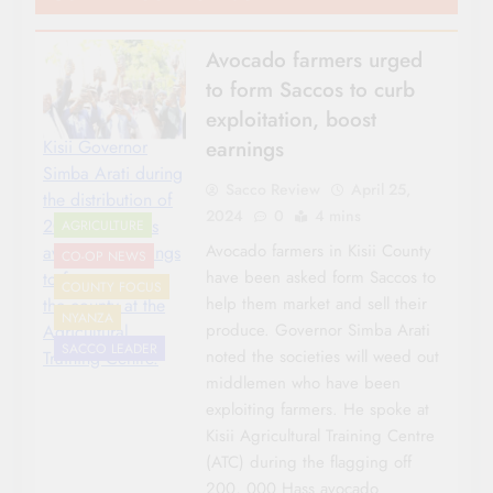
Avocado farmers urged
to form Saccos to curb
exploitation, boost
earnings
Kisii Governor
Simba Arati during
Sacco Review
April 25,
the distribution of
2024
0
4 mins
200, 000 Hass
AGRICULTURE
Avocado farmers in Kisii County
avocado seedlings
CO-OP NEWS
have been asked form Saccos to
to farmers across
COUNTY FOCUS
help them market and sell their
the county at the
NYANZA
produce. Governor Simba Arati
Agricultural
SACCO LEADER
noted the societies will weed out
Training Centre.
middlemen who have been
exploiting farmers. He spoke at
Kisii Agricultural Training Centre
(ATC) during the flagging off
200, 000 Hass avocado