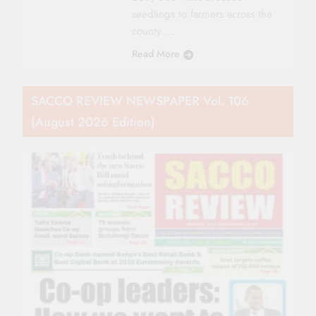
seedlings to farmers across the
county….
Read More
SACCO REVIEW NEWSPAPER Vol. 106
(August 2026 Edition)