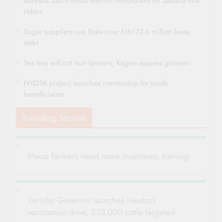
Boresha Sacco funds electric motorbikes for Sabatia milk
riders
Sugar suppliers sue State over Ksh173.6 million lease
debt
Tea levy will not hurt farmers, Kagwe assures growers
NYOTA project launches mentorship for youth
beneficiaries
Trending Stories
Maize farmers need more incentives, training
Kericho Governor launches livestock
vaccination drive, 233,000 cattle targeted