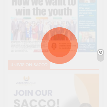
UNIVISION SACCO