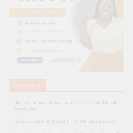
Recent Posts
Ukristo na Ufanisi DT Sacco opens six sales and two call
centre roles
IG Sacco assets hit Ksh16.4 billion after strong growth