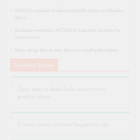
KUSCCO ordered to refund Ksh489 million to Mhasibu
Sacco
Ombado re-elected ACCOSCA Executive Director for
second term
Meru clergy launch new Sacco for small-scale traders
Trending Stories
Open letter to Boda Boda riders from a
grateful citizen
IT savvy Saccos endorse Tangazoletu Ltd.