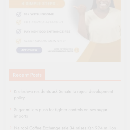
Recent Posts
Kileleshwa residents ask Senate to reject development
policy
Sugar millers push for tighter controls on raw sugar
imports
Nairobi Coffee Exchange sale 34 raises Ksh 994 million