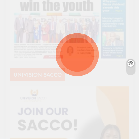
UNIVISION SACCO