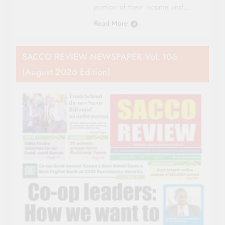
portion of their income and…
Read More
SACCO REVIEW NEWSPAPER Vol. 106
(August 2026 Edition)