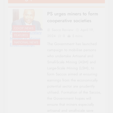
PS urges miners to form
cooperative societies
CO-OP NEWS
Sacco Review
April 19,
Principal Secretary
FEATURES
2024
0
5 mins
Ministry of Mining
NATIONAL NEWS
The Government has launched
Elijah Mwangi.
campaign to mobilise persons
who undertake Artisanal and
Small-Scale Mining (ASM) and
Large-Scale Mining (LSM), to
form Saccos aimed at ensuring
earnings from the economically
potential sector are prudently
utilised. Formation of the Saccos,
the Government hopes will
ensure that miners especially
artisanal and small-scale save