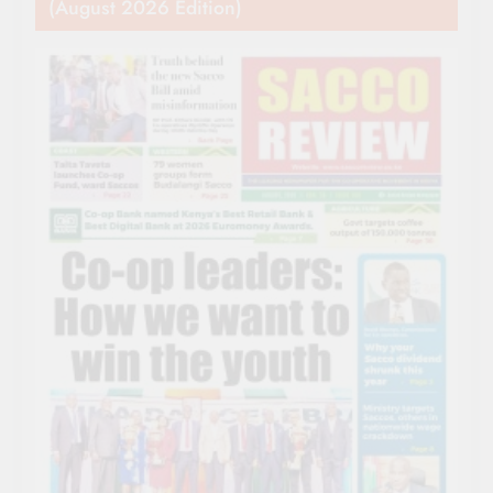
(August 2026 Edition)