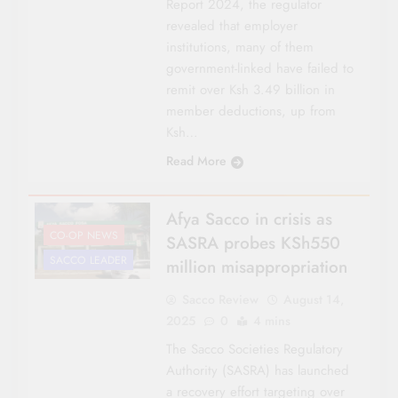
Report 2024, the regulator
revealed that employer
institutions, many of them
government-linked have failed to
remit over Ksh 3.49 billion in
member deductions, up from
Ksh…
Read More
Afya Sacco in crisis as
CO-OP NEWS
SASRA probes KSh550
SACCO LEADER
million misappropriation
Sacco Review
August 14,
2025
0
4 mins
The Sacco Societies Regulatory
Authority (SASRA) has launched
a recovery effort targeting over