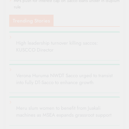
MPs push for interest cap on Sacco loans under in duplum
rule
Trending Stories
High leadership turnover killing saccos:
KUSCCO Director
Verona Huruma NWDT Sacco urged to transist
into fully DT-Sacco to enhance growth
Meru slum women to benefit from Juakali
machines as MSEA expands grassroot support