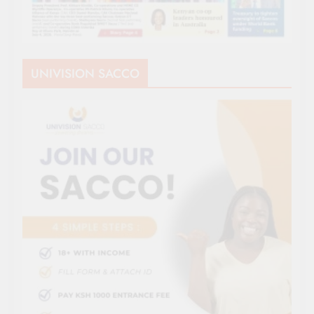
UNIVISION SACCO