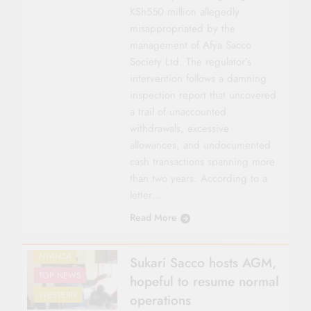
KSh550 million allegedly
misappropriated by the
management of Afya Sacco
Society Ltd. The regulator’s
intervention follows a damning
inspection report that uncovered
a trail of unaccounted
withdrawals, excessive
allowances, and undocumented
cash transactions spanning more
than two years. According to a
letter…
Read More
CO-OP NEWS
COUNTY FOCUS
NYANZA
Sukari Sacco hosts AGM,
TOP NEWS
hopeful to resume normal
WESTERN
operations