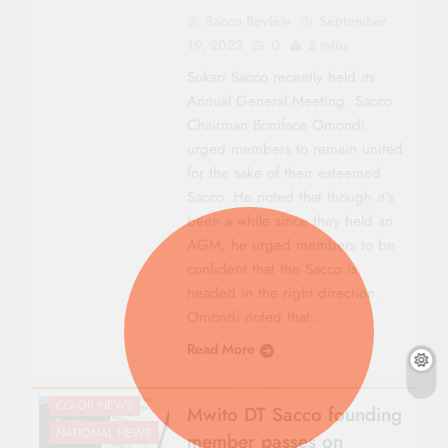
Sacco Review
September
19, 2023
0
2 mins
Sukari Sacco recently held its
Annual General Meeting. Sacco
Chairman Boniface Omondi
urged members to remain united
for the sake of their esteemed
Sacco. He noted that though it’s
been a while since they held an
AGM, he urged members to be
confident that the Sacco is
headed in the right direction.
Omondi noted that…
Read More
CO-OP NEWS
Mwito DT Sacco founding
NATIONAL NEWS
member passes on