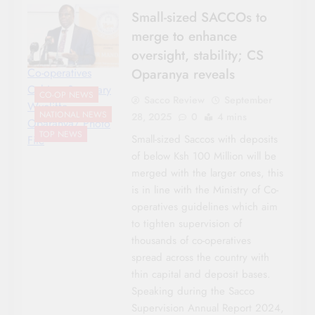
Small-sized SACCOs to
merge to enhance
oversight, stability; CS
Oparanya reveals
Co-operatives
Cabinet Secretary
CO-OP NEWS
Sacco Review
September
Wycliffe
NATIONAL NEWS
28, 2025
0
4 mins
Oparanya/ Photo
TOP NEWS
Small-sized Saccos with deposits
File
of below Ksh 100 Million will be
merged with the larger ones, this
is in line with the Ministry of Co-
operatives guidelines which aim
to tighten supervision of
thousands of co-operatives
spread across the country with
thin capital and deposit bases.
Speaking during the Sacco
Supervision Annual Report 2024,