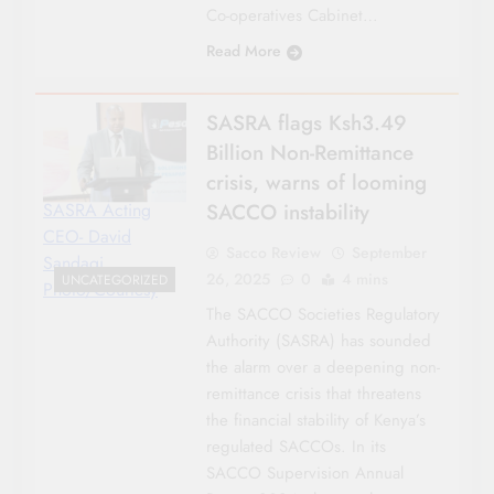
Co-operatives Cabinet…
Read More
SASRA flags Ksh3.49
Billion Non-Remittance
crisis, warns of looming
SACCO instability
SASRA Acting
CEO- David
Sacco Review
September
Sandagi.
26, 2025
0
4 mins
UNCATEGORIZED
Photo/Courtesy
The SACCO Societies Regulatory
Authority (SASRA) has sounded
the alarm over a deepening non-
remittance crisis that threatens
the financial stability of Kenya’s
regulated SACCOs. In its
SACCO Supervision Annual