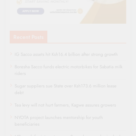
Recent Posts
IG Sacco assets hit Ksh16.4 billion after strong growth
Boresha Sacco funds electric motorbikes for Sabatia milk
riders
Sugar suppliers sue State over Ksh173.6 million lease
debt
Tea levy will not hurt farmers, Kagwe assures growers
NYOTA project launches mentorship for youth
beneficiaries