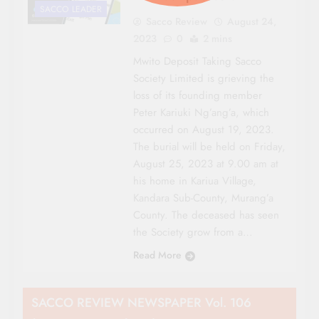
SACCO LEADER
Sacco Review
August 24,
2023
0
2 mins
Mwito Deposit Taking Sacco
Society Limited is grieving the
loss of its founding member
Peter Kariuki Ng’ang’a, which
occurred on August 19, 2023.
The burial will be held on Friday,
August 25, 2023 at 9.00 am at
his home in Kariua Village,
Kandara Sub-County, Murang’a
County. The deceased has seen
the Society grow from a…
Read More
SACCO REVIEW NEWSPAPER Vol. 106