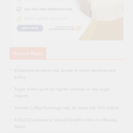
Recent Posts
Kileleshwa residents ask Senate to reject development
policy
Sugar millers push for tighter controls on raw sugar
imports
Nairobi Coffee Exchange sale 34 raises Ksh 994 million
KUSCCO ordered to refund Ksh489 million to Mhasibu
Sacco