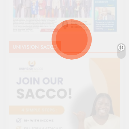
UNIVISION SACCO