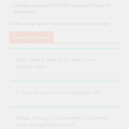
Ombado re-elected ACCOSCA Executive Director for
second term
Meru clergy launch new Sacco for small-scale traders
Trending Stories
Open letter to Boda Boda riders from a
grateful citizen
IT savvy Saccos endorse Tangazoletu Ltd.
Rongai Muungano Cooperative acquire tent,
chairs through NGAAF fund