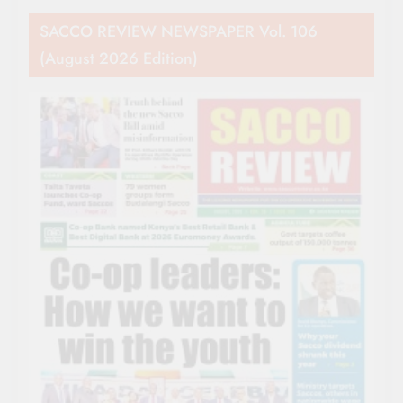
SACCO REVIEW NEWSPAPER Vol. 106
(August 2026 Edition)