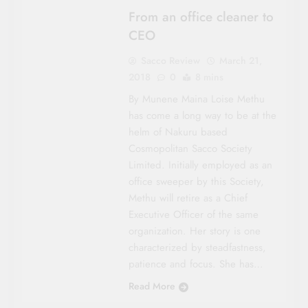
From an office cleaner to
CEO
Sacco Review
March 21,
2018
0
8 mins
By Munene Maina Loise Methu
has come a long way to be at the
helm of Nakuru based
Cosmopolitan Sacco Society
Limited. Initially employed as an
office sweeper by this Society,
Methu will retire as a Chief
Executive Officer of the same
organization. Her story is one
characterized by steadfastness,
patience and focus. She has…
Read More