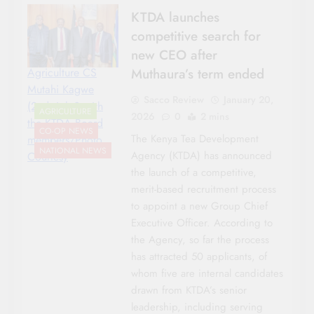
KTDA launches
competitive search for
new CEO after
Muthaura’s term ended
Agriculture CS
Mutahi Kagwe
Sacco Review
January 20,
(2nd right0 with
AGRICULTURE
2026
0
2 mins
the KTDA Board
CO-OP NEWS
The Kenya Tea Development
members/Photo
NATIONAL NEWS
Agency (KTDA) has announced
Courtesy
the launch of a competitive,
merit-based recruitment process
to appoint a new Group Chief
Executive Officer. According to
the Agency, so far the process
has attracted 50 applicants, of
whom five are internal candidates
drawn from KTDA’s senior
leadership, including serving