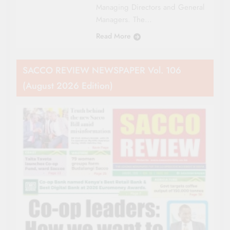
Managing Directors and General
Managers. The…
Read More
SACCO REVIEW NEWSPAPER Vol. 106
(August 2026 Edition)