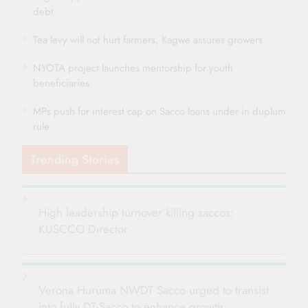
debt
Tea levy will not hurt farmers, Kagwe assures growers
NYOTA project launches mentorship for youth
beneficiaries
MPs push for interest cap on Sacco loans under in duplum
rule
Trending Stories
High leadership turnover killing saccos:
KUSCCO Director
Verona Huruma NWDT Sacco urged to transist
into fully DT-Sacco to enhance growth