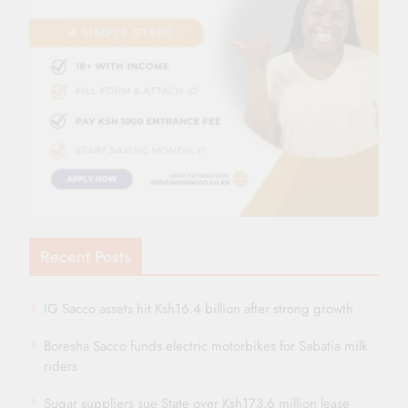
Recent Posts
IG Sacco assets hit Ksh16.4 billion after strong growth
Boresha Sacco funds electric motorbikes for Sabatia milk
riders
Sugar suppliers sue State over Ksh173.6 million lease