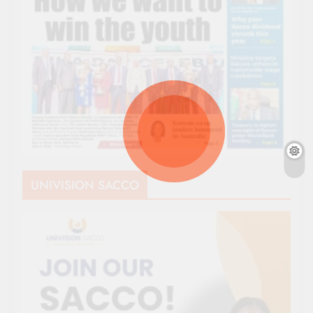
UNIVISION SACCO