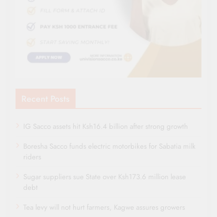
Recent Posts
IG Sacco assets hit Ksh16.4 billion after strong growth
Boresha Sacco funds electric motorbikes for Sabatia milk
riders
Sugar suppliers sue State over Ksh173.6 million lease
debt
Tea levy will not hurt farmers, Kagwe assures growers