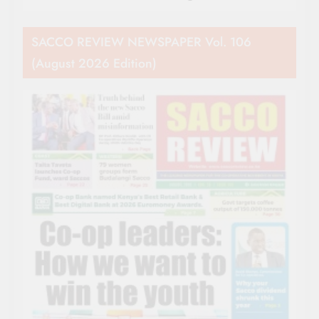
SACCO REVIEW NEWSPAPER Vol. 106
(August 2026 Edition)