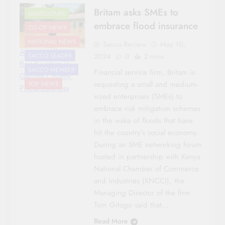
Britam asks SMEs to
AGRICULTURE
embrace flood insurance
CO-OP NEWS
NATIONAL NEWS
Sacco Review
May 10,
A man walks in
2024
0
2 mins
SACCO LEADER
flood waters in
SACCO MEMBER
Financial service firm, Britam is
Garissa County.
requesting a small and medium-
TOP NEWS
Photo:courtesy
sized enterprises (SMEs) to
embrace risk mitigation schemes
in the wake of floods that have
hit the country’s social economy.
During an SME networking forum
hosted in partnership with Kenya
National Chamber of Commerce
and Industries (KNCCI), the
Managing Director of the firm
Tom Gitogo said that…
Read More