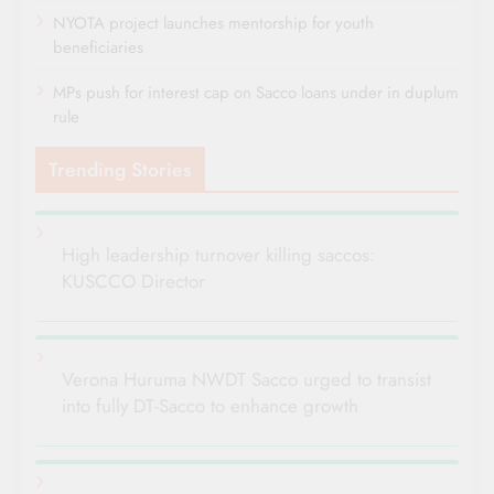
NYOTA project launches mentorship for youth
beneficiaries
MPs push for interest cap on Sacco loans under in duplum
rule
Trending Stories
High leadership turnover killing saccos:
KUSCCO Director
Verona Huruma NWDT Sacco urged to transist
into fully DT-Sacco to enhance growth