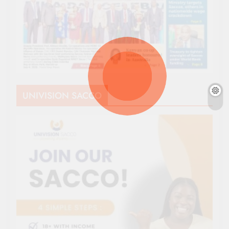
UNIVISION SACCO