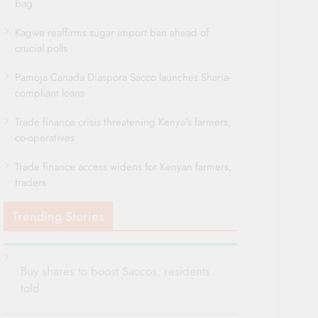
bag
Kagwe reaffirms sugar import ban ahead of
crucial polls
Pamoja Canada Diaspora Sacco launches Sharia-
compliant loans
Trade finance crisis threatening Kenya’s farmers,
co-operatives
Trade finance access widens for Kenyan farmers,
traders
Trending Stories
Buy shares to boost Saccos, residents
told