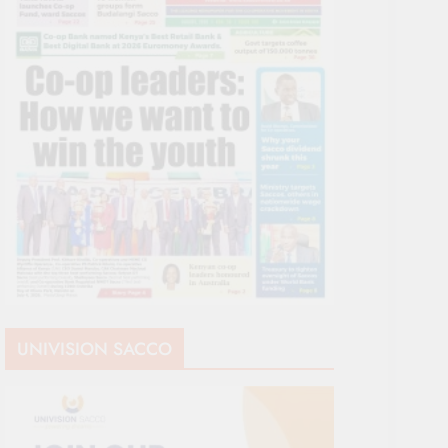
UNIVISION SACCO