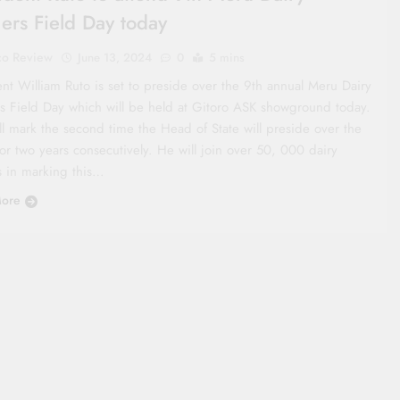
ers Field Day today
co Review
June 13, 2024
0
5 mins
ent William Ruto is set to preside over the 9th annual Meru Dairy
s Field Day which will be held at Gitoro ASK showground today.
ll mark the second time the Head of State will preside over the
or two years consecutively. He will join over 50, 000 dairy
s in marking this…
ore