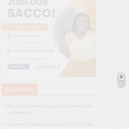
Recent Posts
MPs push for interest cap on Sacco loans under
in duplum rule
Government raises wheat price to Ksh5,100 per