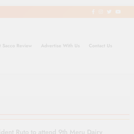
t Sacco Review
Advertise With Us
Contact Us
ding Newspaper for Co-operativ
ent in Kenya
ident Ruto to attend 9th Meru Dairy