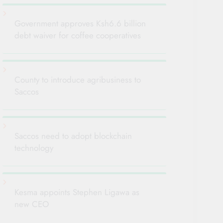
Government approves Ksh6.6 billion
debt waiver for coffee cooperatives
County to introduce agribusiness to
Saccos
Saccos need to adopt blockchain
technology
Kesma appoints Stephen Ligawa as
new CEO