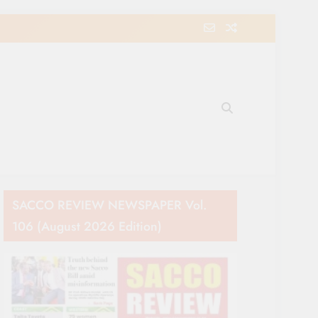
e Movement in Kenya
SACCO REVIEW NEWSPAPER Vol.
106 (August 2026 Edition)