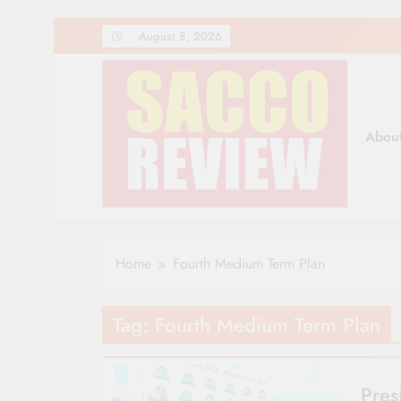
Skip
August 8, 2026
to
content
Abou
Sacco Review | The Lea
The Leading Newspaper for Co-operative Movem
Home
Fourth Medium Term Plan
Tag:
Fourth Medium Term Plan
Pres