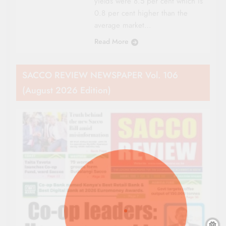
yields were 8.5 per cent which is
0.8 per cent higher than the
average market…
Read More
SACCO REVIEW NEWSPAPER Vol. 106
(August 2026 Edition)