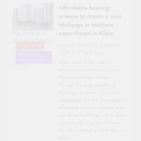
Affordable housing
scheme to create a mini
Muthaiga in Mathare,
super Karen in Kibra
File image of an
affordable housing
Sacco Review
August 4,
CO-OP NEWS
project site in
2025
0
9 mins
Kibera/photo
OPINIONS &
COMMENTARIES
If you spent a day walking
courtesy
through the slums of Kibra or
Mathare and later strolled
through the leafy suburbs of
Muthaiga or Karen, you would
understand that the government’s
AGRICULTURE
affordable housing scheme is not
AWARDS
just about buildings – it is about
CO-OP NEWS
restoring the dignity of human
HOUSING &
life. The contrast is more than just
INVESTMENTS
about…