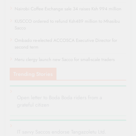
Nairobi Coffee Exchange sale 34 raises Ksh 994 million
KUSCCO ordered to refund Ksh489 million to Mhasibu
Sacco
Ombado re-elected ACCOSCA Executive Director for
second term
Meru clergy launch new Sacco for small-scale traders
Trending Stories
Open letter to Boda Boda riders from a
grateful citizen
IT savvy Saccos endorse Tangazoletu Ltd.