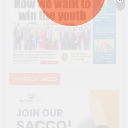
UNIVISION SACCO