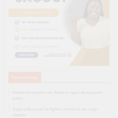
Recent Posts
Kileleshwa residents ask Senate to reject development
policy
Sugar millers push for tighter controls on raw sugar
imports