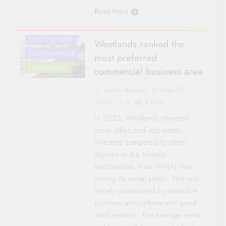
NATIONAL NEWS
Read More
ROADS &
INFRASTRUCTURE
SACCO LEADER
Westlands ranked the
SACCO MEMBER
most preferred
TECHNOLOGY
commercial business area
Sacco Review
May 28,
2024
0
3 mins
In 2023, Westlands attracted
more office and real estate
investors compared to other
regions in the Nairobi
Metropolitan Area (NMA) thus
raising its rental yields. This was
largely contributed by attractive
business atmosphere and good
road network. The average rental