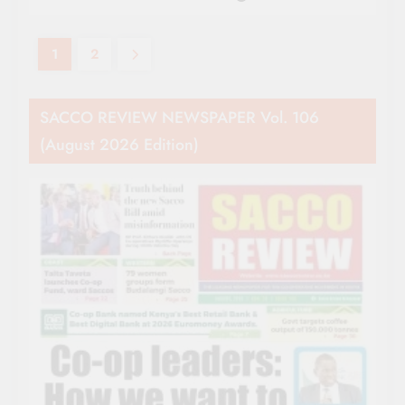
1
2
SACCO REVIEW NEWSPAPER Vol. 106
(August 2026 Edition)