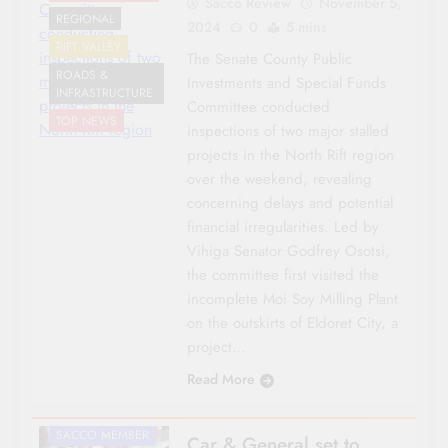
Sacco Review
November 5,
Committee
REGIONAL
2024
0
5 mins
conducting
RIFT VALLEY
inspections of two
The Senate County Public
ROADS &
major stalled
Investments and Special Funds
INFRASTRUCTURE
projects in the
Committee conducted
TOP NEWS
North Rift region
inspections of two major stalled
projects in the North Rift region
over the weekend, revealing
concerning delays and potential
financial irregularities. Led by
Vihiga Senator Godfrey Osotsi,
the committee first visited the
AGRICULTURE
incomplete Moi Soy Milling Plant
CO-OP NEWS
on the outskirts of Eldoret City, a
NATIONAL NEWS
project…
ROADS &
Read More
INFRASTRUCTURE
SACCO LEADER
SACCO MEMBER
Car & General set to