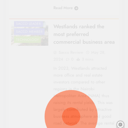
NATIONAL NEWS
Read More
ROADS &
INFRASTRUCTURE
SACCO LEADER
Westlands ranked the
SACCO MEMBER
most preferred
TECHNOLOGY
commercial business area
Sacco Review
May 28,
2024
0
3 mins
In 2023, Westlands attracted
more office and real estate
investors compared to other
regions in the Nairobi
Metropolitan Area (NMA) thus
raising its rental yields. This was
largely contributed by attractive
business atmosphere and good
road network. The average rental