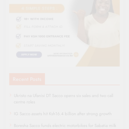
Recent Posts
Ukristo na Ufanisi DT Sacco opens six sales and two call
centre roles
IG Sacco assets hit Ksh16.4 billion after strong growth
Boresha Sacco funds electric motorbikes for Sabatia milk