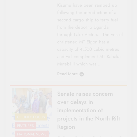
Kisumu have been ramped up
following the introduction of a
second cargo ship to ferry fuel
from the depot to Uganda
through Lake Victoria. The vessel
christened MT Elgon has a
capacity of 4,500 cubic metres
and will complement MT Kabaka
Mutebi II which was…
Read More
Senate raises concern
over delays in
implementation of
projects in the North Rift
The Senate County
COUNTY FOCUS
Public Investments
Region
FEATURES
and Special Funds
NATIONAL NEWS