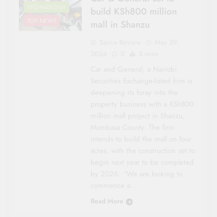
TECHNOLOGY
build KSh800 million
TOP NEWS
mall in Shanzu
Sacco Review
May 29,
2024
0
5 mins
Car and General, a Nairobi
Securities Exchange-listed firm is
deepening its foray into the
property business with a KSh800
million mall project in Shanzu,
Mombasa County. The firm
AWARDS
intends to build the mall on four
CO-OP NEWS
acres, with the construction set to
HOUSING &
begin next year to be completed
INVESTMENTS
by 2026. “We are looking to
NATIONAL NEWS
commence a…
ROADS &
Read More
INFRASTRUCTURE
SACCO LEADER