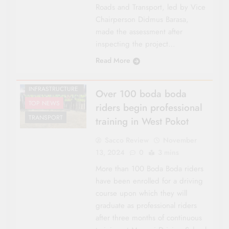
Roads and Transport, led by Vice
FEATURES
Chairperson Didmus Barasa,
NATIONAL NEWS
made the assessment after
POLITICS
inspecting the project…
REGIONAL
Read More
RIFT VALLEY
ROADS &
INFRASTRUCTURE
Over 100 boda boda
TOP NEWS
riders begin professional
TRANSPORT
training in West Pokot
Sacco Review
November
13, 2024
0
3 mins
More than 100 Boda Boda riders
have been enrolled for a driving
course upon which they will
graduate as professional riders
after three months of continuous