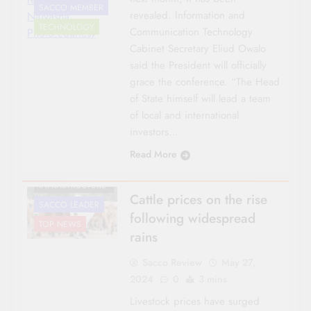
SACCO MEMBER
revealed. Information and
Naivasha.
TECHNOLOGY
Communication Technology
Photo:courtesy
Cabinet Secretary Eliud Owalo
said the President will officially
grace the conference. “The Head
AGRICULTURE
of State himself will lead a team
of local and international
CO-OP NEWS
investors…
FEATURES
Read More
NATIONAL NEWS
ROADS &
INFRASTRUCTURE
Cattle prices on the rise
SACCO LEADER
following widespread
TOP NEWS
rains
Sacco Review
May 27,
2024
0
3 mins
Livestock prices have surged