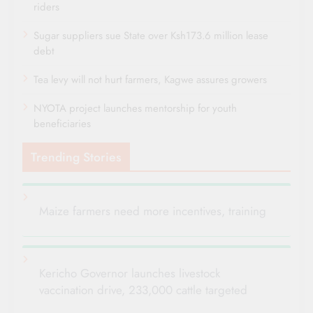
riders
Sugar suppliers sue State over Ksh173.6 million lease
debt
Tea levy will not hurt farmers, Kagwe assures growers
NYOTA project launches mentorship for youth
beneficiaries
Trending Stories
Maize farmers need more incentives, training
Kericho Governor launches livestock
vaccination drive, 233,000 cattle targeted