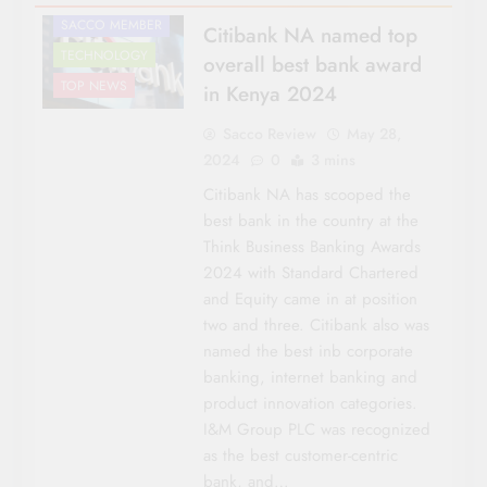
SACCO MEMBER
Citibank NA named top
TECHNOLOGY
overall best bank award
TOP NEWS
in Kenya 2024
Sacco Review
May 28,
2024
0
3 mins
Citibank NA has scooped the
best bank in the country at the
Think Business Banking Awards
2024 with Standard Chartered
and Equity came in at position
two and three. Citibank also was
named the best inb corporate
AGRICULTURE
banking, internet banking and
AWARDS
product innovation categories.
CO-OP NEWS
I&M Group PLC was recognized
HOUSING &
as the best customer-centric
INVESTMENTS
bank, and…