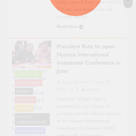
yields were 8.5 per cent which is
0.8 per cent higher than the
average market…
Read More
President Ruto to open
Nyanza International
Investment Conference in
June
Deputy President
AGRICULTURE
Wiliam Ruto and
Sacco Review
May 27,
CO-OP NEWS
management
2024
0
8 mins
consultant Eliud
ENERGY
President William Ruto is
Owalo during a
FEATURES
expected to visit Kisumu to
meeting with a
NYANZA
preside over the official opening
section of leaders
ROADS &
of the Nyanza International
and professionals
INFRASTRUCTURE
Investment Conference (NIIC)
from Nyanza
SACCO LEADER
next month, it has been
region in