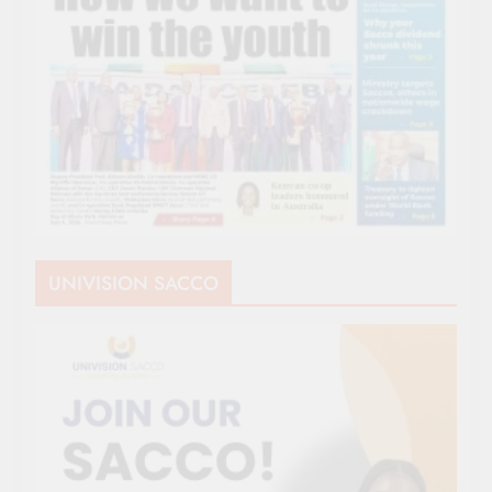
UNIVISION SACCO