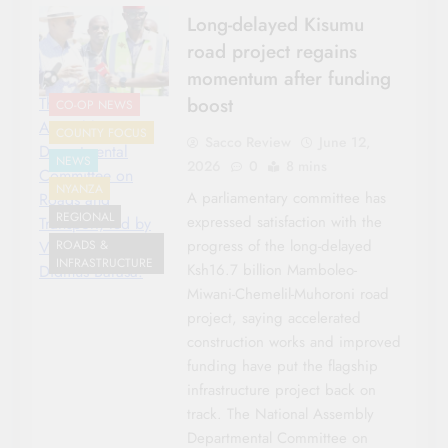
Long-delayed Kisumu
road project regains
momentum after funding
boost
The National
CO-OP NEWS
Assembly
COUNTY FOCUS
Sacco Review
June 12,
Departmental
NEWS
2026
0
8 mins
Committee on
NYANZA
A parliamentary committee has
Roads and
REGIONAL
expressed satisfaction with the
Transport, led by
progress of the long-delayed
Vice Chairperson
ROADS &
INFRASTRUCTURE
Ksh16.7 billion Mamboleo-
Didmus Barasa.
Miwani-Chemelil-Muhoroni road
project, saying accelerated
construction works and improved
funding have put the flagship
infrastructure project back on
track. The National Assembly
Departmental Committee on
COUNTY FOCUS