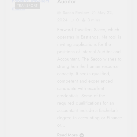
Auditor
Forward Travellers
TRANSPORT
matatu
Sacco Review
May 22,
2024
0
3 mins
Forward Travellers Sacco, which
operates in Eastlands, Nairobi is
inviting applications for the
positions of Internal Auditor and
Accountant. The Sacco wishes to
strengthen the human resource
capacity. It seeks qualified,
competent and experienced
candidate with excellent
credentials. Some of the
required qualifications for an
accountant include a Bachelor’s
degree in accounting or Finance
or…
Read More