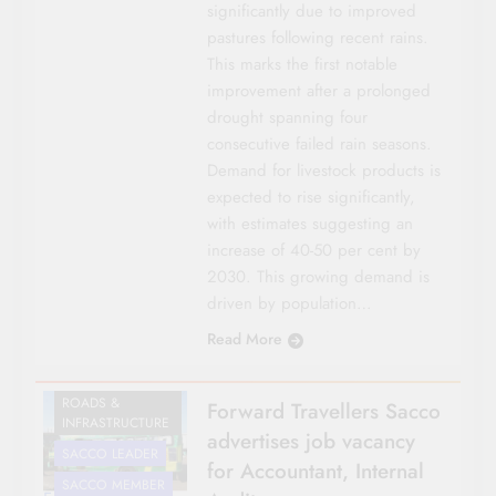
significantly due to improved
pastures following recent rains.
This marks the first notable
improvement after a prolonged
drought spanning four
consecutive failed rain seasons.
Demand for livestock products is
expected to rise significantly,
with estimates suggesting an
increase of 40-50 per cent by
2030. This growing demand is
driven by population…
Read More
CO-OP NEWS
NATIONAL NEWS
ROADS &
Forward Travellers Sacco
INFRASTRUCTURE
advertises job vacancy
SACCO LEADER
for Accountant, Internal
SACCO MEMBER