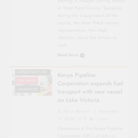
training at Mnagei Driving School
in West Pokot County. Speaking
during the inauguration of the
CO-OP NEWS
course, the West Pokot women
ENERGY
representative, Hon Rael
FEATURES
Aleutum, asked the drivers to
NATIONAL NEWS
work…
NYANZA
Read More
REGIONAL
ROADS &
INFRASTRUCTURE
Kenya Pipeline
TOP NEWS
Corporation expands fuel
TRANSPORT
transport with new vessel
on Lake Victoria
Sacco Review
November
11, 2024
0
7 mins
Operations at the Kenya Pipeline
Corporation (KPC) oil jetty in