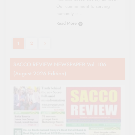
Our commitment to serving
humanity is…
Read More
1
2
SACCO REVIEW NEWSPAPER Vol. 106
(August 2026 Edition)