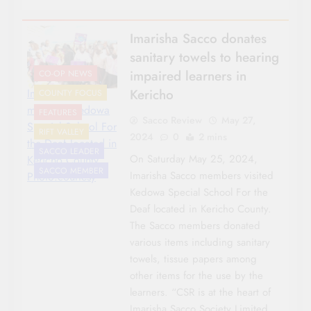
Imarisha Sacco donates
sanitary towels to hearing
impaired learners in
CO-OP NEWS
Kericho
Imarisha Sacco
COUNTY FOCUS
members Kedowa
FEATURES
Sacco Review
May 27,
Special School For
RIFT VALLEY
2024
0
2 mins
the Deaf located in
SACCO LEADER
On Saturday May 25, 2024,
Kericho County.
SACCO MEMBER
Imarisha Sacco members visited
Photo:courtesy
Kedowa Special School For the
Deaf located in Kericho County.
The Sacco members donated
various items including sanitary
towels, tissue papers among
other items for the use by the
learners. “CSR is at the heart of
Imarisha Sacco Society Limited,