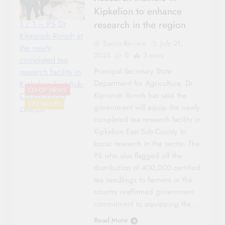
Kipkelion to enhance
research in the region
1 / 1 – PS Dr
Kipronoh Ronoh at
Sacco Review
July 21,
the newly
2025
0
3 mins
completed tea
Principal Secretary State
research facility in
Department for Agriculture, Dr
Kipkelion East Sub-
CO-OP NEWS
Kipronoh Ronoh has said the
County/photo
RIFT VALLEY
government will equip the newly
couresy
completed tea research facility in
Kipkelion East Sub-County to
boost research in the sector. The
PS who also flagged off the
distribution of 400,000 certified
tea seedlings to farmers in the
country reaffirmed government
commitment to equipping the…
Read More