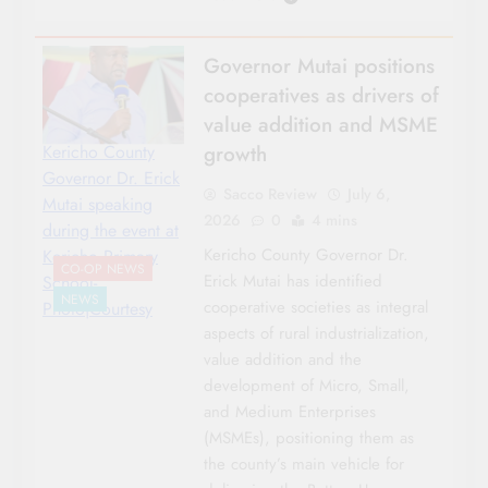
Governor Mutai positions
cooperatives as drivers of
value addition and MSME
growth
Kericho County
Governor Dr. Erick
Sacco Review
July 6,
Mutai speaking
2026
0
4 mins
during the event at
Kericho County Governor Dr.
Kericho Primary
CO-OP NEWS
Erick Mutai has identified
School-
NEWS
cooperative societies as integral
Photo|Courtesy
aspects of rural industrialization,
value addition and the
development of Micro, Small,
and Medium Enterprises
(MSMEs), positioning them as
the county’s main vehicle for