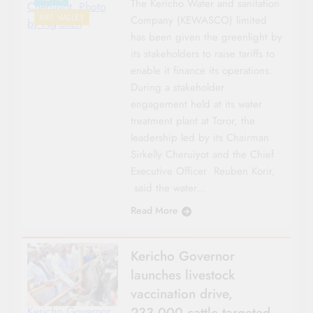
The Kericho Water and sanitation
Cheruiyot. Photo
RIFT VALLEY
Company (KEWASCO) limited
by Ng'etich
has been given the greenlight by
its stakeholders to raise tariffs to
enable it finance its operations.
During a stakeholder
engagement held at its water
treatment plant at Toror, the
leadership led by its Chairman
Sirkelly Cheruiyot and the Chief
Executive Officer Reuben Korir,
said the water…
Read More
Kericho Governor
launches livestock
vaccination drive,
233,000 cattle targeted
Kericho Governor