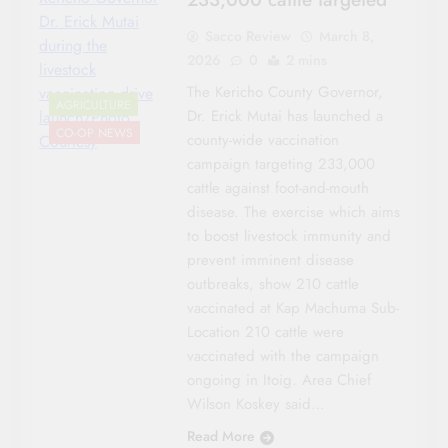
Dr. Erick Mutai
Sacco Review
March 8,
during the
2026
0
2 mins
livestock
The Kericho County Governor,
vaccination drive
AGRICULTURE
Dr. Erick Mutai has launched a
launch/Photo
CO-OP NEWS
county-wide vaccination
Courtesy
campaign targeting 233,000
cattle against foot-and-mouth
disease. The exercise which aims
to boost livestock immunity and
prevent imminent disease
outbreaks, show 210 cattle
vaccinated at Kap Machuma Sub-
Location 210 cattle were
vaccinated with the campaign
ongoing in Itoig. Area Chief
Wilson Koskey said…
Read More