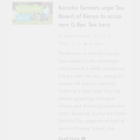
Kericho farmers urge Tea
AGRICULTURE
Board of Kenya to scrap
NEWS
new 0.8pc Tea Levy
Sacco Review
July 7,
2026
0
4 mins
Tea farmers in Kericho County
have called for the immediate
withdrawal of a newly introduced
0.8 per cent tea levy, saying the
charge will deprive earnings
further at a time when they are
already grappling with poor
returns and mounting production
costs. Speaking during the 104th
Ushirika Day celebrations held at
Kericho Primary School, the…
Read More