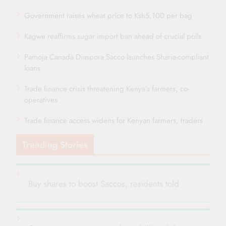
Government raises wheat price to Ksh5,100 per bag
Kagwe reaffirms sugar import ban ahead of crucial polls
Pamoja Canada Diaspora Sacco launches Sharia-compliant
loans
Trade finance crisis threatening Kenya’s farmers, co-
operatives
Trade finance access widens for Kenyan farmers, traders
Trending Stories
Buy shares to boost Saccos, residents told