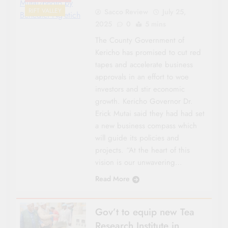
Mutai/photo by
RIFT VALLEY
Sacco Review
July 25,
Benedict Ng’etich
2025
0
5 mins
The County Government of
Kericho has promised to cut red
tapes and accelerate business
approvals in an effort to woe
investors and stir economic
growth. Kericho Governor Dr.
Erick Mutai said they had had set
a new business compass which
will guide its policies and
projects. “At the heart of this
vision is our unwavering…
Read More
Gov’t to equip new Tea
Research Institute in