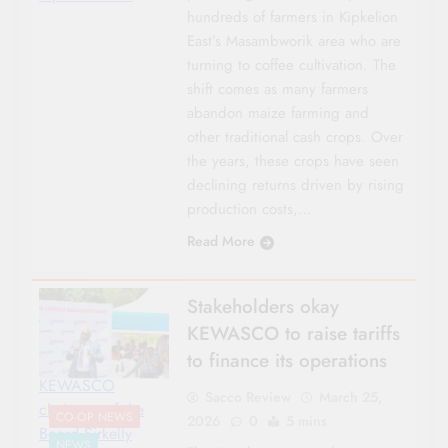
hundreds of farmers in Kipkelion
East’s Masambworik area who are
turning to coffee cultivation. The
shift comes as many farmers
abandon maize farming and
other traditional cash crops. Over
the years, these crops have seen
declining returns driven by rising
production costs,…
Read More
Stakeholders okay
KEWASCO to raise tariffs
to finance its operations
KEWASCO
Sacco Review
March 25,
chairman of the
CO-OP NEWS
2026
0
5 mins
Board Sirkelly
NEWS