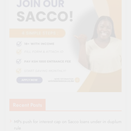
Recent Posts
MPs push for interest cap on Sacco loans under in duplum
rule