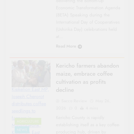
delivering the Bottom-Up
Economic Transformation Agenda
(BETA) Speaking during the
International Day of Cooperatives
(Ushirika Day) celebrations held
at…
Read More
Kericho farmers abandon
maize, embrace coffee
cultivation as profits
decline
Kipkelion East MP,
Joseph Cherorot
Sacco Review
May 26,
distributes coffee
2026
0
4 mins
seedlings to
Kericho County is rapidly
farmers in
AGRICULTURE
establishing itself as a key coffee-
Masambworik,
NEWS
producing hub, driven by
Kipkelion East