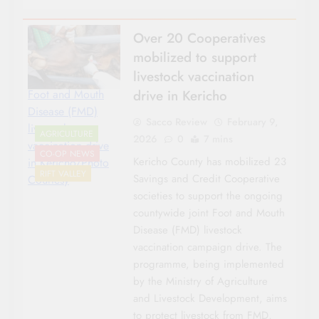
Over 20 Cooperatives
mobilized to support
livestock vaccination
drive in Kericho
Foot and Mouth
Disease (FMD)
Sacco Review
February 9,
livestock
AGRICULTURE
2026
0
7 mins
vaccination drive
CO-OP NEWS
Kericho County has mobilized 23
in Kericho/Photo
RIFT VALLEY
Savings and Credit Cooperative
Courtesy
societies to support the ongoing
countywide joint Foot and Mouth
Disease (FMD) livestock
vaccination campaign drive. The
programme, being implemented
by the Ministry of Agriculture
and Livestock Development, aims
to protect livestock from FMD,