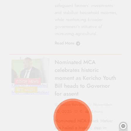
safeguard farmers’ investments
and stabilize household incomes,
while reinforcing broader
government’s initiative of
increasing agricultural…
Read More
Nominated MCA
celebrates historic
moment as Kericho Youth
CO-OP NEWS
Bill heads to Governor
Kericho nominated
RIFT VALLEY
MCA Issack Matker
for assent
Sacco Review
November
20, 2025
0
4 mins
Nominated MCA Issack Matker
has hailed a historic step in