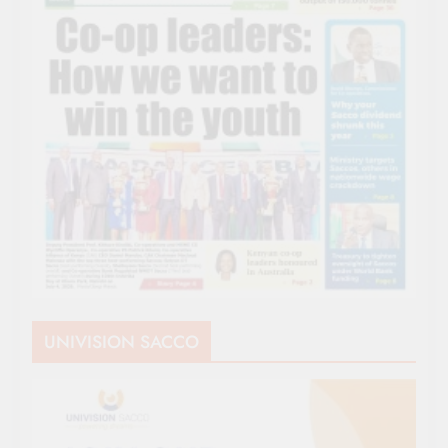
UNIVISION SACCO