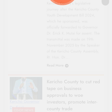
Kericho County’s legislative
journey after the Kericho County
Youth Development Bill 2024,
which he sponsored, was
officially forwarded to Governor
Dr. Erick K. Mutai for assent. The
transmittal was made on 19th
November 2025 by the Speaker
of the Kericho County Assembly,
Rt. Hon. Dr….
Read More
Kericho County to cut red
tape on business
approvals to woe
investors, promote inter-
Kericho Governor
Dr. Erick
county trade
CO-OP NEWS