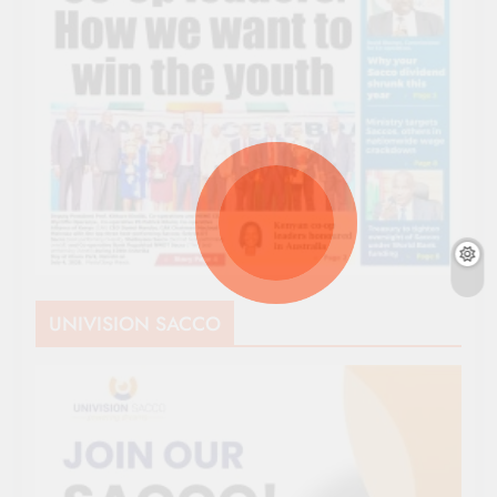
UNIVISION SACCO