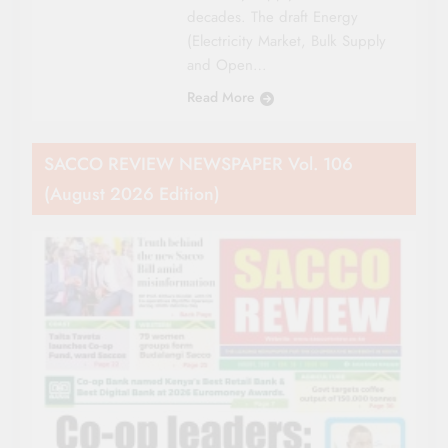
decades. The draft Energy
(Electricity Market, Bulk Supply
and Open…
Read More
SACCO REVIEW NEWSPAPER Vol. 106
(August 2026 Edition)