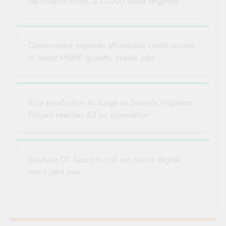
vaccination drive, 233,000 cattle targeted
Government expands affordable credit access
to boost MSME growth, create jobs
Rice production to surge as Bunyala Irrigation
Project reaches 62 pc completion
Biashara DT Sacco to roll out online digital
loans next year