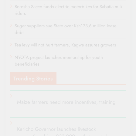
Boresha Sacco funds electric motorbikes for Sabatia milk
riders
Sugar suppliers sue State over Ksh173.6 million lease
debt
Tea levy will not hurt farmers, Kagwe assures growers
NYOTA project launches mentorship for youth
beneficiaries
Trending Stories
Maize farmers need more incentives, training
Kericho Governor launches livestock