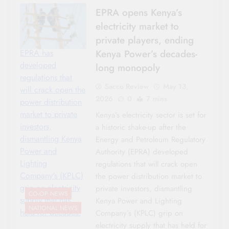
EPRA opens Kenya’s
electricity market to
private players, ending
Kenya Power’s decades-
EPRA has
developed
long monopoly
regulations that
Sacco Review
May 13,
will crack open the
2026
0
7 mins
power distribution
market to private
Kenya’s electricity sector is set for
investors,
a historic shake-up after the
dismantling Kenya
Energy and Petroleum Regulatory
Power and
Authority (EPRA) developed
Lighting
regulations that will crack open
Company's (KPLC)
the power distribution market to
grip on electricity
private investors, dismantling
CO-OP NEWS
supply that has
Kenya Power and Lighting
NATIONAL NEWS
held for decades.
Company’s (KPLC) grip on
electricity supply that has held for