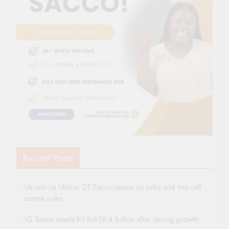
Recent Posts
Ukristo na Ufanisi DT Sacco opens six sales and two call
centre roles
IG Sacco assets hit Ksh16.4 billion after strong growth