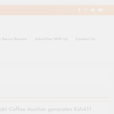
t Sacco Review
Advertise With Us
Contact Us
ding Newspaper for Co-operativ
ent in Kenya
obi Coffee Auction generates Ksh411