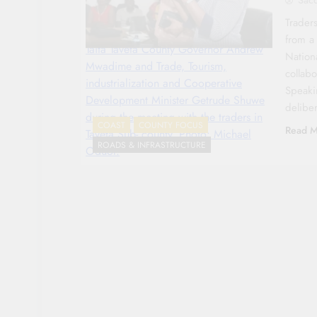
Traders
from a
Taita Taveta County Governor Andrew
Nation
Mwadime and Trade, Tourism,
collab
industrialization and Cooperative
Speaki
Development Minister Getrude Shuwe
delibe
during the meeting with the traders in
COAST
COUNTY FOCUS
Read M
Taveta Sub- county. Photo: Michael
ROADS & INFRASTRUCTURE
Oduor.