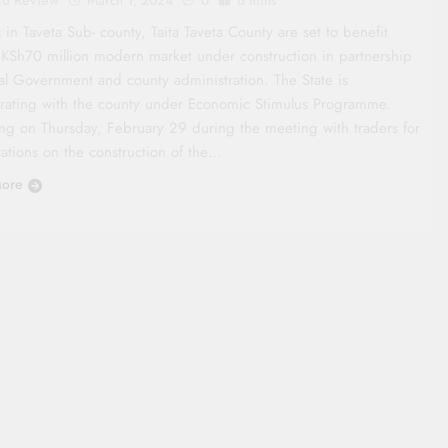
March 1, 2024
0
6 mins
 in Taveta Sub- county, Taita Taveta County are set to benefit
 KSh70 million modern market under construction in partnership
al Government and county administration. The State is
orating with the county under Economic Stimulus Programme.
ng on Thursday, February 29 during the meeting with traders for
rations on the construction of the…
ore