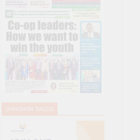
UNIVISION SACCO