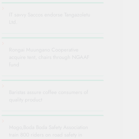
IT savvy Saccos endorse Tangazoletu
Ltd.
Rongai Muungano Cooperative
acquire tent, chairs through NGAAF
fund
Baristas assure coffee consumers of
quality product
Mogo,Boda Boda Safety Association
train 800 riders on road safety in