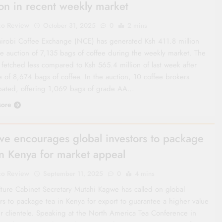
ion in recent weekly market
co Review
October 31, 2025
0
2 mins
irobi Coffee Exchange (NCE) has generated Ksh 411.8 million
he auction of 7,135 bags of coffee during the weekly market. The
 fetched less compared to Ksh 565.4 million of last week after
e of 8,674 bags of coffee. In the auction, 10 coffee brokers
ipated, offering 1,069 bags of grade AA…
ore
e encourages global investors to package
in Kenya for market appeal
co Review
September 11, 2025
0
4 mins
lture Cabinet Secretary Mutahi Kagwe has called on global
rs to package tea in Kenya for export to guarantee a higher value
eir clientele. Speaking at the North America Tea Conference in