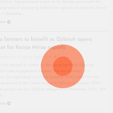
Carolina, Kagwe heaped praise on the Kenyan government for
ing taxes on packaging materials for agricultural products, hence
 it affordable….
ore
a farmers to benefit as Djibouti opens
et for Kenya Miraa exports
co Review
July 23, 2025
0
3 mins
ti has opened its market for Kenyan miraa (Khat) following
sful trade engagements between the two countries. In a
ent, the Agriculture and Food Authority (AFA) stated that the
as arrived at after Trade Mission to Djibouti in October 2024
reciprocal visit by a Djibouti delegation in November 2024. AFA
ow…
ore