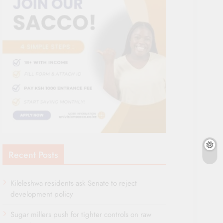
Recent Posts
Kileleshwa residents ask Senate to reject
development policy
Sugar millers push for tighter controls on raw