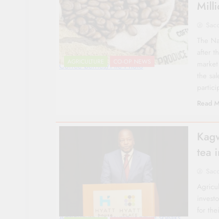
Mill
Sac
The Na
after t
AGRICULTURE
CO-OP NEWS
market
Coffee berries/File Photo
the sal
partic
Read M
Kagw
tea 
Sac
Agricu
investo
for th
Agriculture CS Mutahi Kagwe speaks