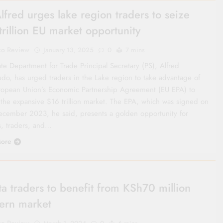
lfred urges lake region traders to seize
trillion EU market opportunity
co Review
January 13, 2025
0
7 mins
te Department for Trade Principal Secretary (PS), Alfred
do, has urged traders in the Lake region to take advantage of
ropean Union’s Economic Partnership Agreement (EU EPA) to
 the expansive $16 trillion market. The EPA, which was signed on
ecember 2023, he said, presents a golden opportunity for
s, traders, and…
ore
ta traders to benefit from KSh70 million
ern market
co Review