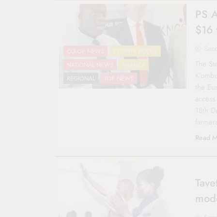
PS A
$16 
Sac
CO-OP NEWS
COUNTY FOCUS
The Sta
NATIONAL NEWS
NYANZA
K’ombu
REGIONAL
TOP NEWS
the Eu
access
18th D
farmer
Read M
Tave
mod
Sac