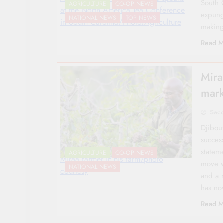
South 
AGRICULTURE
CO-OP NEWS
at the North America Tea Conference
expung
NATIONAL NEWS
TOP NEWS
in South Carolina/Photo/Agriculture
making
Read M
Mira
mark
Sac
Djibou
succes
statem
AGRICULTURE
CO-OP NEWS
Miraa farmer in his farm/photo
move w
NATIONAL NEWS
courtesy
and a 
has n
Read M