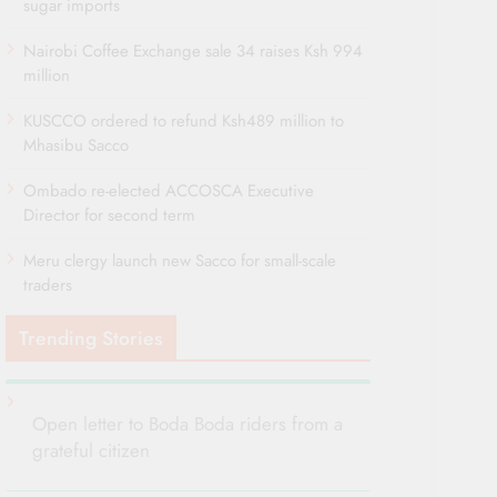
sugar imports
Nairobi Coffee Exchange sale 34 raises Ksh 994
million
KUSCCO ordered to refund Ksh489 million to
Mhasibu Sacco
Ombado re-elected ACCOSCA Executive
Director for second term
Meru clergy launch new Sacco for small-scale
traders
Trending Stories
Open letter to Boda Boda riders from a
grateful citizen