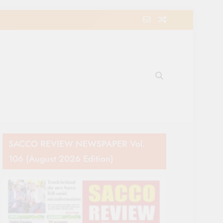
e Movement in Kenya
SACCO REVIEW NEWSPAPER Vol.
106 (August 2026 Edition)