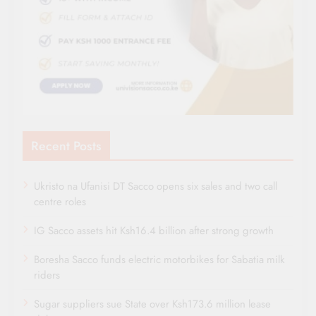
Recent Posts
Ukristo na Ufanisi DT Sacco opens six sales and two call
centre roles
IG Sacco assets hit Ksh16.4 billion after strong growth
Boresha Sacco funds electric motorbikes for Sabatia milk
riders
Sugar suppliers sue State over Ksh173.6 million lease