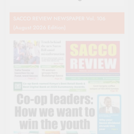
SACCO REVIEW NEWSPAPER Vol. 106
(August 2026 Edition)