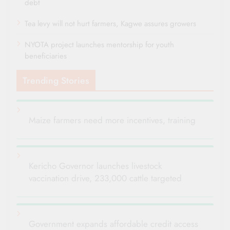
debt
Tea levy will not hurt farmers, Kagwe assures growers
NYOTA project launches mentorship for youth
beneficiaries
Trending Stories
Maize farmers need more incentives, training
Kericho Governor launches livestock
vaccination drive, 233,000 cattle targeted
Government expands affordable credit access