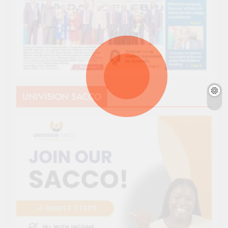
UNIVISION SACCO