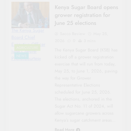
Kenya Sugar Board opens
grower registration for
June 25 elections
The Kenya Sugar
Sacco Review
May 25,
Board Chief
2026
0
3 mins
Executive Officer
AGRICULTURE
The Kenya Sugar Board (KSB) has
Jude Chesire-
NEWS
kicked off a grower registration
Photo|Courtesy
exercise that will run from today,
May 25, to June 1, 2026, paving
the way for Grower
Representative Elections
scheduled for June 25, 2026.
The elections, anchored in the
Sugar Act No. 11 of 2024, will
allow sugarcane growers across
Kenya’s sugar catchment areas…
Read More