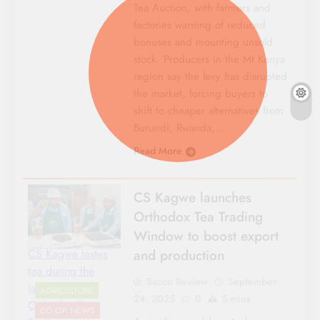
Tea Auction, with farmers and
factories warning of reduced
bonuses and mounting unsold
stock. Producers in the Mt Kenya
region say the levy has disrupted
the market, forcing buyers to
shift to cheaper alternatives from
Burundi, Rwanda,…
Read More
CS Kagwe launches
Orthodox Tea Trading
Window to boost export
and production
CS Kagwe tastes
tea during the
Sacco Review
September
launch of
AGRICULTURE
24, 2025
0
5 mins
Orthodox Tea
CO-OP NEWS