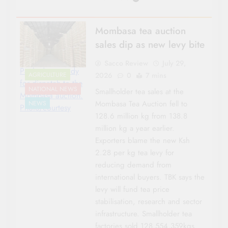
Mombasa tea auction
sales dip as new levy bite
Sacco Review
July 29,
Packed tea ready
2026
0
7 mins
AGRICULTURE
for dispatch to the
NATIONAL NEWS
Smallholder tea sales at the
Mombasa auction.
Mombasa Tea Auction fell to
NEWS
Photo/courtesy
128.6 million kg from 138.8
million kg a year earlier.
Exporters blame the new Ksh
2.28 per kg tea levy for
reducing demand from
international buyers. TBK says the
levy will fund tea price
stabilisation, research and sector
infrastructure. Smallholder tea
factories sold 128,554,359kgs