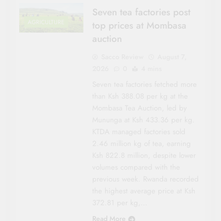
Seven tea factories post
AGRICULTURE
top prices at Mombasa
auction
Sacco Review
August 7,
2026
0
4 mins
Seven tea factories fetched more
than Ksh 388.08 per kg at the
Mombasa Tea Auction, led by
Mununga at Ksh 433.36 per kg.
KTDA managed factories sold
2.46 million kg of tea, earning
Ksh 822.8 million, despite lower
volumes compared with the
previous week. Rwanda recorded
the highest average price at Ksh
372.81 per kg,…
Read More