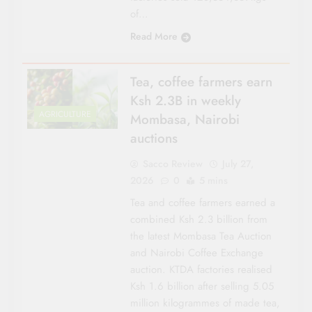
of…
Read More
Tea, coffee farmers earn
Ksh 2.3B in weekly
AGRICULTURE
Mombasa, Nairobi
auctions
Sacco Review
July 27,
2026
0
5 mins
Tea and coffee farmers earned a
combined Ksh 2.3 billion from
the latest Mombasa Tea Auction
and Nairobi Coffee Exchange
auction. KTDA factories realised
Ksh 1.6 billion after selling 5.05
million kilogrammes of made tea,