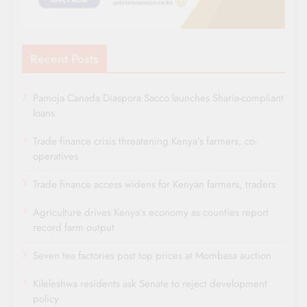
Recent Posts
Pamoja Canada Diaspora Sacco launches Sharia-compliant
loans
Trade finance crisis threatening Kenya’s farmers, co-
operatives
Trade finance access widens for Kenyan farmers, traders
Agriculture drives Kenya’s economy as counties report
record farm output
Seven tea factories post top prices at Mombasa auction
Kileleshwa residents ask Senate to reject development
policy