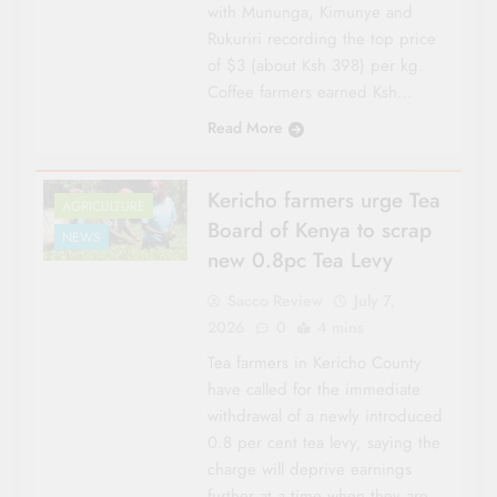
with Mununga, Kimunye and
Rukuriri recording the top price
of $3 (about Ksh 398) per kg.
Coffee farmers earned Ksh…
Read More
Kericho farmers urge Tea
AGRICULTURE
Board of Kenya to scrap
NEWS
new 0.8pc Tea Levy
Sacco Review
July 7,
2026
0
4 mins
Tea farmers in Kericho County
have called for the immediate
withdrawal of a newly introduced
0.8 per cent tea levy, saying the
charge will deprive earnings
further at a time when they are