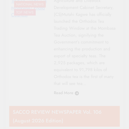
Agriculture and Livestock
Trading window in
NATIONAL NEWS
Development Cabinet Secretary,
Mombasa/ Photo
TOP NEWS
(CS)Mutahi Kagwe has officially
Courtesy
launched the Orthodox Tea
Trading Window at the Mombasa
Tea Auction, signifying the
Government’s commitment to
enhancing the production and
export of specialty teas. The
2,925 packages, which are
equivalent to 91,798 kilos of
Orthodox tea is the first of many
that will see tea…
Read More
SACCO REVIEW NEWSPAPER Vol. 106
(August 2026 Edition)