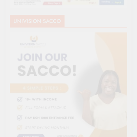
UNIVISION SACCO