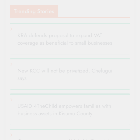
Trending Stories
KRA defends proposal to expand VAT
coverage as beneficial to small businesses
New KCC will not be privatized, Chelugui
says
USAID 4TheChild empowers families with
business assets in Kisumu County