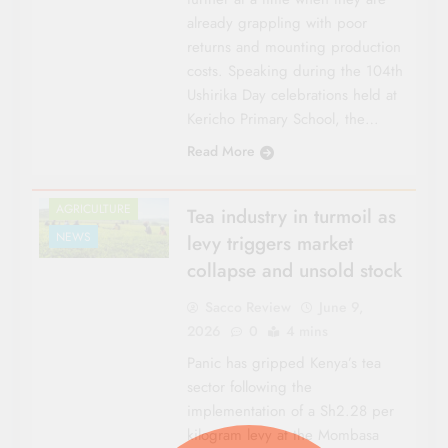
already grappling with poor
returns and mounting production
costs. Speaking during the 104th
Ushirika Day celebrations held at
Kericho Primary School, the…
Read More
AGRICULTURE
Tea industry in turmoil as
NEWS
levy triggers market
collapse and unsold stock
Sacco Review
June 9,
2026
0
4 mins
Panic has gripped Kenya’s tea
sector following the
implementation of a Sh2.28 per
kilogram levy at the Mombasa