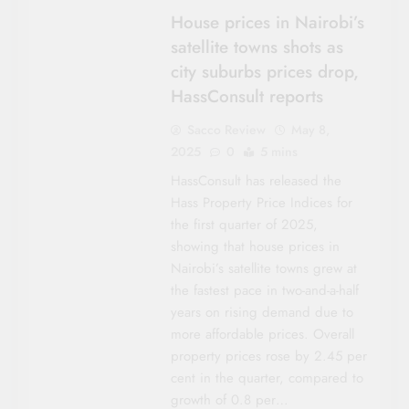
House prices in Nairobi’s
satellite towns shots as
city suburbs prices drop,
HassConsult reports
Sacco Review
May 8,
2025
0
5 mins
HassConsult has released the
Hass Property Price Indices for
the first quarter of 2025,
showing that house prices in
Nairobi’s satellite towns grew at
the fastest pace in two-and-a-half
years on rising demand due to
more affordable prices. Overall
property prices rose by 2.45 per
cent in the quarter, compared to
growth of 0.8 per…