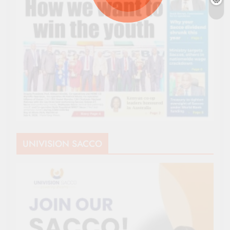
UNIVISION SACCO