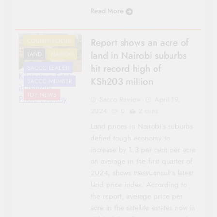
Read More
CO-OP NEWS
Report shows an acre of
COUNTY FOCUS
land in Nairobi suburbs
LAND
NAIROBI
hit record high of
SACCO LEADER
Kileleshwa Estate
KSh203 million
SACCO MEMBER
in Nairobi.
TOP NEWS
Photo:courtesy
Sacco Review
April 19,
2024
0
2 mins
Land prices in Nairobi’s suburbs
defied tough economy to
increase by 1.3 per cent per acre
on average in the first quarter of
2024, shows HassConsult’s latest
land price index. According to
the report, average price per
acre in the satellite estates now is