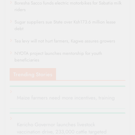
Boresha Sacco funds electric motorbikes for Sabatia milk
riders
Sugar suppliers sue State over Ksh173.6 million lease
debt
Tea levy will not hurt farmers, Kagwe assures growers
NYOTA project launches mentorship for youth
beneficiaries
Trending Stories
Maize farmers need more incentives, training
Kericho Governor launches livestock
vaccination drive, 233,000 cattle targeted