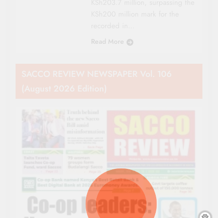
KSh203.7 million, surpassing the
KSh200 million mark for the
recorded in…
Read More
SACCO REVIEW NEWSPAPER Vol. 106
(August 2026 Edition)