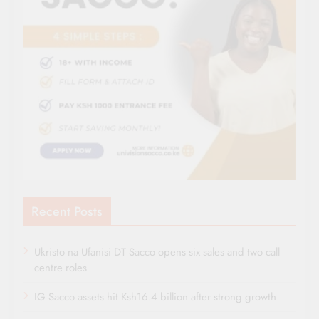
Recent Posts
Ukristo na Ufanisi DT Sacco opens six sales and two call
centre roles
IG Sacco assets hit Ksh16.4 billion after strong growth