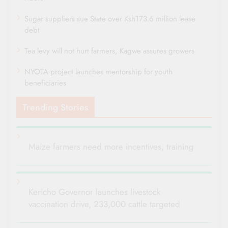
Sugar suppliers sue State over Ksh173.6 million lease
debt
Tea levy will not hurt farmers, Kagwe assures growers
NYOTA project launches mentorship for youth
beneficiaries
Trending Stories
Maize farmers need more incentives, training
Kericho Governor launches livestock
vaccination drive, 233,000 cattle targeted