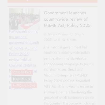
Government launches
countrywide review of
MSME Act, Policy 2025,
Participants during
Sacco Review
May 8,
the national
2025
0
8 mins
government launch
The national government has
of MSME Act and
launched a countrywide public
Policy 2025
participation and stakeholder
review held at
engagement campaign to review
Lowland Hotel in
the draft Micro, Small and
Ndagani, Tharaka
CO-OP NEWS
Medium Enterprises (MSME)
Nithi
LEGISLATION
Policy 2025 and the amended
County./PHOTO
NATIONAL NEWS
MSE Act. The review is meant to
By John Majau.
eliminate barriers hindering the
growth of small businesses across
the country. The forum which was