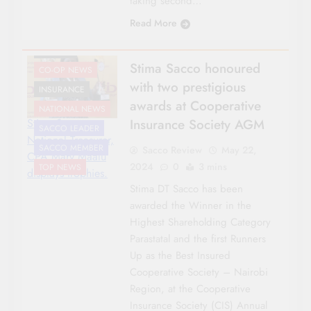
taking second…
Read More
AWARDS
Stima Sacco honoured
CO-OP NEWS
with two prestigious
INSURANCE
awards at Cooperative
NATIONAL NEWS
Insurance Society AGM
Stima Sacco
SACCO LEADER
National Treasurer,
SACCO MEMBER
Sacco Review
May 22,
CPA Mary Maalu
2024
0
3 mins
TOP NEWS
displays trophies.
Stima DT Sacco has been
awarded the Winner in the
Highest Shareholding Category
Parastatal and the first Runners
Up as the Best Insured
Cooperative Society – Nairobi
Region, at the Cooperative
Insurance Society (CIS) Annual