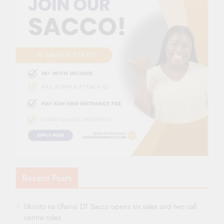
Recent Posts
Ukristo na Ufanisi DT Sacco opens six sales and two call
centre roles