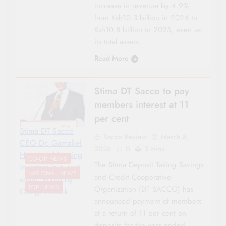
increase in revenue by 4.9%
from Ksh10.3 billion in 2024 to
Ksh10.8 billion in 2025, even as
its total assets…
Read More
Stima DT Sacco to pay
members interest at 11
per cent
Stima DT Sacco
Sacco Review
March 8,
CEO Dr. Gamaliel
2026
0
3 mins
Hassan addressing
CO-OP NEWS
The Stima Deposit Taking Savings
investors in a past
NATIONAL NEWS
and Credit Cooperative
event. Photo by
TOP NEWS
Organization (DT SACCO) has
Obegi Malack
announced payment of members
at a return of 11 per cent on
deposits for the year ended