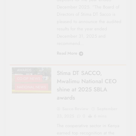
December 2025. “The Board of
Directors of Stima DT Sacco is
pleased to announce the audited
results for the year ended
December 31, 2025 and
recommend…
Read More
AWARDS
Stima DT SACCO,
CO-OP NEWS
Mwalimu National CEO
NATIONAL NEWS
shine at 2025 SBLA
awards
Sacco Review
September
23, 2025
0
6 mins
The cooperative sector in Kenya
earned top recognition at the