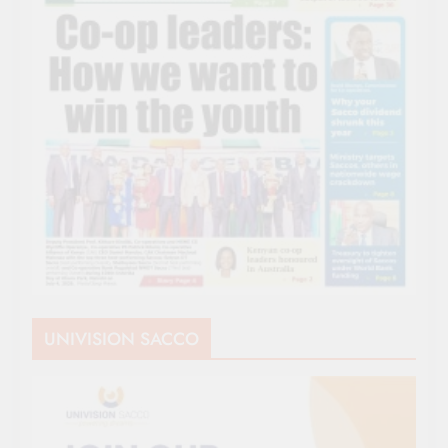
UNIVISION SACCO