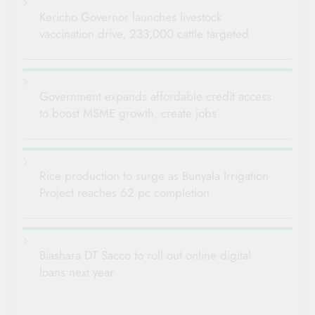
Kericho Governor launches livestock
vaccination drive, 233,000 cattle targeted
Government expands affordable credit access
to boost MSME growth, create jobs
Rice production to surge as Bunyala Irrigation
Project reaches 62 pc completion
Biashara DT Sacco to roll out online digital
loans next year