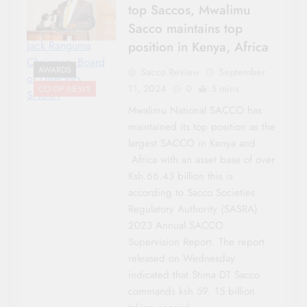
top Saccos, Mwalimu
Sacco maintains top
position in Kenya, Africa
Jack Ranguma
Chairman, Board
AWARDS
Sacco Review
September
of Directors
11, 2024
0
5 mins
CO-OP NEWS
SASRA
Mwalimu National SACCO has
maintained its top position as the
largest SACCO in Kenya and
Africa with an asset base of over
Ksh.66.43 billion this is
according to Sacco Societies
Regulatory Authority (SASRA)
2023 Annual SACCO
Supervision Report. The report
released on Wednesday
indicated that Stima DT Sacco
commands ksh 59. 15 billion