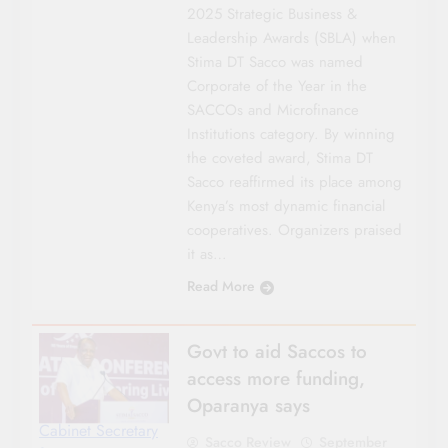
2025 Strategic Business &
Leadership Awards (SBLA) when
Stima DT Sacco was named
Corporate of the Year in the
SACCOs and Microfinance
Institutions category. By winning
the coveted award, Stima DT
Sacco reaffirmed its place among
Kenya’s most dynamic financial
cooperatives. Organizers praised
it as…
Read More
Govt to aid Saccos to
access more funding,
Oparanya says
Cabinet Secretary
Sacco Review
September