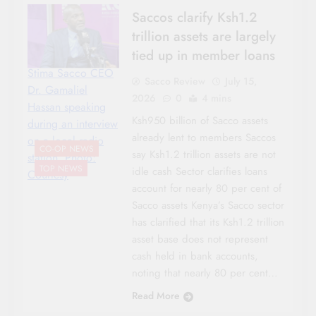
Saccos clarify Ksh1.2
trillion assets are largely
tied up in member loans
Stima Sacco CEO
Sacco Review
July 15,
Dr. Gamaliel
2026
0
4 mins
Hassan speaking
Ksh950 billion of Sacco assets
during an interview
already lent to members Saccos
on a local radio
CO-OP NEWS
say Ksh1.2 trillion assets are not
station. Photo:
TOP NEWS
idle cash Sector clarifies loans
Courtesy
account for nearly 80 per cent of
Sacco assets Kenya’s Sacco sector
has clarified that its Ksh1.2 trillion
asset base does not represent
cash held in bank accounts,
noting that nearly 80 per cent…
Read More