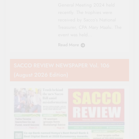
General Meeting 2024 held
recently. The trophies were
received by Sacco’s National
Treasurer, CPA Mary Maalu. The
event was held…
Read More
SACCO REVIEW NEWSPAPER Vol. 106
(August 2026 Edition)