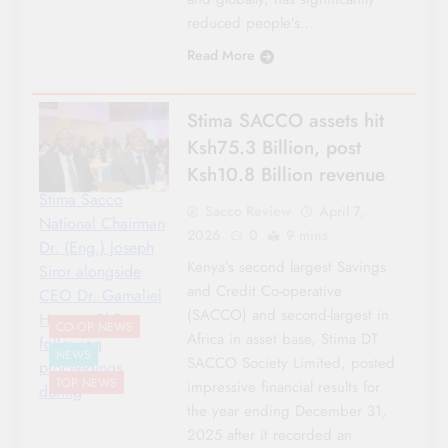
reduced people’s…
Read More
Stima SACCO assets hit
Ksh75.3 Billion, post
Ksh10.8 Billion revenue
Stima Sacco
Sacco Review
April 7,
National Chairman
2026
0
9 mins
Dr. (Eng.) Joseph
Kenya’s second largest Savings
Siror alongside
and Credit Co-operative
CEO Dr. Gamaliel
(SACCO) and second-largest in
Hassan, PhD
CO-OP NEWS
Africa in asset base, Stima DT
following
NEWS
SACCO Society Limited, posted
proceedings
TOP NEWS
impressive financial results for
during
the year ending December 31,
2025 after it recorded an