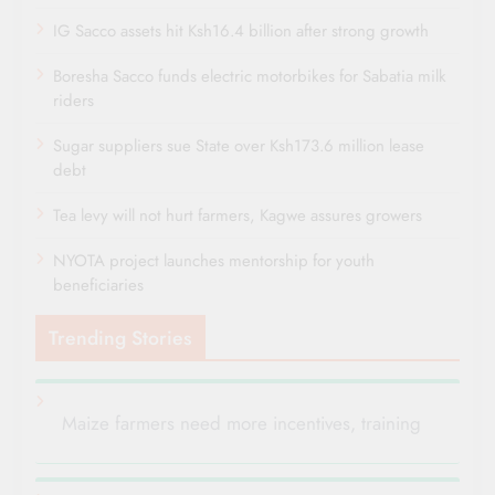
IG Sacco assets hit Ksh16.4 billion after strong growth
Boresha Sacco funds electric motorbikes for Sabatia milk
riders
Sugar suppliers sue State over Ksh173.6 million lease
debt
Tea levy will not hurt farmers, Kagwe assures growers
NYOTA project launches mentorship for youth
beneficiaries
Trending Stories
Maize farmers need more incentives, training