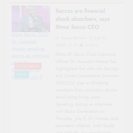
Saccos are financial
shock absorbers, says
Stima Sacco CEO
Stima Sacco CEO
Sacco Review
July 9,
Dr. Gamaliel
2026
0
4 mins
Hassan speaking
Stima DT Sacco Chief Executive
during an interview
Officer Dr. Gamaliel Hassan has
on Radio
CO-OP NEWS
highlighted the vital role Savings
Generation on
NEWS
and Credit Cooperative Societies
Thursday, July 9
(SACCOs) play in shielding
members from economic shocks
amid rising living costs.
Speaking during an interview
with Radio Generation on
Thursday, July 9, Dr. Hassan said
persistent inflation, both locally
and globally, has significantly